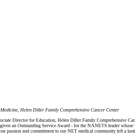
of Medicine, Helen Diller Family Comprehensive Cancer Center
ssociate Director for Education, Helen Diller Family Comprehensive 
 given an Outstanding Service Award - for the NANETS leader whose v
hose passion and commitment to our NET medical community left a last