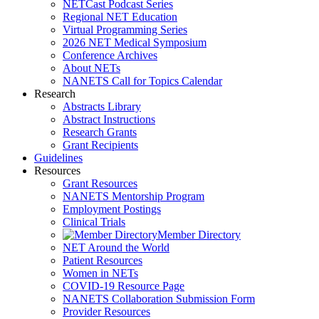
NETCast Podcast Series
Regional NET Education
Virtual Programming Series
2026 NET Medical Symposium
Conference Archives
About NETs
NANETS Call for Topics Calendar
Research
Abstracts Library
Abstract Instructions
Research Grants
Grant Recipients
Guidelines
Resources
Grant Resources
NANETS Mentorship Program
Employment Postings
Clinical Trials
Member Directory
NET Around the World
Patient Resources
Women in NETs
COVID-19 Resource Page
NANETS Collaboration Submission Form
Provider Resources