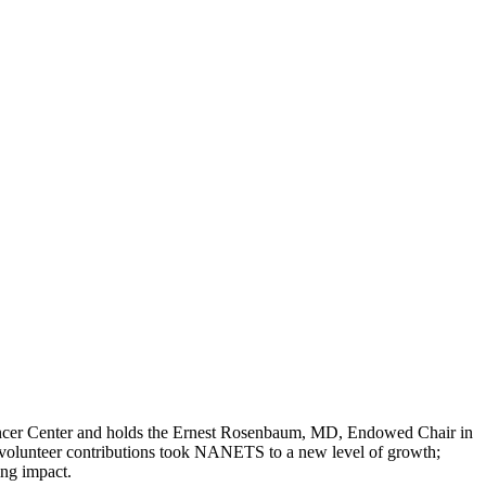
Cancer Center and holds the Ernest Rosenbaum, MD, Endowed Chair in
olunteer contributions took NANETS to a new level of growth;
ing impact.