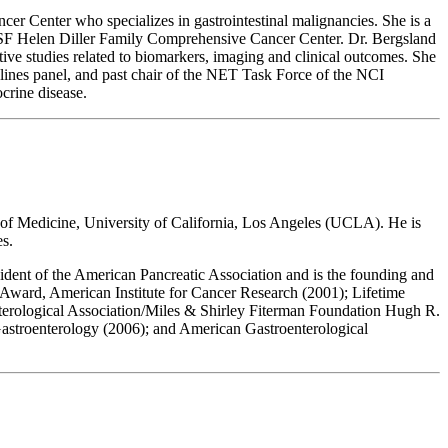
r Center who specializes in gastrointestinal malignancies. She is a
CSF Helen Diller Family Comprehensive Cancer Center. Dr. Bergsland
ative studies related to biomarkers, imaging and clinical outcomes. She
nes panel, and past chair of the NET Task Force of the NCI
crine disease.
 of Medicine, University of California, Los Angeles (UCLA). He is
s.
ent of the American Pancreatic Association and is the founding and
Award, American Institute for Cancer Research (2001); Lifetime
rological Association/Miles & Shirley Fiterman Foundation Hugh R.
astroenterology (2006); and American Gastroenterological