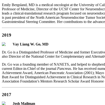
Emily Bergsland, MD is a medical oncologist at the University of Cal
Professor of Medicine, Director of the UCSF Center for Neuroendocr
leads a clinical-translational research program focused on neuroendocr
is past president of the North American Neuroendocrine Tumor Soci
Gastrointestinal Steering Committee. Her contributions to the advanc
2019
Vay Liang W. Go, MD
Dr. Go is a Distinguished Professor of Medicine and former Executi
also Director of the National Center for Complementary and Alterna
Dr. Go was a founding member of NANETS, and helped to shepherd the
current Editor-in-Chief of the journal
Pancreas
. He has received num
Achievement Award, American Pancreatic Association (2001); Mayo 
Butt Award for Distinguished Achievement in Clinical Research in N
Association Foundation’s Mentors Research Scholar Award Honoree 
2017
Josh Mailman