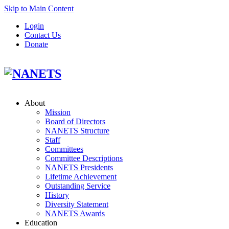
Skip to Main Content
Login
Contact Us
Donate
About
Mission
Board of Directors
NANETS Structure
Staff
Committees
Committee Descriptions
NANETS Presidents
Lifetime Achievement
Outstanding Service
History
Diversity Statement
NANETS Awards
Education