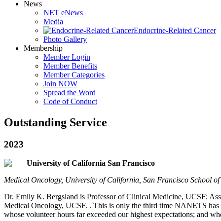
News
NET eNews
Media
Endocrine-Related Cancer
Photo Gallery
Membership
Member Login
Member Benefits
Member Categories
Join NOW
Spread the Word
Code of Conduct
Outstanding Service
2023
University of California San Francisco
Medical Oncology, University of California, San Francisco School 
Dr. Emily K. Bergsland is Professor of Clinical Medicine, UCSF; A
Medical Oncology, UCSF. . This is only the third time NANETS has
whose volunteer hours far exceeded our highest expectations; and w