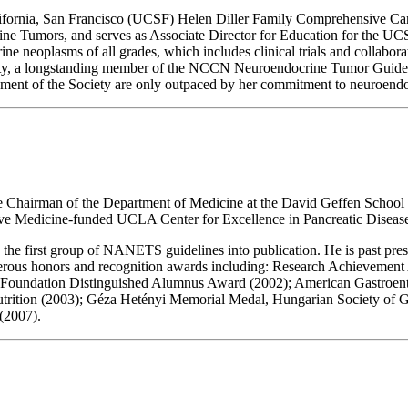
ifornia, San Francisco (UCSF) Helen Diller Family Comprehensive Cance
ine Tumors, and serves as Associate Director for Education for the U
ine neoplasms of all grades, which includes clinical trials and collabor
ety, a longstanding member of the NCCN Neuroendocrine Tumor Guideli
ement of the Society are only outpaced by her commitment to neuroendo
ve Chairman of the Department of Medicine at the David Geffen School
tive Medicine-funded UCLA Center for Excellence in Pancreatic Disease
 first group of NANETS guidelines into publication. He is past presid
erous honors and recognition awards including: Research Achievement 
Foundation Distinguished Alumnus Award (2002); American Gastroente
utrition (2003); Géza Hetényi Memorial Medal, Hungarian Society of G
(2007).