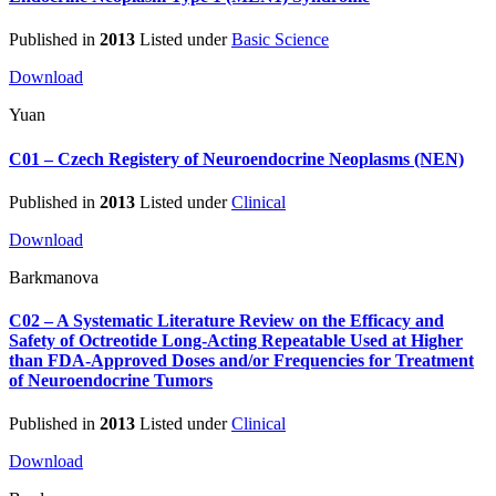
Published in
2013
Listed under
Basic Science
Download
Yuan
C01 – Czech Registery of Neuroendocrine Neoplasms (NEN)
Published in
2013
Listed under
Clinical
Download
Barkmanova
C02 – A Systematic Literature Review on the Efficacy and
Safety of Octreotide Long-Acting Repeatable Used at Higher
than FDA-Approved Doses and/or Frequencies for Treatment
of Neuroendocrine Tumors
Published in
2013
Listed under
Clinical
Download