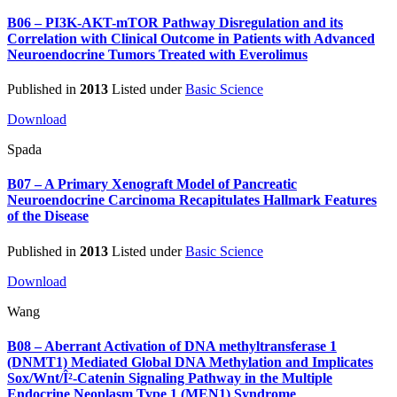
B06 – PI3K-AKT-mTOR Pathway Disregulation and its
Correlation with Clinical Outcome in Patients with Advanced
Neuroendocrine Tumors Treated with Everolimus
Published in
2013
Listed under
Basic Science
Download
Spada
B07 – A Primary Xenograft Model of Pancreatic
Neuroendocrine Carcinoma Recapitulates Hallmark Features
of the Disease
Published in
2013
Listed under
Basic Science
Download
Wang
B08 – Aberrant Activation of DNA methyltransferase 1
(DNMT1) Mediated Global DNA Methylation and Implicates
Sox/Wnt/Î²-Catenin Signaling Pathway in the Multiple
Endocrine Neoplasm Type 1 (MEN1) Syndrome