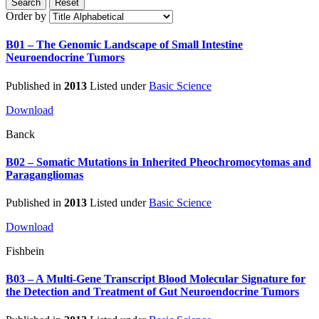
Search
Reset
Order by
B01 – The Genomic Landscape of Small Intestine
Neuroendocrine Tumors
Published in
2013
Listed under
Basic Science
Download
Banck
B02 – Somatic Mutations in Inherited Pheochromocytomas and
Paragangliomas
Published in
2013
Listed under
Basic Science
Download
Fishbein
B03 – A Multi-Gene Transcript Blood Molecular Signature for
the Detection and Treatment of Gut Neuroendocrine Tumors