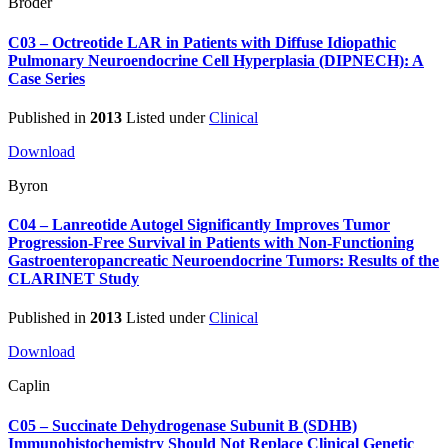
Broder
C03 – Octreotide LAR in Patients with Diffuse Idiopathic
Pulmonary Neuroendocrine Cell Hyperplasia (DIPNECH): A
Case Series
Published in
2013
Listed under
Clinical
Download
Byron
C04 – Lanreotide Autogel Significantly Improves Tumor
Progression-Free Survival in Patients with Non-Functioning
Gastroenteropancreatic Neuroendocrine Tumors: Results of the
CLARINET Study
Published in
2013
Listed under
Clinical
Download
Caplin
C05 – Succinate Dehydrogenase Subunit B (SDHB)
Immunohistochemistry Should Not Replace Clinical Genetic