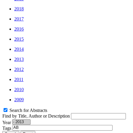
2018
2017
2016
2015
2014
2013
2012
2011
2010
2009
Search for Abstracts
Find by Title, Author or Description
Year
Tags