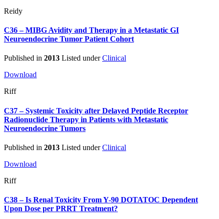
Reidy
C36 – MIBG Avidity and Therapy in a Metastatic GI
Neuroendocrine Tumor Patient Cohort
Published in
2013
Listed under
Clinical
Download
Riff
C37 – Systemic Toxicity after Delayed Peptide Receptor
Radionuclide Therapy in Patients with Metastatic
Neuroendocrine Tumors
Published in
2013
Listed under
Clinical
Download
Riff
C38 – Is Renal Toxicity From Y-90 DOTATOC Dependent
Upon Dose per PRRT Treatment?