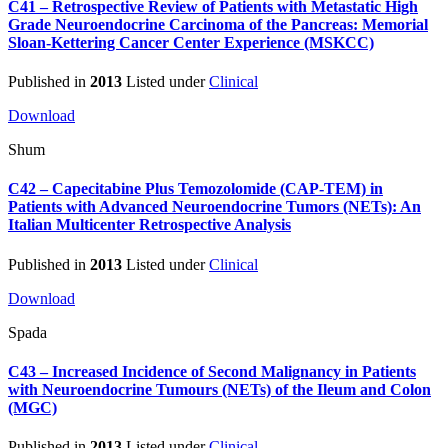
C41 – Retrospective Review of Patients with Metastatic High
Grade Neuroendocrine Carcinoma of the Pancreas: Memorial
Sloan-Kettering Cancer Center Experience (MSKCC)
Published in
2013
Listed under
Clinical
Download
Shum
C42 – Capecitabine Plus Temozolomide (CAP-TEM) in
Patients with Advanced Neuroendocrine Tumors (NETs): An
Italian Multicenter Retrospective Analysis
Published in
2013
Listed under
Clinical
Download
Spada
C43 – Increased Incidence of Second Malignancy in Patients
with Neuroendocrine Tumours (NETs) of the Ileum and Colon
(MGC)
Published in
2013
Listed under
Clinical