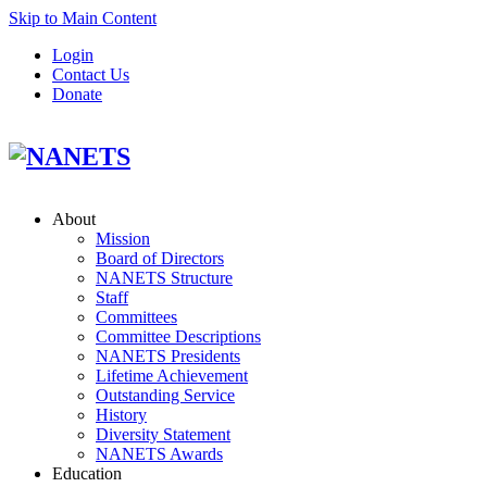
Skip to Main Content
Login
Contact Us
Donate
About
Mission
Board of Directors
NANETS Structure
Staff
Committees
Committee Descriptions
NANETS Presidents
Lifetime Achievement
Outstanding Service
History
Diversity Statement
NANETS Awards
Education