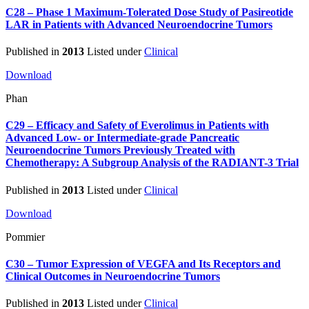
C28 – Phase 1 Maximum-Tolerated Dose Study of Pasireotide
LAR in Patients with Advanced Neuroendocrine Tumors
Published in
2013
Listed under
Clinical
Download
Phan
C29 – Efficacy and Safety of Everolimus in Patients with
Advanced Low- or Intermediate-grade Pancreatic
Neuroendocrine Tumors Previously Treated with
Chemotherapy: A Subgroup Analysis of the RADIANT-3 Trial
Published in
2013
Listed under
Clinical
Download
Pommier
C30 – Tumor Expression of VEGFA and Its Receptors and
Clinical Outcomes in Neuroendocrine Tumors
Published in
2013
Listed under
Clinical