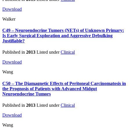
Download
Walker
C49 – Neuroendocrine Tumors (NETs) of Unknown Primary:
Is Early Surgical Exploration and Aggressive Debulking
Justifiable?
Published in
2013
Listed under
Clinical
Download
Wang
C50 – The Diamagnetic Effects of Peritoneal Carcinomatosis in
the Prognosis of Patients with Advanced Midgut
Neuroendocrine Tumors
Published in
2013
Listed under
Clinical
Download
Wang