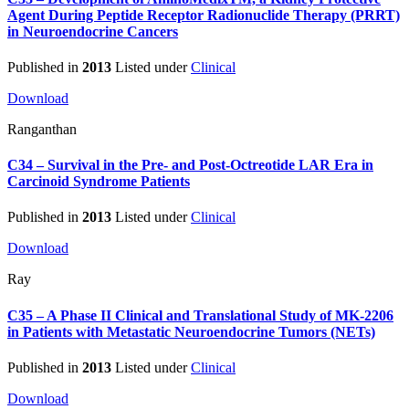
Agent During Peptide Receptor Radionuclide Therapy (PRRT)
in Neuroendocrine Cancers
Published in
2013
Listed under
Clinical
Download
Ranganthan
C34 – Survival in the Pre- and Post-Octreotide LAR Era in
Carcinoid Syndrome Patients
Published in
2013
Listed under
Clinical
Download
Ray
C35 – A Phase II Clinical and Translational Study of MK-2206
in Patients with Metastatic Neuroendocrine Tumors (NETs)
Published in
2013
Listed under
Clinical
Download