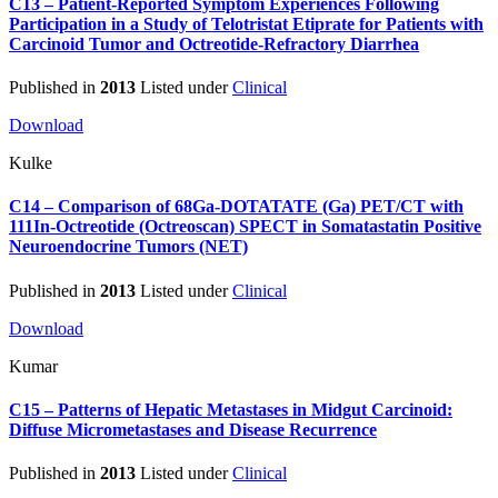
C13 – Patient-Reported Symptom Experiences Following
Participation in a Study of Telotristat Etiprate for Patients with
Carcinoid Tumor and Octreotide-Refractory Diarrhea
Published in
2013
Listed under
Clinical
Download
Kulke
C14 – Comparison of 68Ga-DOTATATE (Ga) PET/CT with
111In-Octreotide (Octreoscan) SPECT in Somatastatin Positive
Neuroendocrine Tumors (NET)
Published in
2013
Listed under
Clinical
Download
Kumar
C15 – Patterns of Hepatic Metastases in Midgut Carcinoid:
Diffuse Micrometastases and Disease Recurrence
Published in
2013
Listed under
Clinical