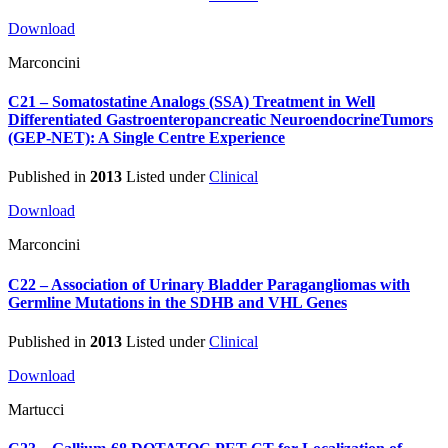
Download
Marconcini
C21 – Somatostatine Analogs (SSA) Treatment in Well
Differentiated Gastroenteropancreatic NeuroendocrineTumors
(GEP-NET): A Single Centre Experience
Published in
2013
Listed under
Clinical
Download
Marconcini
C22 – Association of Urinary Bladder Paragangliomas with
Germline Mutations in the SDHB and VHL Genes
Published in
2013
Listed under
Clinical
Download
Martucci