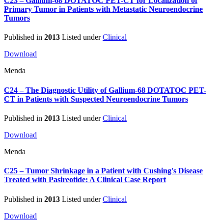
C23 – Gallium-68 DOTATOC PET-CT for Localization of
Primary Tumor in Patients with Metastatic Neuroendocrine
Tumors
Published in
2013
Listed under
Clinical
Download
Menda
C24 – The Diagnostic Utility of Gallium-68 DOTATOC PET-
CT in Patients with Suspected Neuroendocrine Tumors
Published in
2013
Listed under
Clinical
Download
Menda
C25 – Tumor Shrinkage in a Patient with Cushing's Disease
Treated with Pasireotide: A Clinical Case Report
Published in
2013
Listed under
Clinical
Download