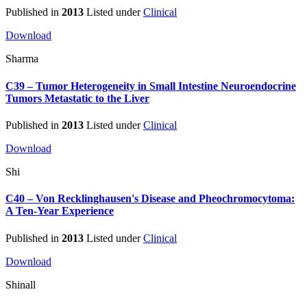
Published in
2013
Listed under
Clinical
Download
Sharma
C39 – Tumor Heterogeneity in Small Intestine Neuroendocrine
Tumors Metastatic to the Liver
Published in
2013
Listed under
Clinical
Download
Shi
C40 – Von Recklinghausen's Disease and Pheochromocytoma:
A Ten-Year Experience
Published in
2013
Listed under
Clinical
Download
Shinall