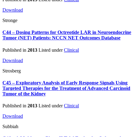
Download
Stronge
C44 – Dosing Patterns for Octreotide LAR in Neuroendocrine
Tumor (NET) Patients: NCCN NET Outcomes Database
Published in
2013
Listed under
Clinical
Download
Strosberg
C45 – Exploratory Analysis of Early Response Signals Using
Targeted Therapies for the Treatment of Advanced Carcinoid
Tumor of the Kidney
Published in
2013
Listed under
Clinical
Download
Subbiah