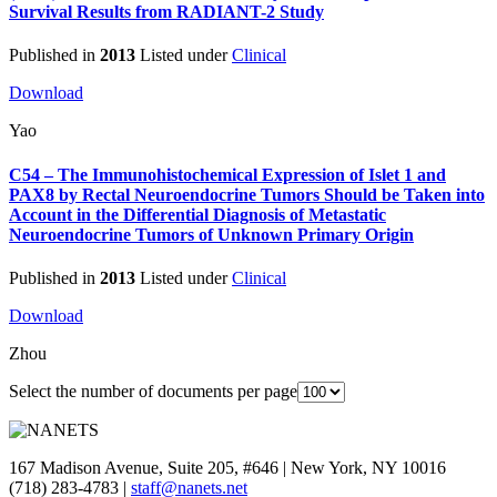
Survival Results from RADIANT-2 Study
Published in
2013
Listed under
Clinical
Download
Yao
C54 – The Immunohistochemical Expression of Islet 1 and
PAX8 by Rectal Neuroendocrine Tumors Should be Taken into
Account in the Differential Diagnosis of Metastatic
Neuroendocrine Tumors of Unknown Primary Origin
Published in
2013
Listed under
Clinical
Download
Zhou
Select the number of documents per page
167 Madison Avenue, Suite 205, #646 | New York, NY 10016
(718) 283-4783 |
staff@nanets.net