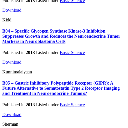
Published in
2013
Listed under
Basic Science
Download
Kidd
B04 – Specific Glycogen Synthase Kinase-3 Inhibition
Suppresses Growth and Reduces the Neuroendocrine Tumor
Markers in Neuroblastoma Cells
Published in
2013
Listed under
Basic Science
Download
Kunnimalaiyaan
B05 – Gastric Inhibitory Polypeptide Receptor (GIPR): A
Future Alternative to Somatostatin Type 2 Receptor Imaging
and Treatment in Neuroendocrine Tumors?
Published in
2013
Listed under
Basic Science
Download
Sherman