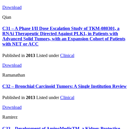
Download
Qian
C31 – A Phase I/II Dose Escalation Study of TKM-080301, a
RNAi Therapeutic Directed Against PLK1, in Patients with
Advanced Solid Tumors, with an Expansion Cohort of Patients
with NET or ACC
Published in
2013
Listed under
Clinical
Download
Ramanathan
C32 – Bronchial Carcinoid Tumors: A Single Institution Review
Published in
2013
Listed under
Clinical
Download
Ramirez
C33 – Development of AminoMedixTM, a Kidney Protective