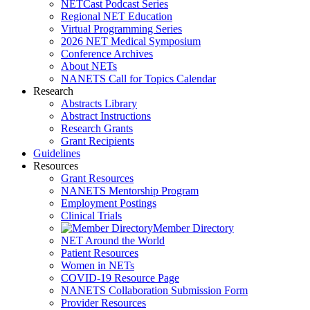
NETCast Podcast Series
Regional NET Education
Virtual Programming Series
2026 NET Medical Symposium
Conference Archives
About NETs
NANETS Call for Topics Calendar
Research
Abstracts Library
Abstract Instructions
Research Grants
Grant Recipients
Guidelines
Resources
Grant Resources
NANETS Mentorship Program
Employment Postings
Clinical Trials
Member Directory
NET Around the World
Patient Resources
Women in NETs
COVID-19 Resource Page
NANETS Collaboration Submission Form
Provider Resources