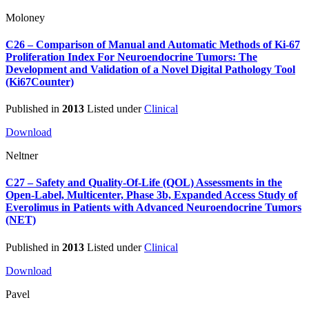
Moloney
C26 – Comparison of Manual and Automatic Methods of Ki-67
Proliferation Index For Neuroendocrine Tumors: The
Development and Validation of a Novel Digital Pathology Tool
(Ki67Counter)
Published in
2013
Listed under
Clinical
Download
Neltner
C27 – Safety and Quality-Of-Life (QOL) Assessments in the
Open-Label, Multicenter, Phase 3b, Expanded Access Study of
Everolimus in Patients with Advanced Neuroendocrine Tumors
(NET)
Published in
2013
Listed under
Clinical
Download
Pavel