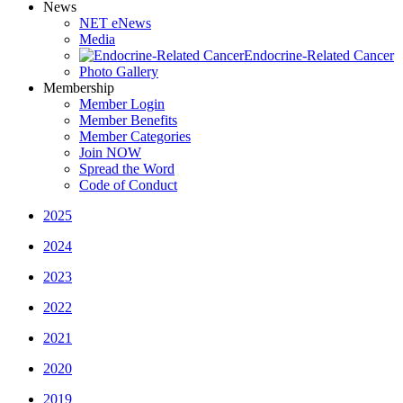
News
NET eNews
Media
Endocrine-Related Cancer
Photo Gallery
Membership
Member Login
Member Benefits
Member Categories
Join NOW
Spread the Word
Code of Conduct
2025
2024
2023
2022
2021
2020
2019