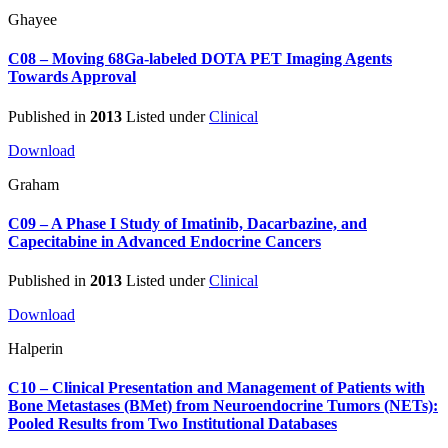
Ghayee
C08 – Moving 68Ga-labeled DOTA PET Imaging Agents
Towards Approval
Published in
2013
Listed under
Clinical
Download
Graham
C09 – A Phase I Study of Imatinib, Dacarbazine, and
Capecitabine in Advanced Endocrine Cancers
Published in
2013
Listed under
Clinical
Download
Halperin
C10 – Clinical Presentation and Management of Patients with
Bone Metastases (BMet) from Neuroendocrine Tumors (NETs):
Pooled Results from Two Institutional Databases