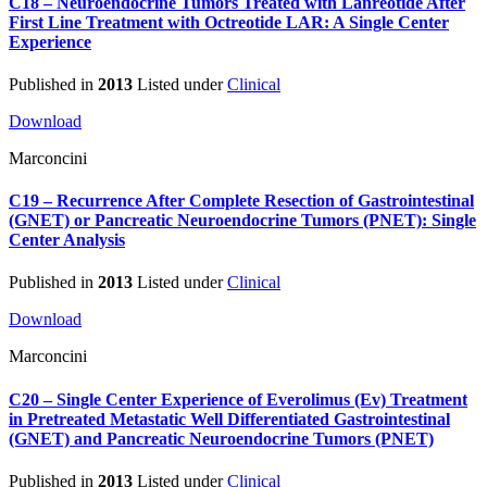
C18 – Neuroendocrine Tumors Treated with Lanreotide After
First Line Treatment with Octreotide LAR: A Single Center
Experience
Published in
2013
Listed under
Clinical
Download
Marconcini
C19 – Recurrence After Complete Resection of Gastrointestinal
(GNET) or Pancreatic Neuroendocrine Tumors (PNET): Single
Center Analysis
Published in
2013
Listed under
Clinical
Download
Marconcini
C20 – Single Center Experience of Everolimus (Ev) Treatment
in Pretreated Metastatic Well Differentiated Gastrointestinal
(GNET) and Pancreatic Neuroendocrine Tumors (PNET)
Published in
2013
Listed under
Clinical