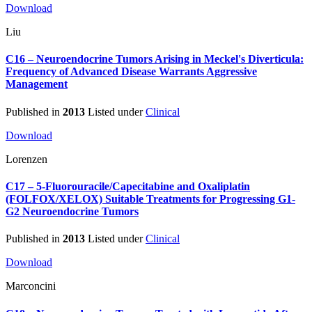
Download
Liu
C16 – Neuroendocrine Tumors Arising in Meckel's Diverticula:
Frequency of Advanced Disease Warrants Aggressive
Management
Published in
2013
Listed under
Clinical
Download
Lorenzen
C17 – 5-Fluorouracile/Capecitabine and Oxaliplatin
(FOLFOX/XELOX) Suitable Treatments for Progressing G1-
G2 Neuroendocrine Tumors
Published in
2013
Listed under
Clinical
Download
Marconcini