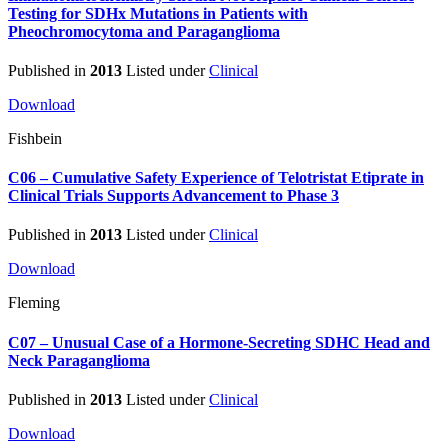
Testing for SDHx Mutations in Patients with
Pheochromocytoma and Paraganglioma
Published in
2013
Listed under
Clinical
Download
Fishbein
C06 – Cumulative Safety Experience of Telotristat Etiprate in
Clinical Trials Supports Advancement to Phase 3
Published in
2013
Listed under
Clinical
Download
Fleming
C07 – Unusual Case of a Hormone-Secreting SDHC Head and
Neck Paraganglioma
Published in
2013
Listed under
Clinical
Download