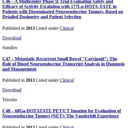
C46 – A Multicenter Phase II Trial Evaluating Safety and
Efficacy of Activity Escalation with 177Lu-DOTA-TATE in
Patients with Disseminated Neuroendocrine Tumors, Based on
Detailed Dosimetry and Patient Selection
Published in
2013
Listed under
Clinical
Download
Sundlov
C47 – Metastatic Recurrent Small Bowel "Carcinoid": The
Role of Blood Neuroendocrine Transcript Analysis in Diagnosis
and Management
Published in
2013
Listed under
Clinical
Download
Teixeira
C48 – 68Ga-DOTATATE PET/CT Imaging for Evaluation of
Neuroendocrine Tumors (NET): The Vanderbilt Experience
Published in
2013
Listed under
Clinical