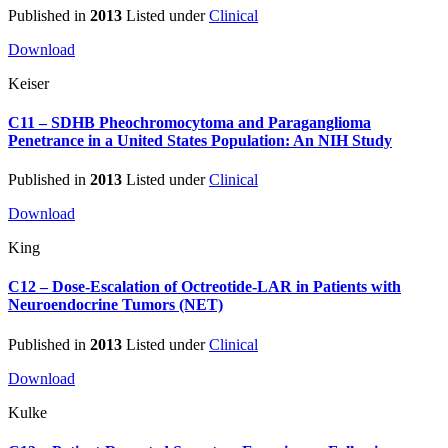
Published in
2013
Listed under
Clinical
Download
Keiser
C11 – SDHB Pheochromocytoma and Paraganglioma
Penetrance in a United States Population: An NIH Study
Published in
2013
Listed under
Clinical
Download
King
C12 – Dose-Escalation of Octreotide-LAR in Patients with
Neuroendocrine Tumors (NET)
Published in
2013
Listed under
Clinical
Download
Kulke