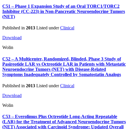
C51 – Phase 1 Expansion Study of an Oral TORC1/TORC2
Inhibitor (CC-223) in Non-Pancreatic Neuroendocrine Tumors
(NET)
Published in
2013
Listed under
Clinical
Download
Wolin
C52 – A Multicenter, Randomized, Blinded, Phase 3 Study of
Pasireotide LAR vs Octreotide LAR in Patients with Metastatic
Neuroendocrine Tumors (NET) with Disease-Related
Symptoms Inadequately Controlled by Somatostatin Analogs
Published in
2013
Listed under
Clinical
Download
Wolin
C53 – Everolimus Plus Octreotide Long-Acting Repeatable
(LAR) for the Treatment of Advanced Neuroendocrine Tumors
(NET) Associated with Carcinoid Syndrome: Updated Overall