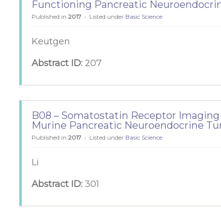
Functioning Pancreatic Neuroendocri
Published in
2017
Listed under
Basic Science
Keutgen
Abstract ID:
207
B08 – Somatostatin Receptor Imaging
Murine Pancreatic Neuroendocrine T
Published in
2017
Listed under
Basic Science
Li
Abstract ID:
301