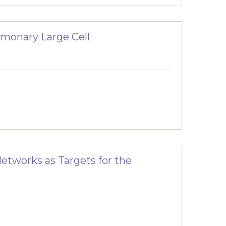
ulmonary Large Cell
Networks as Targets for the