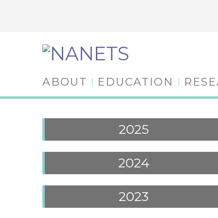
ABOUT
EDUCATION
RES
2025
2024
2023