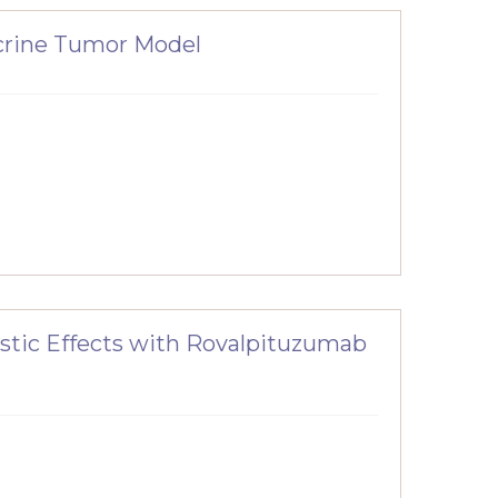
crine Tumor Model
stic Effects with Rovalpituzumab