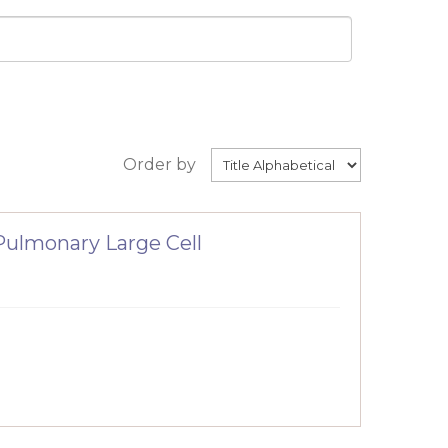
Order by
ulmonary Large Cell