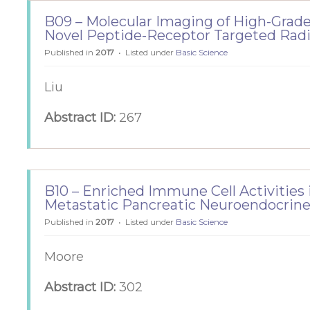
B09 – Molecular Imaging of High-Gra
Novel Peptide-Receptor Targeted Rad
Published in
2017
Listed under
Basic Science
Liu
Abstract ID:
267
B10 – Enriched Immune Cell Activities
Metastatic Pancreatic Neuroendocrin
Published in
2017
Listed under
Basic Science
Moore
Abstract ID:
302