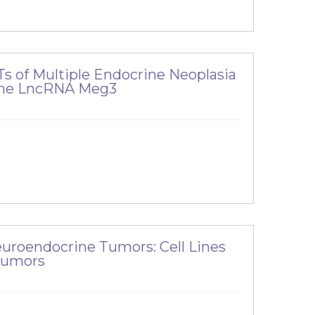
s of Multiple Endocrine Neoplasia
 the LncRNA Meg3
uroendocrine Tumors: Cell Lines
Tumors