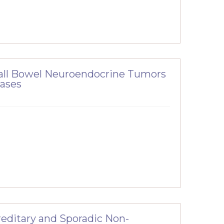
all Bowel Neuroendocrine Tumors
tases
ereditary and Sporadic Non-