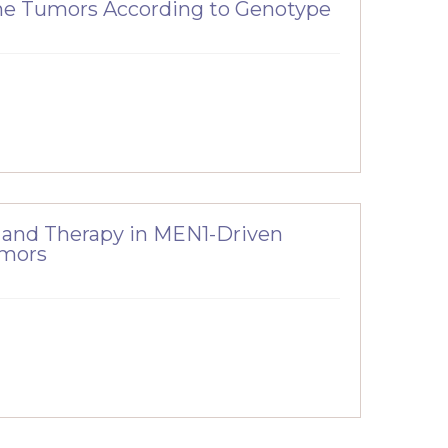
ne Tumors According to Genotype
 and Therapy in MEN1-Driven
umors