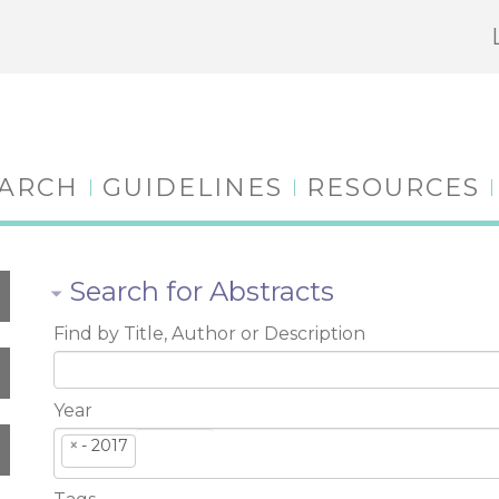
EARCH
GUIDELINES
RESOURCES
Search for Abstracts
Find by Title, Author or Description
Year
×
- 2017