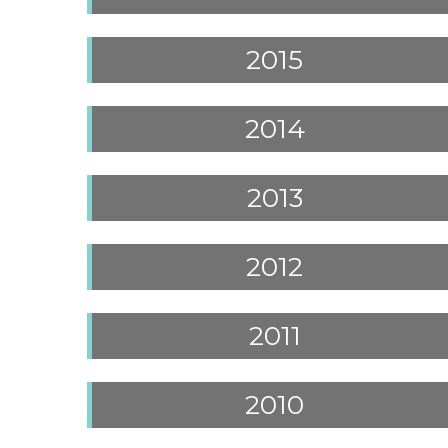
2015
2014
2013
2012
2011
2010