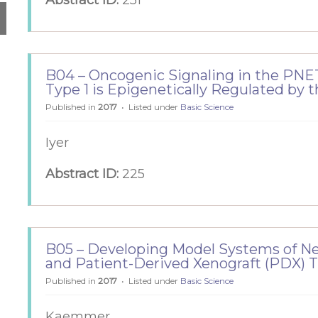
Abstract ID:
251
B04 – Oncogenic Signaling in the PNET
Type 1 is Epigenetically Regulated by
Published in
2017
Listed under
Basic Science
Iyer
Abstract ID:
225
B05 – Developing Model Systems of Ne
and Patient-Derived Xenograft (PDX) 
Published in
2017
Listed under
Basic Science
Kaemmer