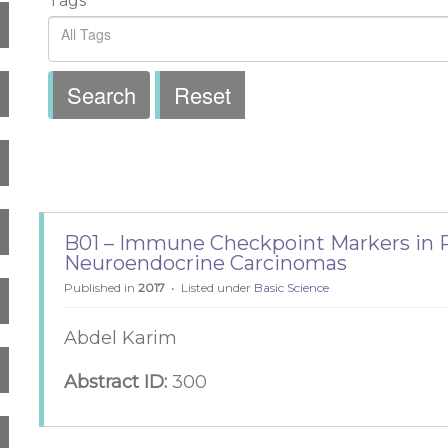
Tags
Search
Reset
B01 – Immune Checkpoint Markers in P
Neuroendocrine Carcinomas
Published in
2017
Listed under
Basic Science
Abdel Karim
Abstract ID:
300