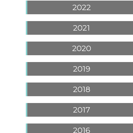
2022
2021
2020
2019
2018
2017
2016