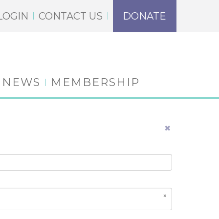
LOGIN
CONTACT US
DONATE
NEWS
MEMBERSHIP
×