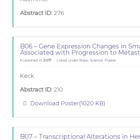
Abstract ID:
276
B06 – Gene Expression Changes in Sm
Associated with Progression to Metas
Published in
2017
Listed under
Basic Science
,
Poster
Keck
Abstract ID:
210
pdf
Download Poster
(
1020 KB
)
B07 – Transcriptional Alterations in H