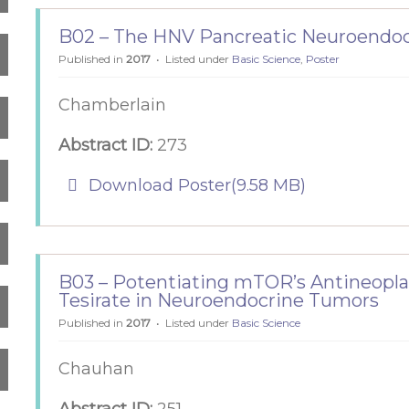
B02 – The HNV Pancreatic Neuroendo
Published in
2017
Listed under
Basic Science
,
Poster
Chamberlain
Abstract ID:
273
pdf
Download Poster
(
9.58 MB
)
B03 – Potentiating mTOR’s Antineopla
Tesirate in Neuroendocrine Tumors
Published in
2017
Listed under
Basic Science
Chauhan