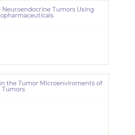
de Neuroendocrine Tumors Using
iopharmaceuticals
 in the Tumor Microenviroments of
e Tumors