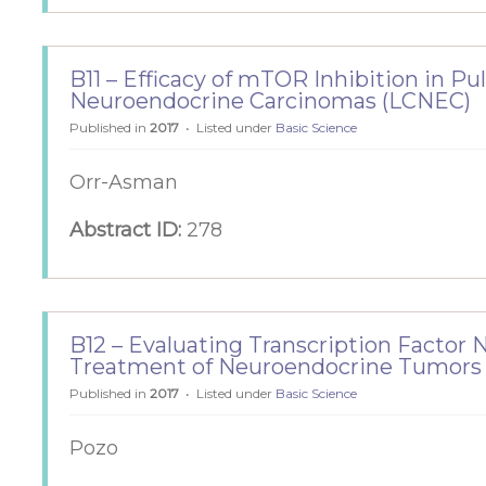
B11 – Efficacy of mTOR Inhibition in P
Neuroendocrine Carcinomas (LCNEC)
Published in
2017
Listed under
Basic Science
Orr-Asman
Abstract ID:
278
B12 – Evaluating Transcription Factor 
Treatment of Neuroendocrine Tumors
Published in
2017
Listed under
Basic Science
Pozo