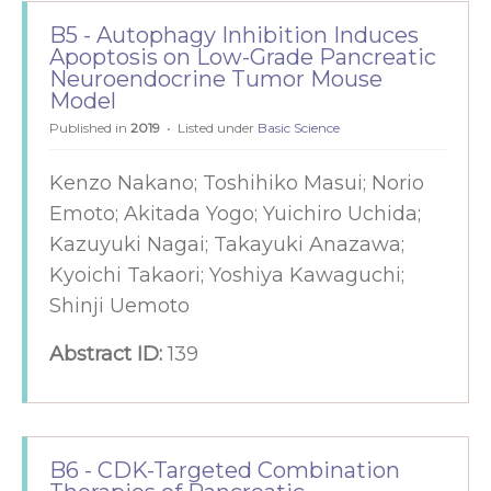
B5 - Autophagy Inhibition Induces
Apoptosis on Low-Grade Pancreatic
Neuroendocrine Tumor Mouse
Model
Published in
2019
Listed under
Basic Science
Kenzo Nakano; Toshihiko Masui; Norio
Emoto; Akitada Yogo; Yuichiro Uchida;
Kazuyuki Nagai; Takayuki Anazawa;
Kyoichi Takaori; Yoshiya Kawaguchi;
Shinji Uemoto
Abstract ID:
139
B6 - CDK-Targeted Combination