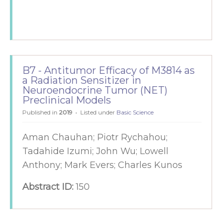
B7 - Antitumor Efficacy of M3814 as
a Radiation Sensitizer in
Neuroendocrine Tumor (NET)
Preclinical Models
Published in
2019
Listed under
Basic Science
Aman Chauhan; Piotr Rychahou;
Tadahide Izumi; John Wu; Lowell
Anthony; Mark Evers; Charles Kunos
Abstract ID:
150