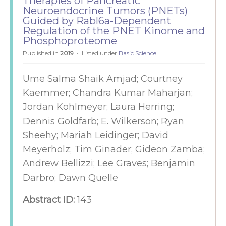
Therapies of Pancreatic
Neuroendocrine Tumors (PNETs)
Guided by Rabl6a-Dependent
Regulation of the PNET Kinome and
Phosphoproteome
Published in
2019
Listed under
Basic Science
Ume Salma Shaik Amjad; Courtney
Kaemmer; Chandra Kumar Maharjan;
Jordan Kohlmeyer; Laura Herring;
Dennis Goldfarb; E. Wilkerson; Ryan
Sheehy; Mariah Leidinger; David
Meyerholz; Tim Ginader; Gideon Zamba;
Andrew Bellizzi; Lee Graves; Benjamin
Darbro; Dawn Quelle
Abstract ID:
143