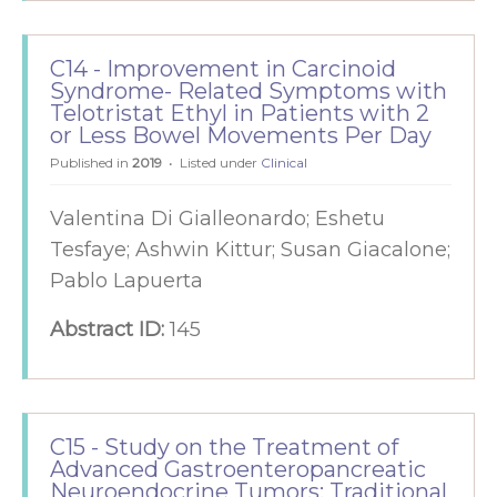
C14 - Improvement in Carcinoid
Syndrome- Related Symptoms with
Telotristat Ethyl in Patients with 2
or Less Bowel Movements Per Day
Published in
2019
Listed under
Clinical
Valentina Di Gialleonardo; Eshetu
Tesfaye; Ashwin Kittur; Susan Giacalone;
Pablo Lapuerta
Abstract ID:
145
C15 - Study on the Treatment of
Advanced Gastroenteropancreatic
Neuroendocrine Tumors: Traditional