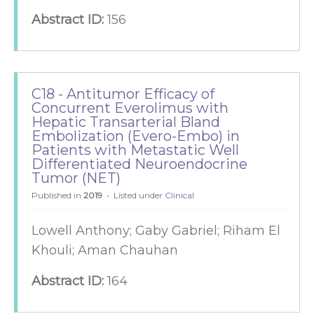
Abstract ID:
156
C18 - Antitumor Efficacy of
Concurrent Everolimus with
Hepatic Transarterial Bland
Embolization (Evero-Embo) in
Patients with Metastatic Well
Differentiated Neuroendocrine
Tumor (NET)
Published in
2019
Listed under
Clinical
Lowell Anthony; Gaby Gabriel; Riham El
Khouli; Aman Chauhan
Abstract ID:
164