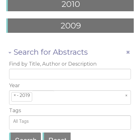
2010
2009
Search for Abstracts
Find by Title, Author or Description
Year
×
- 2019
×
Tags
Search
Reset