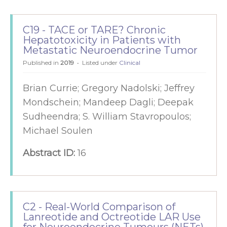
C19 - TACE or TARE? Chronic
Hepatotoxicity in Patients with
Metastatic Neuroendocrine Tumor
Published in
2019
Listed under
Clinical
Brian Currie; Gregory Nadolski; Jeffrey
Mondschein; Mandeep Dagli; Deepak
Sudheendra; S. William Stavropoulos;
Michael Soulen
Abstract ID:
16
C2 - Real-World Comparison of
Lanreotide and Octreotide LAR Use