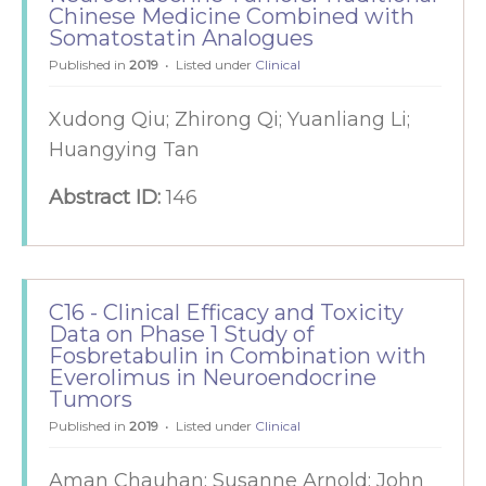
Chinese Medicine Combined with
Somatostatin Analogues
Published in
2019
Listed under
Clinical
Xudong Qiu; Zhirong Qi; Yuanliang Li;
Huangying Tan
Abstract ID:
146
C16 - Clinical Efficacy and Toxicity
Data on Phase 1 Study of
Fosbretabulin in Combination with
Everolimus in Neuroendocrine
Tumors
Published in
2019
Listed under
Clinical
Aman Chauhan; Susanne Arnold; John