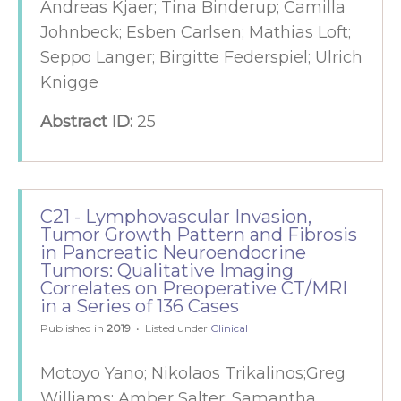
Andreas Kjaer; Tina Binderup; Camilla
Johnbeck; Esben Carlsen; Mathias Loft;
Seppo Langer; Birgitte Federspiel; Ulrich
Knigge
Abstract ID:
25
C21 - Lymphovascular Invasion,
Tumor Growth Pattern and Fibrosis
in Pancreatic Neuroendocrine
Tumors: Qualitative Imaging
Correlates on Preoperative CT/MRI
in a Series of 136 Cases
Published in
2019
Listed under
Clinical
Motoyo Yano; Nikolaos Trikalinos;Greg
Williams; Amber Salter; Samantha