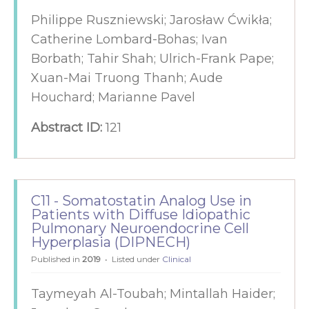
Philippe Ruszniewski; Jarosław Ćwikła;
Catherine Lombard-Bohas; Ivan
Borbath; Tahir Shah; Ulrich-Frank Pape;
Xuan-Mai Truong Thanh; Aude
Houchard; Marianne Pavel
Abstract ID:
121
C11 - Somatostatin Analog Use in
Patients with Diffuse Idiopathic
Pulmonary Neuroendocrine Cell
Hyperplasia (DIPNECH)
Published in
2019
Listed under
Clinical
Taymeyah Al-Toubah; Mintallah Haider;