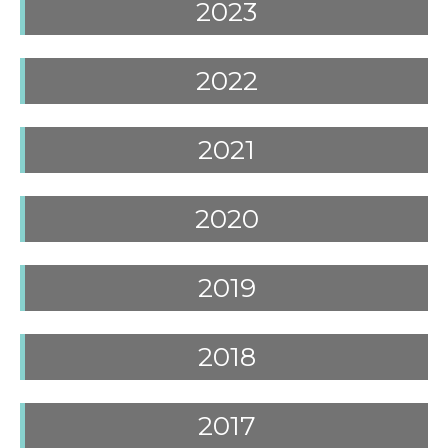
2023
2022
2021
2020
2019
2018
2017