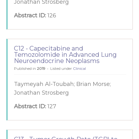
Jonathan Strosberg
Abstract ID:
126
C12 - Capecitabine and
Temozolomide in Advanced Lung
Neuroendocrine Neoplasms
Published in
2019
Listed under
Clinical
Taymeyah Al-Toubah; Brian Morse;
Jonathan Strosberg
Abstract ID:
127