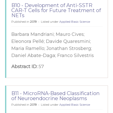
B10 - Development of Anti-SSTR
CAR-T Cells for Future Treatment of
NETs
Published in
2019
Listed under
Applied Basic Science
Barbara Mandriani; Mauro Cives;
Eleonora Pellé; Davide Quaresmini;
Maria Ramello; Jonathan Strosberg;
Daniel Abate-Daga; Franco Silvestris
Abstract ID:
57
B11 - MicroRNA-Based Classification
of Neuroendocrine Neoplasms
Published in
2019
Listed under
Applied Basic Science