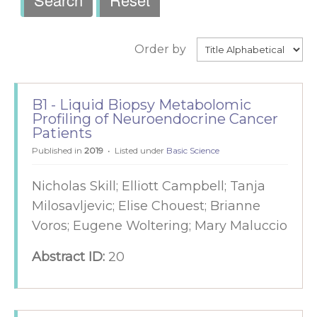
Order by
B1 - Liquid Biopsy Metabolomic
Profiling of Neuroendocrine Cancer
Patients
Published in
2019
Listed under
Basic Science
Nicholas Skill; Elliott Campbell; Tanja
Milosavljevic; Elise Chouest; Brianne
Voros; Eugene Woltering; Mary Maluccio
Abstract ID:
20