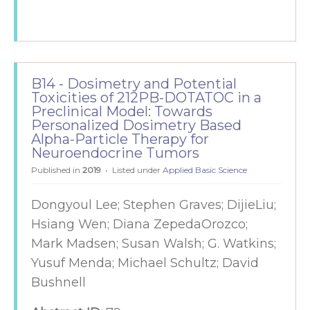
B14 - Dosimetry and Potential
Toxicities of 212PB-DOTATOC in a
Preclinical Model: Towards
Personalized Dosimetry Based
Alpha-Particle Therapy for
Neuroendocrine Tumors
Published in
2019
Listed under
Applied Basic Science
Dongyoul Lee; Stephen Graves; DijieLiu;
Hsiang Wen; Diana ZepedaOrozco;
Mark Madsen; Susan Walsh; G. Watkins;
Yusuf Menda; Michael Schultz; David
Bushnell