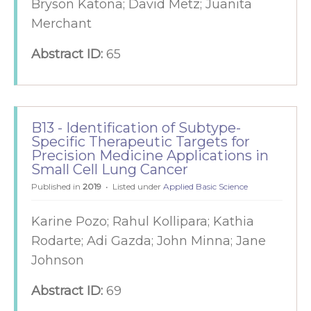
Bryson Katona; David Metz; Juanita
Merchant
Abstract ID:
65
B13 - Identification of Subtype-
Specific Therapeutic Targets for
Precision Medicine Applications in
Small Cell Lung Cancer
Published in
2019
Listed under
Applied Basic Science
Karine Pozo; Rahul Kollipara; Kathia
Rodarte; Adi Gazda; John Minna; Jane
Johnson
Abstract ID:
69