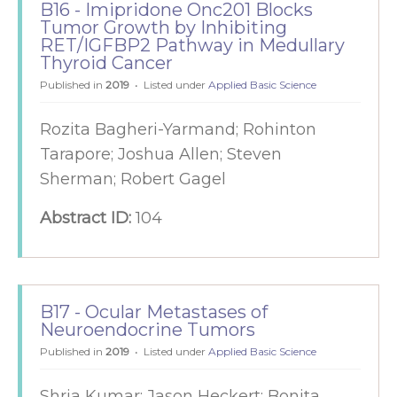
B16 - Imipridone Onc201 Blocks
Tumor Growth by Inhibiting
RET/IGFBP2 Pathway in Medullary
Thyroid Cancer
Published in
2019
Listed under
Applied Basic Science
Rozita Bagheri-Yarmand; Rohinton
Tarapore; Joshua Allen; Steven
Sherman; Robert Gagel
Abstract ID:
104
B17 - Ocular Metastases of
Neuroendocrine Tumors
Published in
2019
Listed under
Applied Basic Science
Shria Kumar; Jason Heckert; Bonita