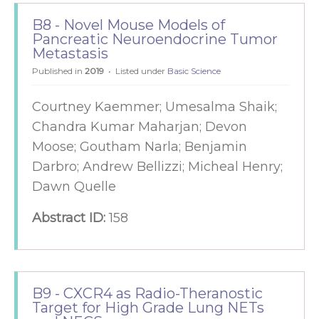
B8 - Novel Mouse Models of
Pancreatic Neuroendocrine Tumor
Metastasis
Published in
2019
Listed under
Basic Science
Courtney Kaemmer; Umesalma Shaik;
Chandra Kumar Maharjan; Devon
Moose; Goutham Narla; Benjamin
Darbro; Andrew Bellizzi; Micheal Henry;
Dawn Quelle
Abstract ID:
158
B9 - CXCR4 as Radio-Theranostic
Target for High Grade Lung NETs