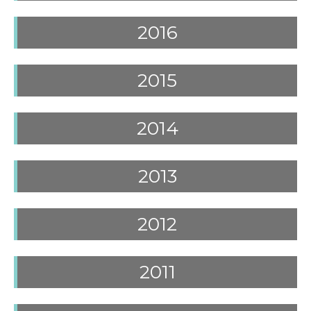
2016
2015
2014
2013
2012
2011