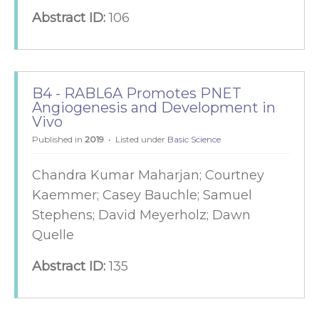
Abstract ID:
106
B4 - RABL6A Promotes PNET
Angiogenesis and Development in
Vivo
Published in
2019
Listed under
Basic Science
Chandra Kumar Maharjan; Courtney
Kaemmer; Casey Bauchle; Samuel
Stephens; David Meyerholz; Dawn
Quelle
Abstract ID:
135