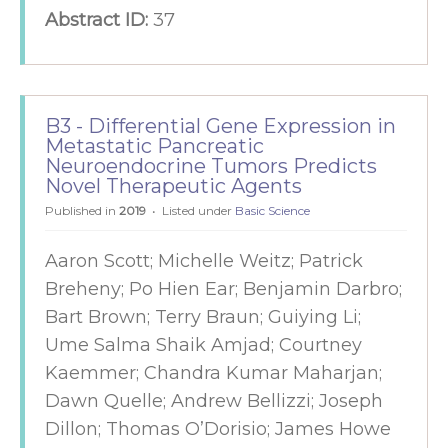
Abstract ID:
37
B3 - Differential Gene Expression in
Metastatic Pancreatic
Neuroendocrine Tumors Predicts
Novel Therapeutic Agents
Published in
2019
Listed under
Basic Science
Aaron Scott; Michelle Weitz; Patrick
Breheny; Po Hien Ear; Benjamin Darbro;
Bart Brown; Terry Braun; Guiying Li;
Ume Salma Shaik Amjad; Courtney
Kaemmer; Chandra Kumar Maharjan;
Dawn Quelle; Andrew Bellizzi; Joseph
Dillon; Thomas O’Dorisio; James Howe