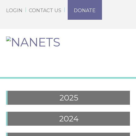
LOGIN
CONTACT US
DONATE
2025
2024