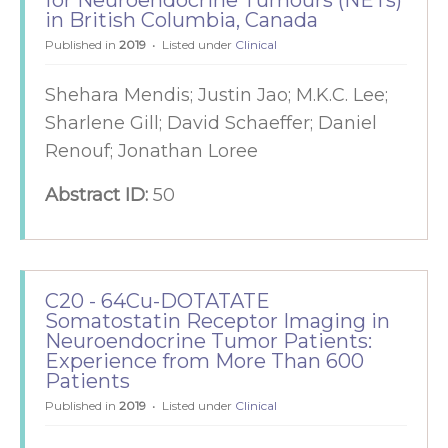
for Neuroendocrine Tumours (NETs)
in British Columbia, Canada
Published in
2019
Listed under
Clinical
Shehara Mendis; Justin Jao; M.K.C. Lee;
Sharlene Gill; David Schaeffer; Daniel
Renouf; Jonathan Loree
Abstract ID:
50
C20 - 64Cu-DOTATATE
Somatostatin Receptor Imaging in
Neuroendocrine Tumor Patients:
Experience from More Than 600
Patients
Published in
2019
Listed under
Clinical