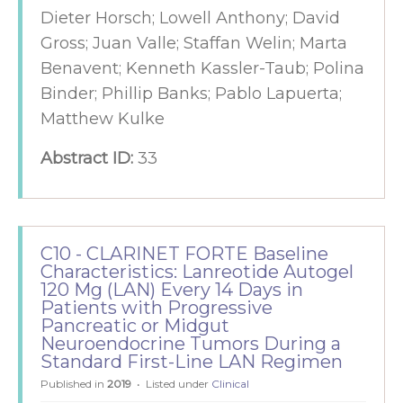
Dieter Horsch; Lowell Anthony; David
Gross; Juan Valle; Staffan Welin; Marta
Benavent; Kenneth Kassler-Taub; Polina
Binder; Phillip Banks; Pablo Lapuerta;
Matthew Kulke
Abstract ID:
33
C10 - CLARINET FORTE Baseline
Characteristics: Lanreotide Autogel
120 Mg (LAN) Every 14 Days in
Patients with Progressive
Pancreatic or Midgut
Neuroendocrine Tumors During a
Standard First-Line LAN Regimen
Published in
2019
Listed under
Clinical