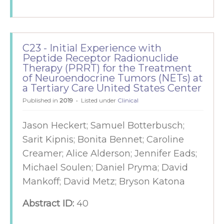
C23 - Initial Experience with
Peptide Receptor Radionuclide
Therapy (PRRT) for the Treatment
of Neuroendocrine Tumors (NETs) at
a Tertiary Care United States Center
Published in
2019
Listed under
Clinical
Jason Heckert; Samuel Botterbusch;
Sarit Kipnis; Bonita Bennet; Caroline
Creamer; Alice Alderson; Jennifer Eads;
Michael Soulen; Daniel Pryma; David
Mankoff; David Metz; Bryson Katona
Abstract ID:
40