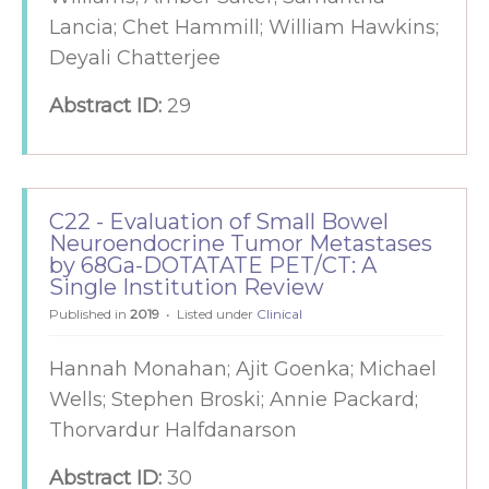
Lancia; Chet Hammill; William Hawkins;
Deyali Chatterjee
Abstract ID:
29
C22 - Evaluation of Small Bowel
Neuroendocrine Tumor Metastases
by 68Ga-DOTATATE PET/CT: A
Single Institution Review
Published in
2019
Listed under
Clinical
Hannah Monahan; Ajit Goenka; Michael
Wells; Stephen Broski; Annie Packard;
Thorvardur Halfdanarson
Abstract ID:
30