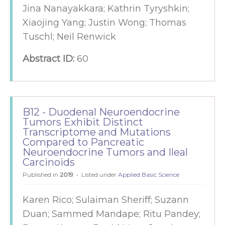
Jina Nanayakkara; Kathrin Tyryshkin;
Xiaojing Yang; Justin Wong; Thomas
Tuschl; Neil Renwick
Abstract ID:
60
B12 - Duodenal Neuroendocrine
Tumors Exhibit Distinct
Transcriptome and Mutations
Compared to Pancreatic
Neuroendocrine Tumors and Ileal
Carcinoids
Published in
2019
Listed under
Applied Basic Science
Karen Rico; Sulaiman Sheriff; Suzann
Duan; Sammed Mandape; Ritu Pandey;