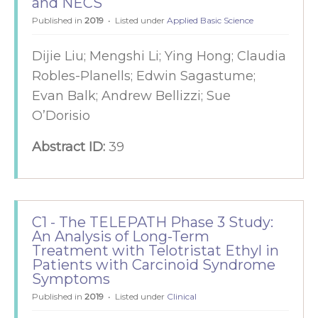
and NECS
Published in
2019
Listed under
Applied Basic Science
Dijie Liu; Mengshi Li; Ying Hong; Claudia
Robles-Planells; Edwin Sagastume;
Evan Balk; Andrew Bellizzi; Sue
O’Dorisio
Abstract ID:
39
C1 - The TELEPATH Phase 3 Study:
An Analysis of Long-Term
Treatment with Telotristat Ethyl in
Patients with Carcinoid Syndrome
Symptoms
Published in
2019
Listed under
Clinical