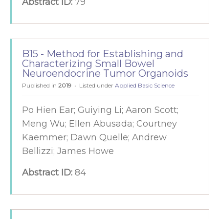
Abstract ID:
79
B15 - Method for Establishing and
Characterizing Small Bowel
Neuroendocrine Tumor Organoids
Published in
2019
Listed under
Applied Basic Science
Po Hien Ear; Guiying Li; Aaron Scott;
Meng Wu; Ellen Abusada; Courtney
Kaemmer; Dawn Quelle; Andrew
Bellizzi; James Howe
Abstract ID:
84