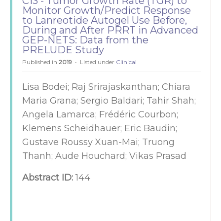
C13 - Tumor Growth Rate (TGR) to
Monitor Growth/Predict Response
to Lanreotide Autogel Use Before,
During and After PRRT in Advanced
GEP-NETS: Data from the
PRELUDE Study
Published in
2019
Listed under
Clinical
Lisa Bodei; Raj Srirajaskanthan; Chiara
Maria Grana; Sergio Baldari; Tahir Shah;
Angela Lamarca; Frédéric Courbon;
Klemens Scheidhauer; Eric Baudin;
Gustave Roussy Xuan-Mai; Truong
Thanh; Aude Houchard; Vikas Prasad
Abstract ID:
144