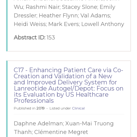
Wu; Rashmi Nair; Stacey Slone; Emily
Dressler; Heather Flynn; Val Adams;
Heidi Weiss; Mark Evers; Lowell Anthony
Abstract ID:
153
C17 - Enhancing Patient Care via Co-
Creation and Validation of a New
and Improved Delivery System for
Lanreotide Autogel/Depot: Focus on
its Evaluation by US Healthcare
Professionals
Published in
2019
Listed under
Clinical
Daphne Adelman; Xuan-Mai Truong
Thanh; Clémentine Megret