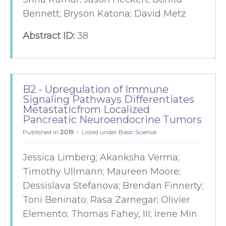
Bennett; Bryson Katona; David Metz
Abstract ID:
38
B2 - Upregulation of Immune
Signaling Pathways Differentiates
Metastaticfrom Localized
Pancreatic Neuroendocrine Tumors
Published in
2019
Listed under
Basic Science
Jessica Limberg; Akanksha Verma;
Timothy Ullmann; Maureen Moore;
Dessislava Stefanova; Brendan Finnerty;
Toni Beninato; Rasa Zarnegar; Olivier
Elemento; Thomas Fahey, III; Irene Min