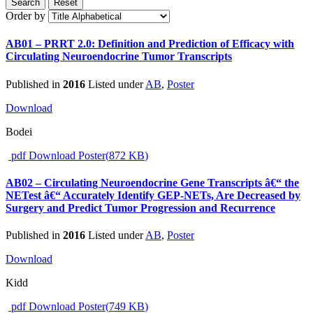
Search
Reset
Order by
AB01 – PRRT 2.0: Definition and Prediction of Efficacy with
Circulating Neuroendocrine Tumor Transcripts
Published in
2016
Listed under
AB
,
Poster
Download
Bodei
pdf
Download Poster
(
872 KB
)
AB02 – Circulating Neuroendocrine Gene Transcripts â€“ the
NETest â€“ Accurately Identify GEP-NETs, Are Decreased by
Surgery and Predict Tumor Progression and Recurrence
Published in
2016
Listed under
AB
,
Poster
Download
Kidd
pdf
Download Poster
(
749 KB
)