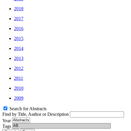
2018
2017
2016
2015
2014
2013
2012
2011
2010
2009
Search for Abstracts
Find by Title, Author or Description
Year
Tags