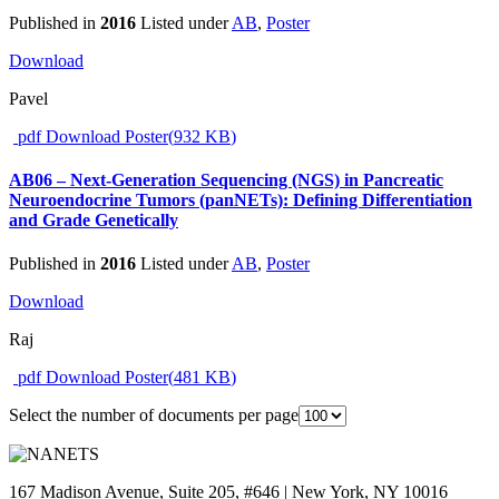
Published in
2016
Listed under
AB
,
Poster
Download
Pavel
pdf
Download Poster
(
932 KB
)
AB06 – Next-Generation Sequencing (NGS) in Pancreatic
Neuroendocrine Tumors (panNETs): Defining Differentiation
and Grade Genetically
Published in
2016
Listed under
AB
,
Poster
Download
Raj
pdf
Download Poster
(
481 KB
)
Select the number of documents per page
167 Madison Avenue, Suite 205, #646 | New York, NY 10016