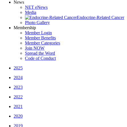
News
NET eNews
Media
Endocrine-Related Cancer
Photo Gallery
Membership
Member Login
Member Benefits
Member Categories
Join NOW
Spread the Word
Code of Conduct
2025
2024
2023
2022
2021
2020
2019