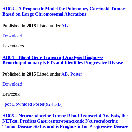
AB03 – A Prognostic Model for Pulmonary Carcinoid Tumors
Based on Large Chromosomal Alterations
Published in
2016
Listed under
AB
Download
Leventakos
AB04 – Blood Gene Transcript Analysis Diagnoses
Bronchopulmonary NETs and Identifies Progressive Disease
Published in
2016
Listed under
AB
,
Poster
Download
Lewczuk
pdf
Download Poster
(
924 KB
)
AB05 – Neuroendocrine Tumor Blood Transcript Analysis, the
NETest, Predicts Gastroenteropancreatic Neuroendocrine
Tumor Disease Status and is Prognostic for Progressive Disease