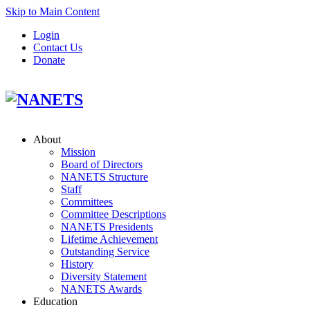
Skip to Main Content
Login
Contact Us
Donate
About
Mission
Board of Directors
NANETS Structure
Staff
Committees
Committee Descriptions
NANETS Presidents
Lifetime Achievement
Outstanding Service
History
Diversity Statement
NANETS Awards
Education