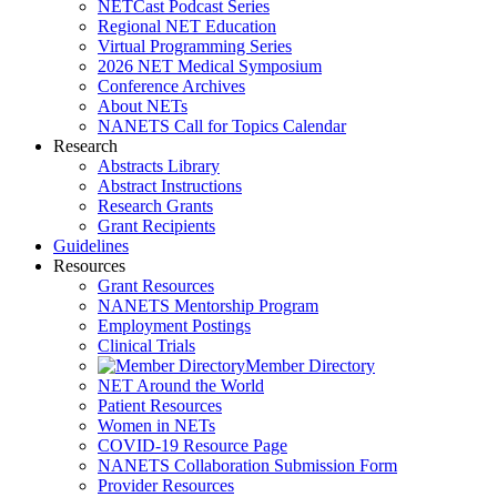
NETCast Podcast Series
Regional NET Education
Virtual Programming Series
2026 NET Medical Symposium
Conference Archives
About NETs
NANETS Call for Topics Calendar
Research
Abstracts Library
Abstract Instructions
Research Grants
Grant Recipients
Guidelines
Resources
Grant Resources
NANETS Mentorship Program
Employment Postings
Clinical Trials
Member Directory
NET Around the World
Patient Resources
Women in NETs
COVID-19 Resource Page
NANETS Collaboration Submission Form
Provider Resources