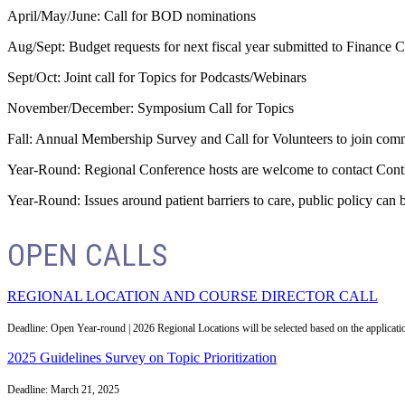
April/May/June: Call for BOD nominations
Aug/Sept: Budget requests for next fiscal year submitted to Financ
Sept/Oct: Joint call for Topics for Podcasts/Webinars
November/December: Symposium Call for Topics
Fall: Annual Membership Survey and Call for Volunteers to join comm
Year-Round: Regional Conference hosts are welcome to contact Conti
Year-Round: Issues around patient barriers to care, public policy c
OPEN CALLS
REGIONAL LOCATION AND COURSE DIRECTOR CALL
Deadline: Open Year-round | 2026 Regional Locations will be selected based on the applicat
2025 Guidelines Survey on Topic Prioritization
Deadline: March 21, 2025