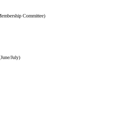
& Membership Committee)
June/July)