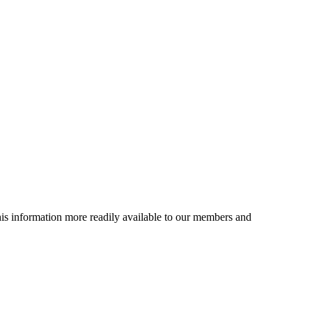
is information more readily available to our members and