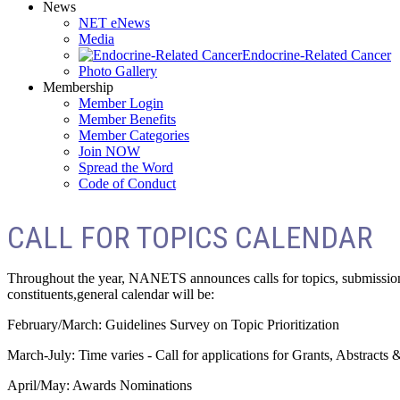
News
NET eNews
Media
Endocrine-Related Cancer
Photo Gallery
Membership
Member Login
Member Benefits
Member Categories
Join NOW
Spread the Word
Code of Conduct
CALL FOR TOPICS CALENDAR
Throughout the year, NANETS announces calls for topics, submissions
constituents,general calendar will be:
February/March: Guidelines Survey on Topic Prioritization
March-July: Time varies - Call for applications for Grants, Abstracts 
April/May: Awards Nominations