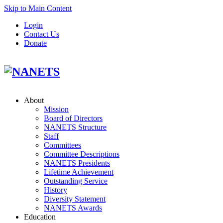
Skip to Main Content
Login
Contact Us
Donate
About
Mission
Board of Directors
NANETS Structure
Staff
Committees
Committee Descriptions
NANETS Presidents
Lifetime Achievement
Outstanding Service
History
Diversity Statement
NANETS Awards
Education