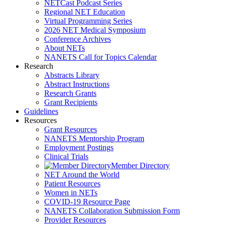
NETCast Podcast Series
Regional NET Education
Virtual Programming Series
2026 NET Medical Symposium
Conference Archives
About NETs
NANETS Call for Topics Calendar
Research
Abstracts Library
Abstract Instructions
Research Grants
Grant Recipients
Guidelines
Resources
Grant Resources
NANETS Mentorship Program
Employment Postings
Clinical Trials
Member Directory
NET Around the World
Patient Resources
Women in NETs
COVID-19 Resource Page
NANETS Collaboration Submission Form
Provider Resources