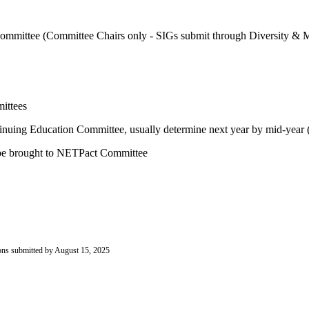
e Committee (Committee Chairs only - SIGs submit through Diversity 
ittees
nuing Education Committee, usually determine next year by mid-year (
an be brought to NETPact Committee
ions submitted by August 15, 2025