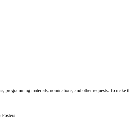
, programming materials, nominations, and other requests. To make th
& Posters