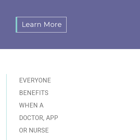
Learn More
EVERYONE
BENEFITS
WHEN A
DOCTOR, APP
OR NURSE