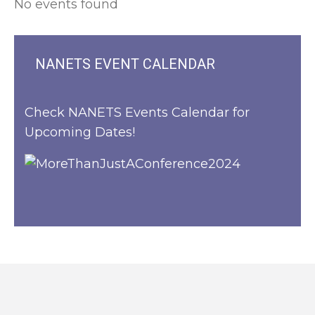
No events found
NANETS EVENT CALENDAR
Check NANETS Events Calendar for
Upcoming Dates!