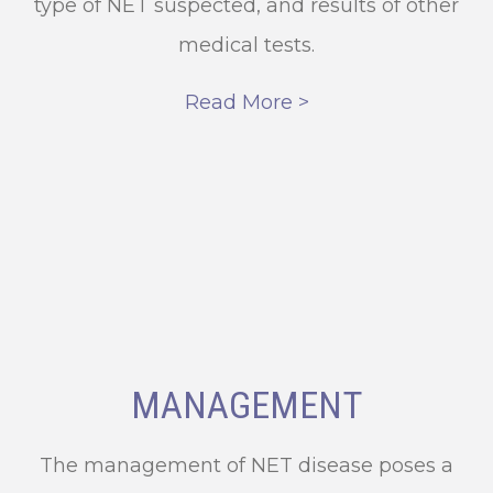
type of NET suspected, and results of other
medical tests.
Read More >
MANAGEMENT
The management of NET disease poses a