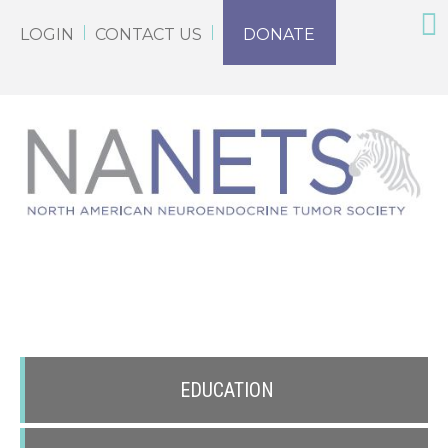
LOGIN
CONTACT US
DONATE
EDUCATION