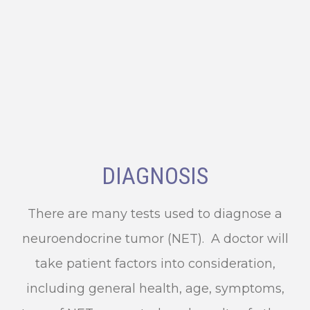
DIAGNOSIS
There are many tests used to diagnose a
neuroendocrine tumor (NET). A doctor will
take patient factors into consideration,
including general health, age, symptoms,