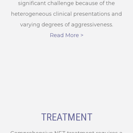
significant challenge because of the
heterogeneous clinical presentations and
varying degrees of aggressiveness.
Read More >
TREATMENT