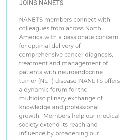
JOINS NANETS
NANETS members connect with
colleagues from across North
America with a passionate concern
for optimal delivery of
comprehensive cancer diagnosis,
treatment and management of
patients with neuroendocrine
tumor (NET) disease. NANETS offers
a dynamic forum for the
multidisciplinary exchange of
knowledge and professional
growth. Members help our medical
society extend its reach and
influence by broadening our