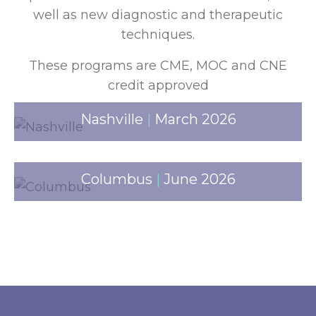
well as new diagnostic and therapeutic
techniques.
These programs are CME, MOC and CNE
credit approved
Nashville
|
March 2026
Columbus
|
June 2026