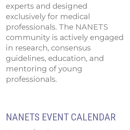
experts and designed
exclusively for medical
professionals. The NANETS
community is actively engaged
in research, consensus
guidelines, education, and
mentoring of young
professionals.
NANETS EVENT CALENDAR