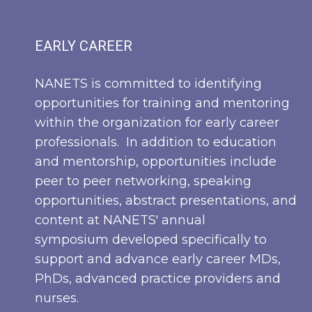
EARLY CAREER
NANETS is committed to identifying
opportunities for training and mentoring
within the organization for early career
professionals. In addition to education
and mentorship, opportunities include
peer to peer networking, speaking
opportunities, abstract presentations, and
content at NANETS' annual
symposium developed specifically to
support and advance early career MDs,
PhDs, advanced practice providers and
nurses.