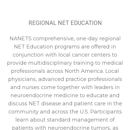
REGIONAL NET EDUCATION
NANETS comprehensive, one-day regional
NET Education programs are offered in
conjunction with local cancer centers to
provide multidisciplinary training to medical
professionals across North America. Local
physicians, advanced practice professionals
and nurses come together with leaders in
neuroendocrine medicine to educate and
discuss NET disease and patient care in the
community and across the U.S. Participants
learn about standard management of
patients with neuroendocrine tumors, as