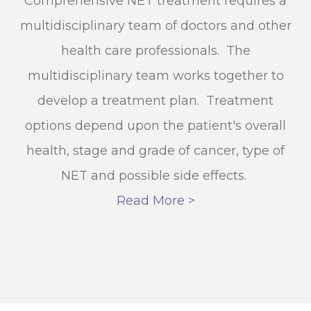
Comprehensive NET treatment requires a
multidisciplinary team of doctors and other
health care professionals. The
multidisciplinary team works together to
develop a treatment plan. Treatment
options depend upon the patient's overall
health, stage and grade of cancer, type of
NET and possible side effects.
Read More >