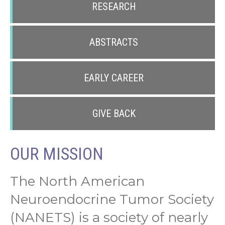
RESEARCH
ABSTRACTS
EARLY CAREER
GIVE BACK
OUR MISSION
The North American
Neuroendocrine Tumor Society
(NANETS) is a society of nearly