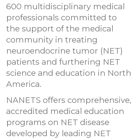
600 multidisciplinary medical
professionals committed to
the support of the medical
community in treating
neuroendocrine tumor (NET)
patients and furthering NET
science and education in North
America.
NANETS offers comprehensive,
accredited medical education
programs on NET disease
developed by leading NET