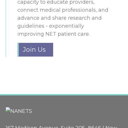
capacity to educate providers,
connect medical professionals, and
advance and share research and
guidelines - exponentially
improving NET patient care.
Join Us
167 Madison Avenue, Suite 205, #646 | New