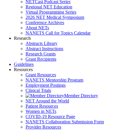
NETCast Podcast Series
Regional NET Education
Virtual Programming Series
2026 NET Medical Symposium
Conference Archives
About NETs
NANETS Call for Topics Calendar
Research
Abstracts Library
Abstract Instructions
Research Grants
Grant Recipients
Guidelines
Resources
Grant Resources
NANETS Mentorship Program
Employment Postings
Clinical Trials
Member Directory
NET Around the World
Patient Resources
Women in NETs
COVID-19 Resource Page
NANETS Collaboration Submission Form
Provider Resources