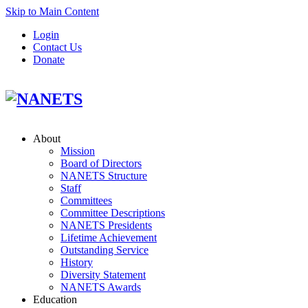
Skip to Main Content
Login
Contact Us
Donate
About
Mission
Board of Directors
NANETS Structure
Staff
Committees
Committee Descriptions
NANETS Presidents
Lifetime Achievement
Outstanding Service
History
Diversity Statement
NANETS Awards
Education