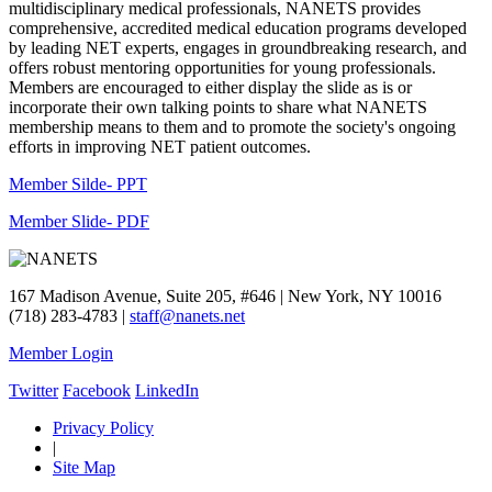
multidisciplinary medical professionals, NANETS provides
comprehensive, accredited medical education programs developed
by leading NET experts, engages in groundbreaking research, and
offers robust mentoring opportunities for young professionals.
Members are encouraged to either display the slide as is or
incorporate their own talking points to share what NANETS
membership means to them and to promote the society's ongoing
efforts in improving NET patient outcomes.
Member Silde- PPT
Member Slide- PDF
167 Madison Avenue, Suite 205, #646 | New York, NY 10016
(718) 283-4783 |
staff@nanets.net
Member Login
Twitter
Facebook
LinkedIn
Privacy Policy
|
Site Map