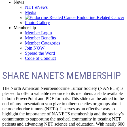
News
NET eNews
Media
Endocrine-Related Cancer
Photo Gallery
Membership
Member Login
Member Benefits
Member Categories
Join NOW
Spread the Word
Code of Conduct
SHARE NANETS MEMBERSHIP
The North American Neuroendocrine Tumor Society (NANETS) is
pleased to offer a valuable resource to its members: a slide available
in both PowerPoint and PDF formats. This slide can be added to the
end of any presentation you give to other societies or groups about
neuroendocrine tumors (NETs). It serves as an effective way to
highlight the importance of NANETS membership and the society’s
commitment to supporting the medical community in treating NET
patients and advancing NET science and education. With nearly 600