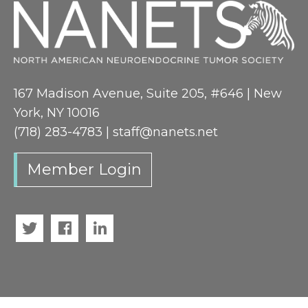
167 Madison Avenue, Suite 205, #646 | New
York, NY 10016
(718) 283-4783 |
staff@nanets.net
Member Login
Twitter
Facebook
LinkedIn