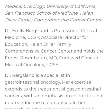
Medical Oncology, University of California,
San Francisco School of Medicine,
Helen
Diller Family Comprehensive Cancer Center
Dr. Emily Bergsland is Professor of Clinical
Medicine, UCSF; Associate Director for
Education, Helen Diller Family
Comprehensive Cancer Center and holds the
Ernest Rosenbaum, MD, Endowed Chair in
Medical Oncology, UCSF.
Dr. Bergsland is a specialist in
gastrointestinal oncology. Her expertise
extends to the treatment of gastrointestinal
cancers, with an emphasis on colorectal and
neuroendocrine malignancies. In her