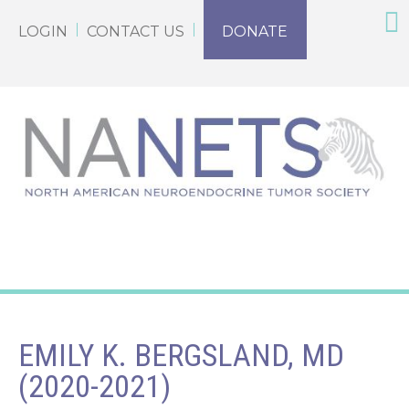
LOGIN
CONTACT US
DONATE
EMILY K. BERGSLAND, MD
(2020-2021)