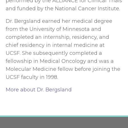
performed by the ALLIANCE for Clinical Trials
and funded by the National Cancer Institute.
Dr. Bergsland earned her medical degree
from the University of Minnesota and
completed an internship, residency, and
chief residency in internal medicine at
UCSF. She subsequently completed a
fellowship in Medical Oncology and was a
Molecular Medicine fellow before joining the
UCSF faculty in 1998.
More about Dr. Bergsland