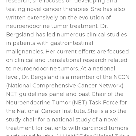
research, she focuses on developing and
testing novel cancer therapies. She has also
written extensively on the evolution of
neuroendocrine tumor treatment. Dr.
Bergsland has led numerous clinical studies
in patients with gastrointestinal
malignancies. Her current efforts are focused
on clinical and translational research related
to neuroendocrine tumors. At a national
level, Dr. Bergsland is a member of the NCCN
(National Comprehensive Cancer Network)
NET guidelines panel and past Chair of the
Neuroendocrine Tumor (NET) Task Force for
the National Cancer Institute. She is also the
study chair for a national study of a novel
treatment for patients with carcinoid tumors