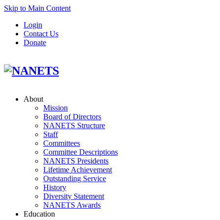
Skip to Main Content
Login
Contact Us
Donate
About
Mission
Board of Directors
NANETS Structure
Staff
Committees
Committee Descriptions
NANETS Presidents
Lifetime Achievement
Outstanding Service
History
Diversity Statement
NANETS Awards
Education