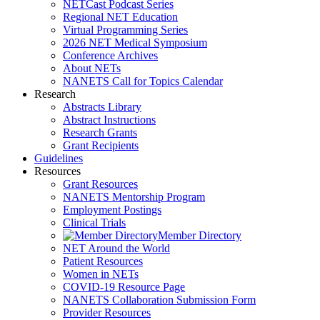
NETCast Podcast Series
Regional NET Education
Virtual Programming Series
2026 NET Medical Symposium
Conference Archives
About NETs
NANETS Call for Topics Calendar
Research
Abstracts Library
Abstract Instructions
Research Grants
Grant Recipients
Guidelines
Resources
Grant Resources
NANETS Mentorship Program
Employment Postings
Clinical Trials
Member Directory
NET Around the World
Patient Resources
Women in NETs
COVID-19 Resource Page
NANETS Collaboration Submission Form
Provider Resources