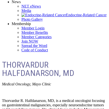
News
NET eNews
Media
Endocrine-Related Cancer
Photo Gallery
Membership
Member Login
Member Benefits
Member Categories
Join NOW
Spread the Word
Code of Conduct
THORVARDUR
HALFDANARSON, MD
Medical Oncology, Mayo Clinic
Thorvardur R. Halfdanarson, MD, is a medical oncologist focusing
on gastrointestinal malignancies, especially neuroendocrine tumors