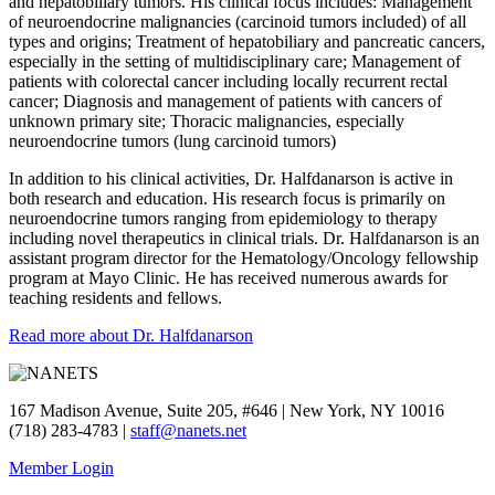
and hepatobiliary tumors. His clinical focus includes: Management
of neuroendocrine malignancies (carcinoid tumors included) of all
types and origins; Treatment of hepatobiliary and pancreatic cancers,
especially in the setting of multidisciplinary care; Management of
patients with colorectal cancer including locally recurrent rectal
cancer; Diagnosis and management of patients with cancers of
unknown primary site; Thoracic malignancies, especially
neuroendocrine tumors (lung carcinoid tumors)
In addition to his clinical activities, Dr. Halfdanarson is active in
both research and education. His research focus is primarily on
neuroendocrine tumors ranging from epidemiology to therapy
including novel therapeutics in clinical trials. Dr. Halfdanarson is an
assistant program director for the Hematology/Oncology fellowship
program at Mayo Clinic. He has received numerous awards for
teaching residents and fellows.
Read more about Dr. Halfdanarson
167 Madison Avenue, Suite 205, #646 | New York, NY 10016
(718) 283-4783 |
staff@nanets.net
Member Login