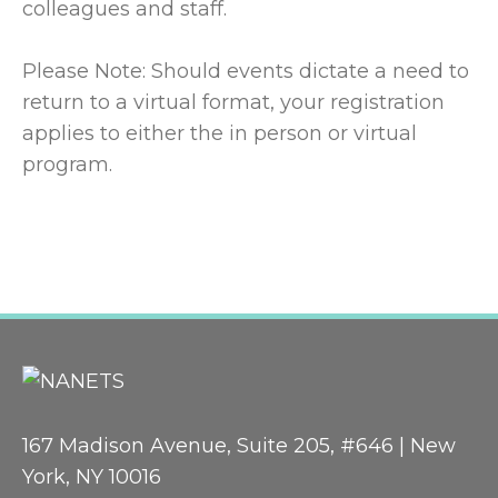
colleagues and staff.
Please Note: Should events dictate a need to
return to a virtual format, your registration
applies to either the in person or virtual
program.
167 Madison Avenue, Suite 205, #646 | New
York, NY 10016