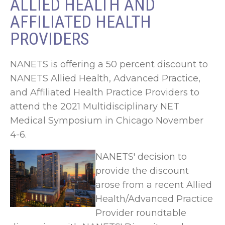
ALLIED HEALTH AND
AFFILIATED HEALTH
PROVIDERS
NANETS is offering a 50 percent discount to
NANETS Allied Health, Advanced Practice,
and Affiliated Health Practice Providers to
attend the 2021 Multidisciplinary NET
Medical Symposium in Chicago November
4-6.
NANETS' decision to
provide the discount
arose from a recent Allied
Health/Advanced Practice
Provider roundtable