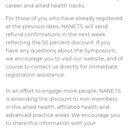
career and allied health tracks.
For those of you who have already registered
at the previous rates, NANETS will send
refund confirmations in the next week
reflecting the 50 percent discount. If you
have any questions about the Symposium,
we encourage you to visit our website, and of
course to contact us directly for immediate
registration assistance.
In an effort to engage more people, NANETS
is extending the discount to non-members
in the allied health, affiliated health and
advanced practice areas. We encourage you
to share this information with your