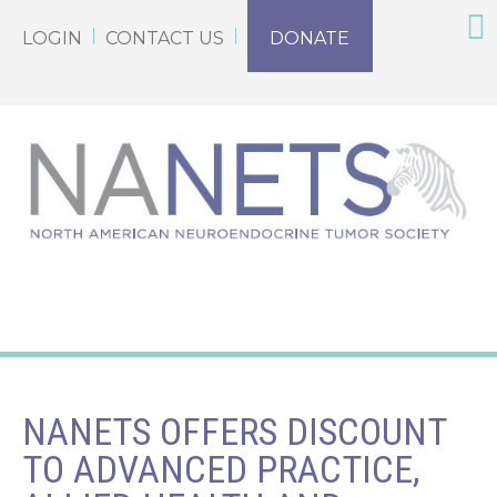
LOGIN
CONTACT US
DONATE
NANETS OFFERS DISCOUNT
TO ADVANCED PRACTICE,