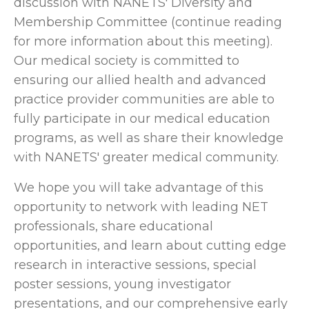
discussion with NANETS' Diversity and
Membership Committee (continue reading
for more information about this meeting).
Our medical society is committed to
ensuring our allied health and advanced
practice provider communities are able to
fully participate in our medical education
programs, as well as share their knowledge
with NANETS' greater medical community.
We hope you will take advantage of this
opportunity to network with leading NET
professionals, share educational
opportunities, and learn about cutting edge
research in interactive sessions, special
poster sessions, young investigator
presentations, and our comprehensive early