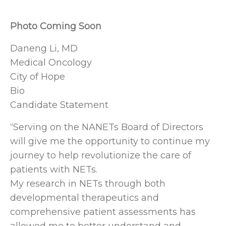
Photo Coming Soon
Daneng Li, MD
Medical Oncology
City of Hope
Bio
Candidate Statement
“Serving on the NANETs Board of Directors
will give me the opportunity to continue my
journey to help revolutionize the care of
patients with NETs.
My research in NETs through both
developmental therapeutics and
comprehensive patient assessments has
allowed me to better understand and