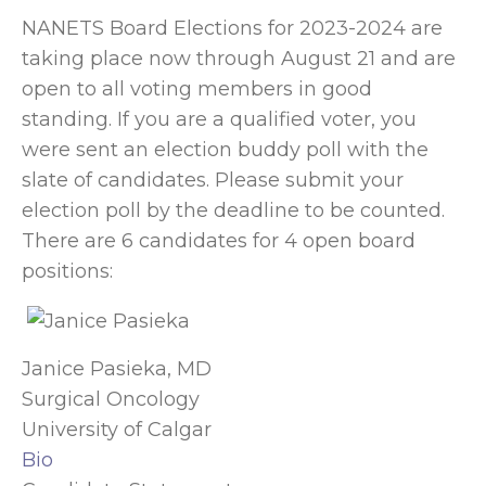
NANETS Board Elections for 2023-2024 are
taking place now through August 21 and are
open to all voting members in good
standing. If you are a qualified voter, you
were sent an election buddy poll with the
slate of candidates. Please submit your
election poll by the deadline to be counted.
There are 6 candidates for 4 open board
positions:
Janice Pasieka, MD
Surgical Oncology
University of Calgar
Bio