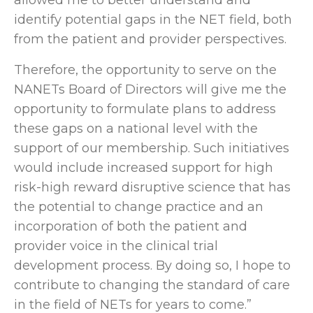
identify potential gaps in the NET field, both
from the patient and provider perspectives.
Therefore, the opportunity to serve on the
NANETs Board of Directors will give me the
opportunity to formulate plans to address
these gaps on a national level with the
support of our membership. Such initiatives
would include increased support for high
risk-high reward disruptive science that has
the potential to change practice and an
incorporation of both the patient and
provider voice in the clinical trial
development process. By doing so, I hope to
contribute to changing the standard of care
in the field of NETs for years to come.”