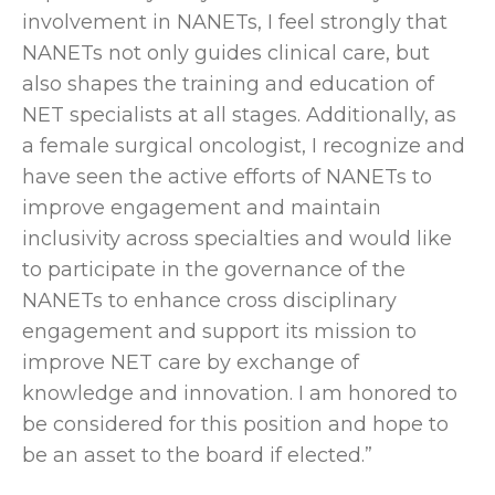
involvement in NANETs, I feel strongly that
NANETs not only guides clinical care, but
also shapes the training and education of
NET specialists at all stages. Additionally, as
a female surgical oncologist, I recognize and
have seen the active efforts of NANETs to
improve engagement and maintain
inclusivity across specialties and would like
to participate in the governance of the
NANETs to enhance cross disciplinary
engagement and support its mission to
improve NET care by exchange of
knowledge and innovation. I am honored to
be considered for this position and hope to
be an asset to the board if elected.”