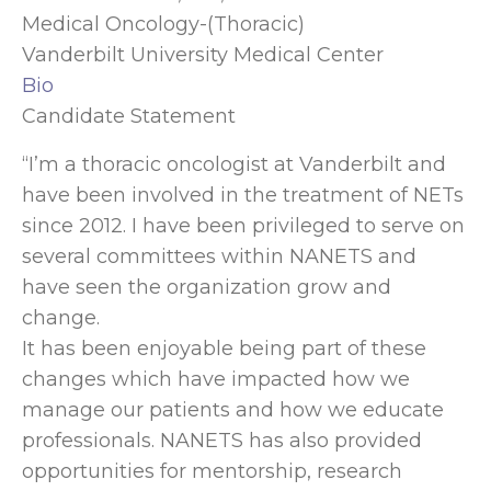
Medical Oncology-(Thoracic)
Vanderbilt University Medical Center
Bio
Candidate Statement
“I’m a thoracic oncologist at Vanderbilt and
have been involved in the treatment of NETs
since 2012. I have been privileged to serve on
several committees within NANETS and
have seen the organization grow and
change.
It has been enjoyable being part of these
changes which have impacted how we
manage our patients and how we educate
professionals. NANETS has also provided
opportunities for mentorship, research