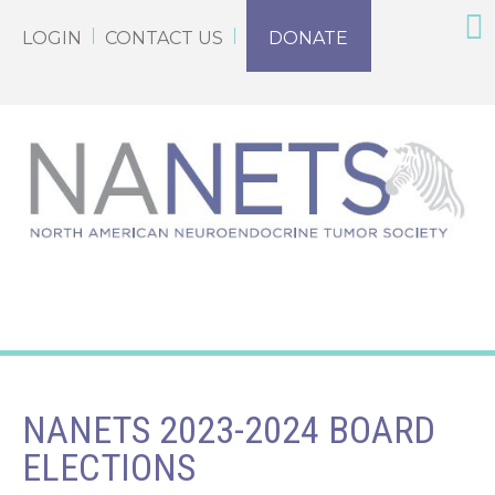
LOGIN
CONTACT US
DONATE
NANETS 2023-2024 BOARD
ELECTIONS