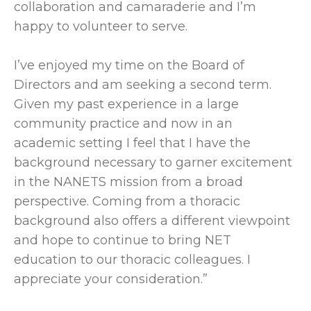
collaboration and camaraderie and I’m
happy to volunteer to serve.
I’ve enjoyed my time on the Board of
Directors and am seeking a second term.
Given my past experience in a large
community practice and now in an
academic setting I feel that I have the
background necessary to garner excitement
in the NANETS mission from a broad
perspective. Coming from a thoracic
background also offers a different viewpoint
and hope to continue to bring NET
education to our thoracic colleagues. I
appreciate your consideration.”