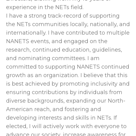
experience in the NETs field.
I have a strong track-record of supporting
the NETs communities locally, nationally, and
internationally. I have contributed to multiple
NANETS events, and engaged on the
research, continued education, guidelines,
and nominating committees. I am
committed to supporting NANETS continued
growth as an organization. I believe that this
is best achieved by promoting inclusivity and
ensuring contributions by individuals from
diverse backgrounds, expanding our North-
American reach, and fostering and
developing interests and skills in NETs. If
elected, I will actively work with everyone to
advance our society, increase awareness for