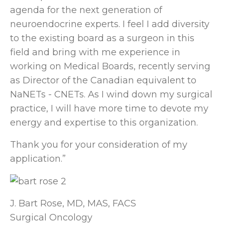
agenda for the next generation of
neuroendocrine experts. I feel I add diversity
to the existing board as a surgeon in this
field and bring with me experience in
working on Medical Boards, recently serving
as Director of the Canadian equivalent to
NaNETs - CNETs. As I wind down my surgical
practice, I will have more time to devote my
energy and expertise to this organization.
Thank you for your consideration of my
application.”
J. Bart Rose, MD, MAS, FACS
Surgical Oncology