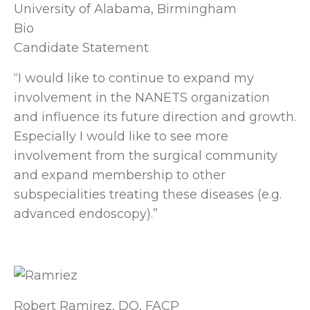
University of Alabama, Birmingham
Bio
Candidate Statement
“I would like to continue to expand my
involvement in the NANETS organization
and influence its future direction and growth.
Especially I would like to see more
involvement from the surgical community
and expand membership to other
subspecialities treating these diseases (e.g.
advanced endoscopy).”
Robert Ramirez, DO, FACP