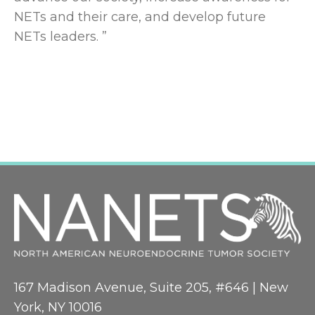
NETs and their care, and develop future
NETs leaders. ”
167 Madison Avenue, Suite 205, #646 | New
York, NY 10016