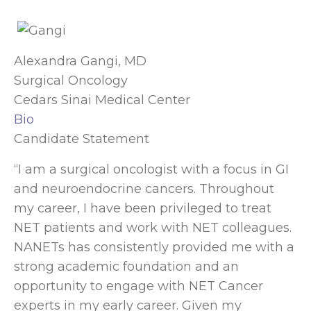
Alexandra Gangi, MD
Surgical Oncology
Cedars Sinai Medical Center
Bio
Candidate Statement
“I am a surgical oncologist with a focus in GI
and neuroendocrine cancers. Throughout
my career, I have been privileged to treat
NET patients and work with NET colleagues.
NANETs has consistently provided me with a
strong academic foundation and an
opportunity to engage with NET Cancer
experts in my early career. Given my