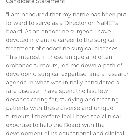
Candidate Statement
“I am honoured that my name has been put
forward to serve as a Director on NaNETs
board. As an endocrine surgeon I have
devoted my entire career to the surgical
treatment of endocrine surgical diseases.
This interest in these unique and often
orphaned tumours, led me down a path of
developing surgical expertise, and a research
agenda in what was initially considered a
rare disease. I have spent the last few
decades caring for, studying and treating
patients with these diverse and unique
tumours. I therefore feel I have the clinical
expertise to help the Board with the
development of its educational and clinical