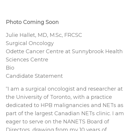
Photo Coming Soon
Julie Hallet, MD, M.Sc, FRCSC
Surgical Oncology
Odette Cancer Centre at Sunnybrook Health
Sciences Centre
Bio
Candidate Statement
“I am a surgical oncologist and researcher at
the University of Toronto, with a practice
dedicated to HPB malignancies and NETs as
part of the largest Canadian NETs clinic. I am
eager to serve on the NANETS Board of
Directors, drawing from my 10 years of