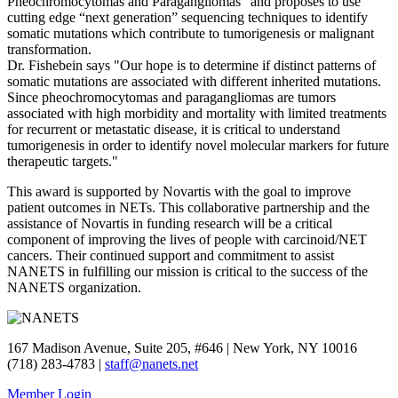
Pheochromocytomas and Paragangliomas” and proposes to use
cutting edge “next generation” sequencing techniques to identify
somatic mutations which contribute to tumorigenesis or malignant
transformation.
Dr. Fishebein says "Our hope is to determine if distinct patterns of
somatic mutations are associated with different inherited mutations.
Since pheochromocytomas and paragangliomas are tumors
associated with high morbidity and mortality with limited treatments
for recurrent or metastatic disease, it is critical to understand
tumorigenesis in order to identify novel molecular markers for future
therapeutic targets."
This award is supported by Novartis with the goal to improve
patient outcomes in NETs. This collaborative partnership and the
assistance of Novartis in funding research will be a critical
component of improving the lives of people with carcinoid/NET
cancers. Their continued support and commitment to assist
NANETS in fulfilling our mission is critical to the success of the
NANETS organization.
167 Madison Avenue, Suite 205, #646 | New York, NY 10016
(718) 283-4783 |
staff@nanets.net
Member Login