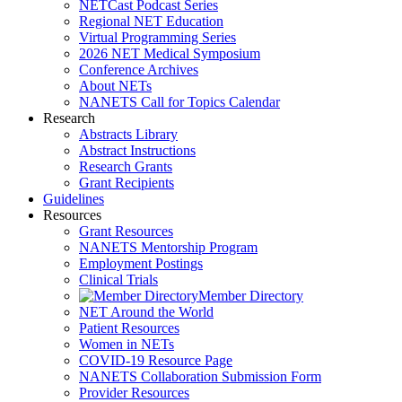
NETCast Podcast Series
Regional NET Education
Virtual Programming Series
2026 NET Medical Symposium
Conference Archives
About NETs
NANETS Call for Topics Calendar
Research
Abstracts Library
Abstract Instructions
Research Grants
Grant Recipients
Guidelines
Resources
Grant Resources
NANETS Mentorship Program
Employment Postings
Clinical Trials
Member Directory
NET Around the World
Patient Resources
Women in NETs
COVID-19 Resource Page
NANETS Collaboration Submission Form
Provider Resources