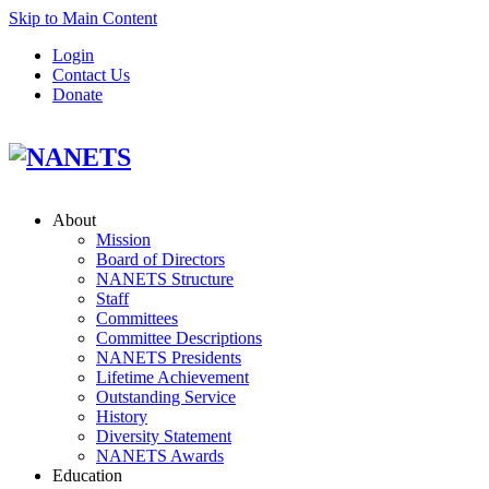
Skip to Main Content
Login
Contact Us
Donate
About
Mission
Board of Directors
NANETS Structure
Staff
Committees
Committee Descriptions
NANETS Presidents
Lifetime Achievement
Outstanding Service
History
Diversity Statement
NANETS Awards
Education