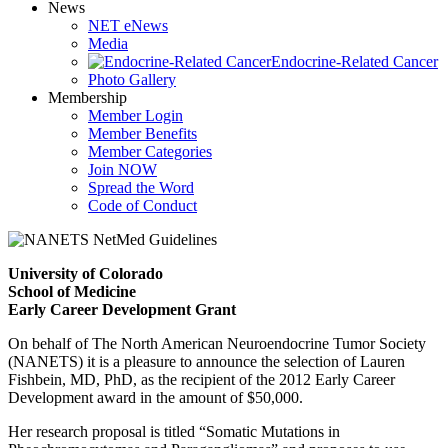
News
NET eNews
Media
Endocrine-Related Cancer
Photo Gallery
Membership
Member Login
Member Benefits
Member Categories
Join NOW
Spread the Word
Code of Conduct
University of Colorado
School of Medicine
Early Career Development Grant
On behalf of The North American Neuroendocrine Tumor Society
(NANETS) it is a pleasure to announce the selection of Lauren
Fishbein, MD, PhD, as the recipient of the 2012 Early Career
Development award in the amount of $50,000.
Her research proposal is titled “Somatic Mutations in