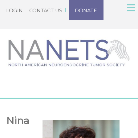
LOGIN
CONTACT US
DONATE
Nina