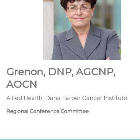
Grenon, DNP, AGCNP,
AOCN
Allied Health, Dana Farber Cancer Institute
Regional Conference Committee