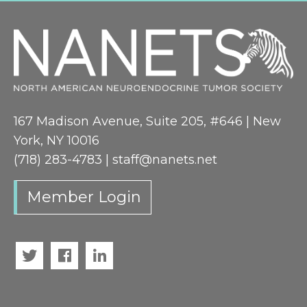
167 Madison Avenue, Suite 205, #646 | New
York, NY 10016
(718) 283-4783 |
staff@nanets.net
Member Login
Twitter
Facebook
LinkedIn