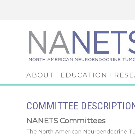
ABOUT
EDUCATION
RES
COMMITTEE DESCRIPTIO
NANETS Committees
The North American Neuroendocrine Tumo