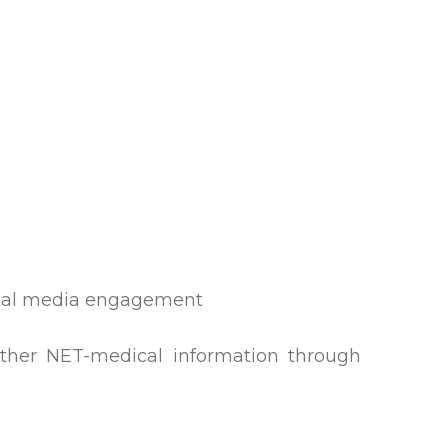
cial media engagement
other NET-medical information through