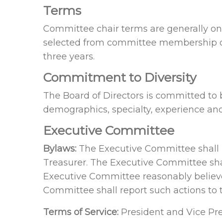
Terms
Committee chair terms are generally one
selected from committee membership o
three years.
Commitment to Diversity
The Board of Directors is committed to 
demographics, specialty, experience an
Executive Committee
Bylaws:
The Executive Committee shall b
Treasurer. The Executive Committee sha
Executive Committee reasonably believe
Committee shall report such actions to 
Terms of Service:
President and Vice Pre