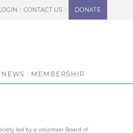
LOGIN
CONTACT US
DONATE
NEWS
MEMBERSHIP
iety led by a volunteer Board of