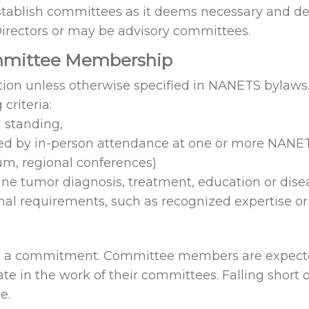
establish committees as it deems necessary and d
Directors or may be advisory committees.
ommittee Membership
tion unless otherwise specified in NANETS bylaw
criteria:
 standing,
ed by in-person attendance at one or more NANE
m, regional conferences)
ine tumor diagnosis, treatment, education or di
 requirements, such as recognized expertise or a
d a commitment. Committee members are expected 
ate in the work of their committees. Falling short
e.