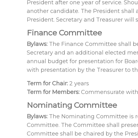
President after one year of service. Sh
another candidate. The President shall 
President. Secretary and Treasurer will 
Finance Committee
Bylaws:
The Finance Committee shall be 
Secretary and an additional elected mem
annual budget for presentation for Board
with presentation by the Treasurer to t
Term for Chair:
2 years
Term for Members:
Commensurate with o
Nominating Committee
Bylaws:
The Nominating Committee is res
Committee. The Committee shall present t
Committee shall be chaired by the Pres