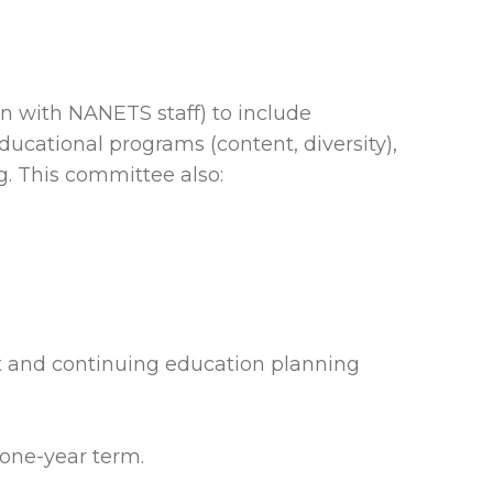
n with NANETS staff) to include
ducational programs (content, diversity),
g. This committee also:
t and continuing education planning
 one-year term.