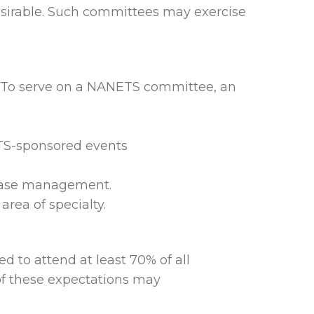
esirable. Such committees may exercise
s.To serve on a NANETS committee, an
TS-sponsored events
sease management.
rea of specialty.
to attend at least 70% of all
 of these expectations may