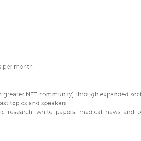
s per month
and greater NET community) through expanded so
st topics and speakers
ific research, white papers, medical news and 