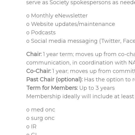
serve as Society spokespersons as nee
o Monthly eNewsletter
o Website updates/maintenance
o Podcasts
o Social media messaging (Twitter, Fac
Chair:
1 year term; moves up from co-ch
communication, in coordination with N
Co-Chair:
1 year; moves up from committe
Past Chair (optional):
Has the option to r
Term for Members:
Up to 3 years
Membership ideally will include at least
o med onc
o surg onc
o IR