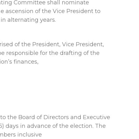
inating Committee shall nominate
e ascension of the Vice President to
in alternating years.
sed of the President, Vice President,
responsible for the drafting of the
on’s finances,
to the Board of Directors and Executive
) days in advance of the election. The
mbers inclusive