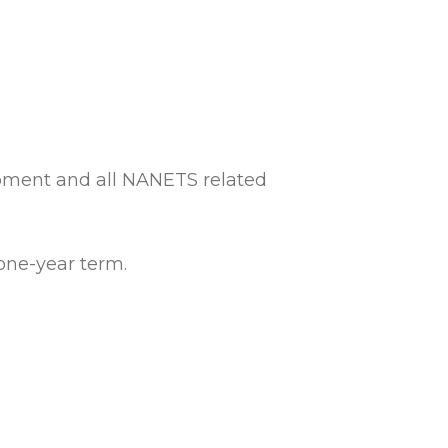
pment and all NANETS related
one-year term.