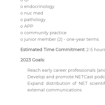
o GI
o endocrinology
o nuc med
o pathology
o APP
o community practice
o junior member (2) - one-year terms
Estimated Time Commitment:
2-5 hour
2023 Goals:
Reach early career professionals (
Develop and promote NETCast podca
Expand distribution of NET scient
external communications