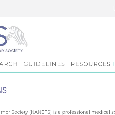
EARCH
GUIDELINES
RESOURCES
NS
r Society (NANETS) is a professional medical soc