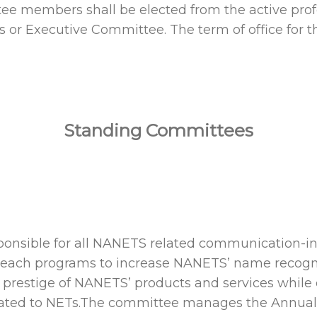
ittee members shall be elected from the active p
rs or Executive Committee. The term of office f
Standing Committees
nsible for all NANETS related communication-in 
reach programs to increase NANETS’ name recogniti
e prestige of NANETS’ products and services while
related to NETs.The committee manages the Ann