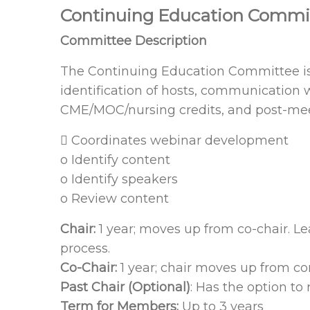
Continuing Education Commi
Committee Description
The Continuing Education Committee is r
identification of hosts, communication w
CME/MOC/nursing credits, and post-meeti
 Coordinates webinar development
o Identify content
o Identify speakers
o Review content
Chair:
1 year; moves up from co-chair. 
process.
Co-Chair:
1 year; chair moves up from co
Past Chair (Optional)
: Has the option to
Term for Members:
Up to 3 years