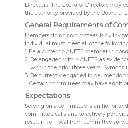
Directors. The Board of Directors may 
the authority provided by the Board of 
General Requirements of C
Membership on committees is by invita
individual must meet all of the following 
1. Be a current NANETS member in good
2. Be engaged with NANETS as evidenc
within the prior three years (Symposiu
3. Be currently engaged in neuroendocr
Certain committees may have additional
Expectations
Serving on a committee is an honor an
committee calls and to actively particip
result in removal from committee servic