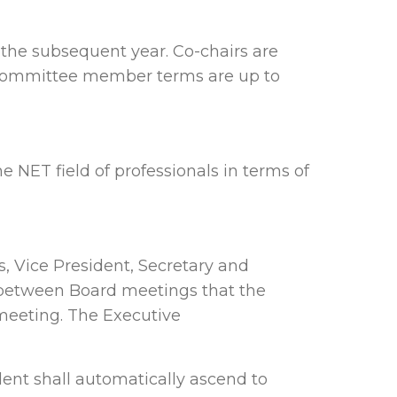
 the subsequent year. Co-chairs are
 Committee member terms are up to
NET field of professionals in terms of
, Vice President, Secretary and
 between Board meetings that the
meeting. The Executive
dent shall automatically ascend to