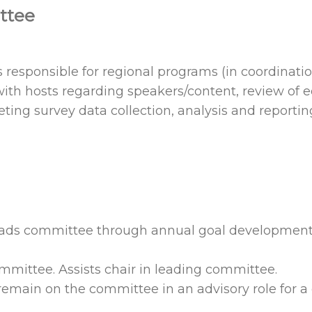
ttee
esponsible for regional programs (in coordinatio
ith hosts regarding speakers/content, review of e
ng survey data collection, analysis and reportin
Leads committee through annual goal developmen
mmittee. Assists chair in leading committee.
 remain on the committee in an advisory role for a