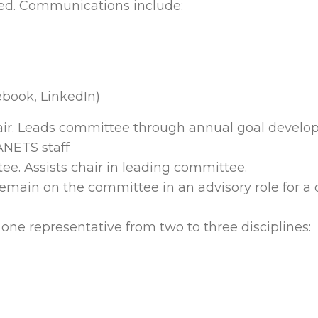
ded. Communications include:
ebook, LinkedIn)
air. Leads committee through annual goal develo
ANETS staff
e. Assists chair in leading committee.
emain on the committee in an advisory role for a 
 one representative from two to three disciplines: