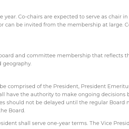
 year. Co-chairs are expected to serve as chair in
r can be invited from the membership at large.
board and committee membership that reflects the 
d geography.
e comprised of the President, President Emeritus
ll have the authority to make ongoing decisions
s should not be delayed until the regular Board 
the Board.
sident shall serve one-year terms. The Vice Presi