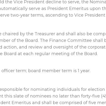
ould the Vice President decline to serve, the Nom
automatically serve as President Emeritus upon th
serve two-year terms, ascending to Vice President 
chaired by the Treasurer and shall also be compri
ber of the Board. The Finance Committee shall be 
 action, and review and oversight of the corporati
he Board at each regular meeting of the Board.
fficer term; board member term is 1 year.
ponsible for nominating individuals for election 
his slate of nominees no later than forty-five (45
ident Emeritus and shall be comprised of five me