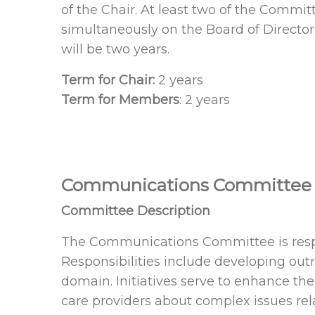
of the Chair. At least two of the Comm
simultaneously on the Board of Directo
will be two years.
Term for Chair:
2 years
Term for Members
: 2 years
Communications Committee
Committee Description
The Communications Committee is respo
Responsibilities include developing out
domain. Initiatives serve to enhance th
care providers about complex issues 