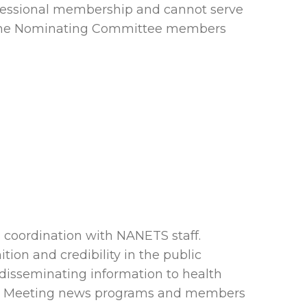
rofessional membership and cannot serve
or the Nominating Committee members
coordination with NANETS staff.
on and credibility in the public
 disseminating information to health
ual Meeting news programs and members