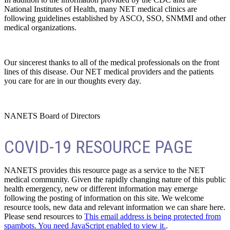
National Institutes of Health, many NET medical clinics are
following guidelines established by ASCO, SSO, SNMMI and other
medical organizations.
Our sincerest thanks to all of the medical professionals on the front
lines of this disease. Our NET medical providers and the patients
you care for are in our thoughts every day.
NANETS Board of Directors
COVID-19 RESOURCE PAGE
NANETS provides this resource page as a service to the NET
medical community. Given the rapidly changing nature of this public
health emergency, new or different information may emerge
following the posting of information on this site. We welcome
resource tools, new data and relevant information we can share here.
Please send resources to
This email address is being protected from
spambots. You need JavaScript enabled to view it.
.