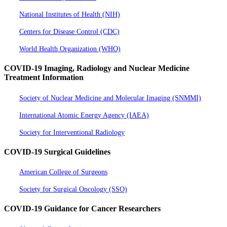
National Institutes of Health (NIH)
Centers for Disease Control (CDC)
World Health Organization (WHO)
COVID-19 Imaging, Radiology and Nuclear Medicine
Treatment Information
Society of Nuclear Medicine and Molecular Imaging (SNMMI)
International Atomic Energy Agency (IAEA)
Society for Interventional Radiology
COVID-19 Surgical Guidelines
American College of Surgeons
Society for Surgical Oncology (SSO)
COVID-19 Guidance for Cancer Researchers