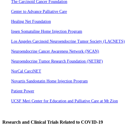
The Carcinoid Cancer Foundation
Center to Advance Palliative Care
Healing Net Foundation
Ipsen Somatuline Home Injection Program
Los Angeles Carcinoid Neuroendocrine Tumor Society (LACNETS)
Neuroendocrine Cancer Awareness Network (NCAN)
Neuroendocrine Tumor Research Foundation (NETRF)
NorCal CarciNET
Novartis Sandostatin Home Injection Program
Patient Power
UCSF Meri Center for Education and Palliative Care at Mt Zion
Research and Clinical Trials Related to COVID-19