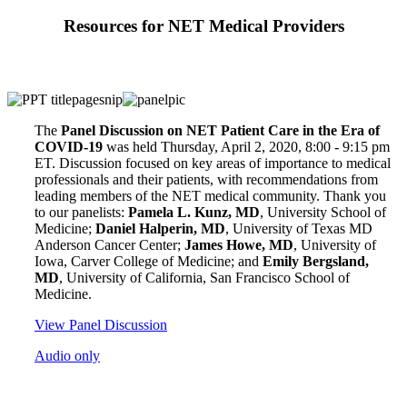
Resources for NET Medical Providers
The
Panel Discussion on NET Patient Care in the Era of
COVID-19
was held Thursday, April 2, 2020, 8:00 - 9:15 pm
ET. Discussion focused on key areas of importance to medical
professionals and their patients, with recommendations from
leading members of the NET medical community. Thank you
to our panelists:
Pamela L. Kunz, MD
, University School of
Medicine;
Daniel Halperin, MD
, University of Texas MD
Anderson Cancer Center;
James Howe, MD
, University of
Iowa, Carver College of Medicine; and
Emily Bergsland,
MD
, University of California, San Francisco School of
Medicine.
View Panel Discussion
Audio only