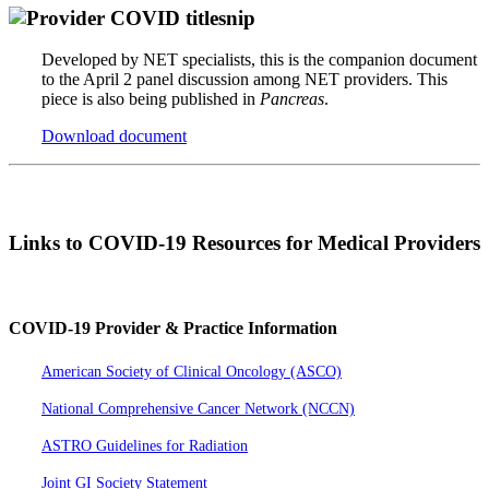
Developed by NET specialists, this is the companion document
to the April 2 panel discussion among NET providers. This
piece is also being published in
Pancreas
.
Download document
Links to COVID-19 Resources for Medical Providers
COVID-19 Provider & Practice Information
American Society of Clinical Oncology (ASCO)
National Comprehensive Cancer Network (NCCN)
ASTRO Guidelines for Radiation
Joint GI Society Statement