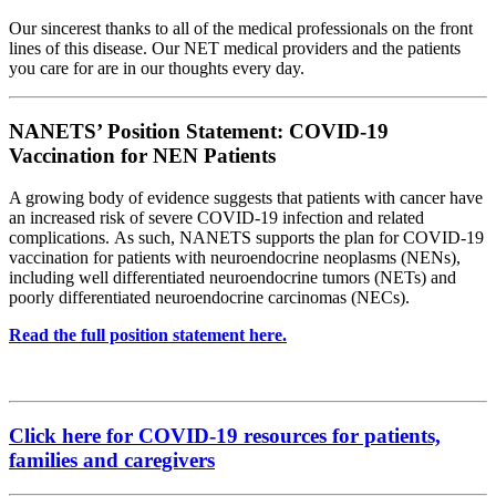
Our sincerest thanks to all of the medical professionals on the front
lines of this disease. Our NET medical providers and the patients
you care for are in our thoughts every day.
NANETS’ Position Statement: COVID-19
Vaccination for NEN Patients
A growing body of evidence suggests that patients with cancer have
an increased risk of severe COVID-19 infection and related
complications. As such, NANETS supports the plan for COVID-19
vaccination for patients with neuroendocrine neoplasms (NENs),
including well differentiated neuroendocrine tumors (NETs) and
poorly differentiated neuroendocrine carcinomas (NECs).
Read the full position statement here.
Click here for COVID-19 resources for patients,
families and caregivers