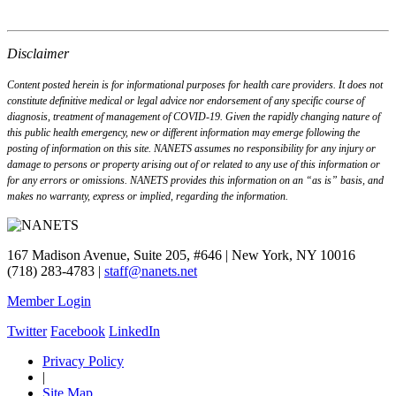
Disclaimer
Content posted herein is for informational purposes for health care providers. It does not
constitute definitive medical or legal advice nor endorsement of any specific course of
diagnosis, treatment of management of COVID-19. Given the rapidly changing nature of
this public health emergency, new or different information may emerge following the
posting of information on this site. NANETS assumes no responsibility for any injury or
damage to persons or property arising out of or related to any use of this information or
for any errors or omissions. NANETS provides this information on an “as is” basis, and
makes no warranty, express or implied, regarding the information.
167 Madison Avenue, Suite 205, #646 | New York, NY 10016
(718) 283-4783 |
staff@nanets.net
Member Login
Twitter
Facebook
LinkedIn
Privacy Policy
|
Site Map