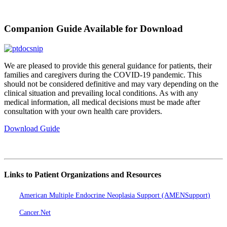
Companion Guide Available for Download
We are pleased to provide this general guidance for patients, their
families and caregivers during the COVID-19 pandemic. This
should not be considered definitive and may vary depending on the
clinical situation and prevailing local conditions. As with any
medical information, all medical decisions must be made after
consultation with your own health care providers.
Download Guide
Links to Patient Organizations and Resources
American Multiple Endocrine Neoplasia Support (AMENSupport)
Cancer.Net