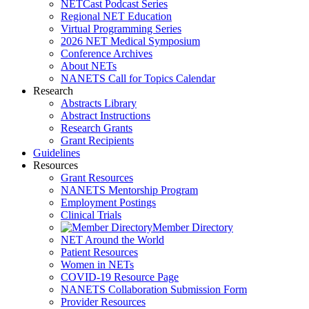
NETCast Podcast Series
Regional NET Education
Virtual Programming Series
2026 NET Medical Symposium
Conference Archives
About NETs
NANETS Call for Topics Calendar
Research
Abstracts Library
Abstract Instructions
Research Grants
Grant Recipients
Guidelines
Resources
Grant Resources
NANETS Mentorship Program
Employment Postings
Clinical Trials
Member Directory
NET Around the World
Patient Resources
Women in NETs
COVID-19 Resource Page
NANETS Collaboration Submission Form
Provider Resources