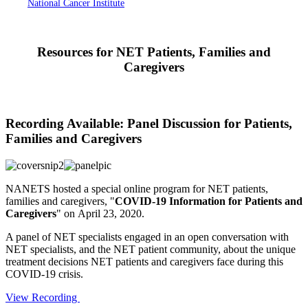
National Cancer Institute
Resources for NET Patients, Families and
Caregivers
Recording Available: Panel Discussion for Patients,
Families and Caregivers
NANETS hosted a special online program for NET patients,
families and caregivers, "
COVID-19 Information for Patients and
Caregivers
" on April 23, 2020.
A panel of NET specialists engaged in an open conversation with
NET specialists, and the NET patient community, about the unique
treatment decisions NET patients and caregivers face during this
COVID-19 crisis.
View Recording