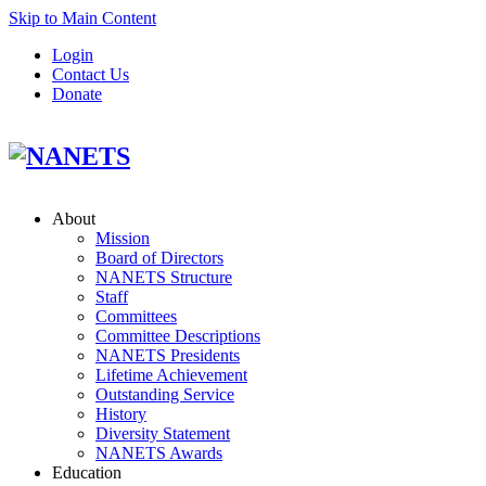
Skip to Main Content
Login
Contact Us
Donate
About
Mission
Board of Directors
NANETS Structure
Staff
Committees
Committee Descriptions
NANETS Presidents
Lifetime Achievement
Outstanding Service
History
Diversity Statement
NANETS Awards
Education