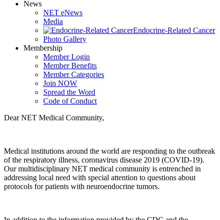
News
NET eNews
Media
Endocrine-Related Cancer
Photo Gallery
Membership
Member Login
Member Benefits
Member Categories
Join NOW
Spread the Word
Code of Conduct
Dear NET Medical Community,
Medical institutions around the world are responding to the outbreak
of the respiratory illness, coronavirus disease 2019 (COVID-19).
Our multidisciplinary NET medical community is entrenched in
addressing local need with special attention to questions about
protocols for patients with neuroendocrine tumors.
In addition to the information provided by the CDC and the