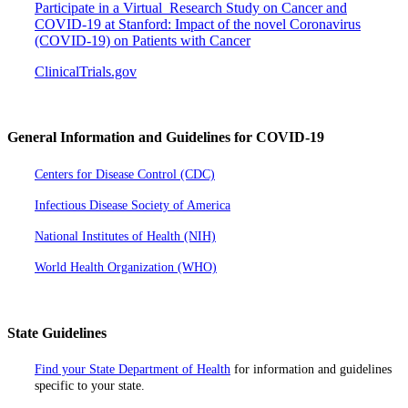
Participate in a Virtual Research Study on Cancer and
COVID-19 at Stanford: Impact of the novel Coronavirus
(COVID-19) on Patients with Cancer
ClinicalTrials.gov
General Information and Guidelines for COVID-19
Centers for Disease Control (CDC)
Infectious Disease Society of America
National Institutes of Health (NIH)
World Health Organization (WHO)
State Guidelines
Find your State Department of Health
for information and guidelines
specific to your state.