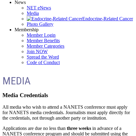
News
NET eNews
Media
Endocrine-Related Cancer
Photo Gallery
Membership
Member Login
Member Benefits
Member Categories
Join NOW
Spread the Word
Code of Conduct
MEDIA
Media Credentials
All media who wish to attend a NANETS conference must apply
for NANETS media credentials. Journalists must apply directly for
the credentials, not through another party or institution.
Applications are due no less than
three weeks
in advance of a
NANETS conference program and should be submitted using the