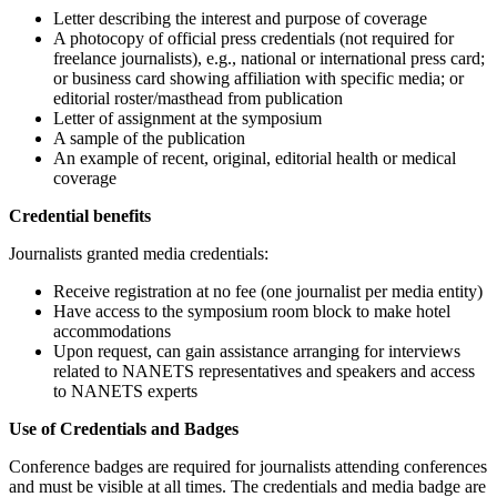
Letter describing the interest and purpose of coverage
A photocopy of official press credentials (not required for
freelance journalists), e.g., national or international press card;
or business card showing affiliation with specific media; or
editorial roster/masthead from publication
Letter of assignment at the symposium
A sample of the publication
An example of recent, original, editorial health or medical
coverage
Credential benefits
Journalists granted media credentials:
Receive registration at no fee (one journalist per media entity)
Have access to the symposium room block to make hotel
accommodations
Upon request, can gain assistance arranging for interviews
related to NANETS representatives and speakers and access
to NANETS experts
Use of Credentials and Badges
Conference badges are required for journalists attending conferences
and must be visible at all times. The credentials and media badge are