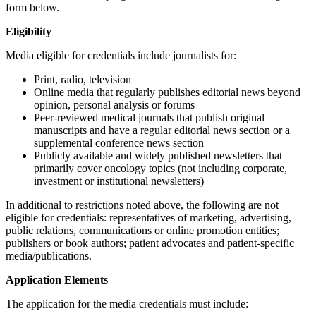
form below.
Eligibility
Media eligible for credentials include journalists for:
Print, radio, television
Online media that regularly publishes editorial news beyond
opinion, personal analysis or forums
Peer-reviewed medical journals that publish original
manuscripts and have a regular editorial news section or a
supplemental conference news section
Publicly available and widely published newsletters that
primarily cover oncology topics (not including corporate,
investment or institutional newsletters)
In additional to restrictions noted above, the following are not
eligible for credentials: representatives of marketing, advertising,
public relations, communications or online promotion entities;
publishers or book authors; patient advocates and patient-specific
media/publications.
Application Elements
The application for the media credentials must include: