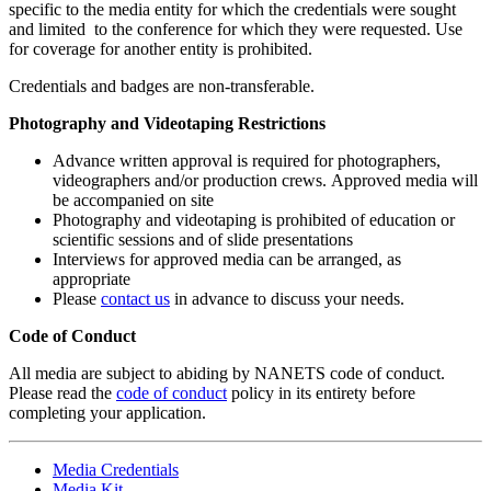
specific to the media entity for which the credentials were sought
and limited to the conference for which they were requested. Use
for coverage for another entity is prohibited.
Credentials and badges are non-transferable.
Photography and Videotaping Restrictions
Advance written approval is required for photographers,
videographers and/or production crews. Approved media will
be accompanied on site
Photography and videotaping is prohibited of education or
scientific sessions and of slide presentations
Interviews for approved media can be arranged, as
appropriate
Please
contact us
in advance to discuss your needs.
Code of Conduct
All media are subject to abiding by NANETS code of conduct.
Please read the
code of conduct
policy in its entirety before
completing your application.
Media Credentials
Media Kit