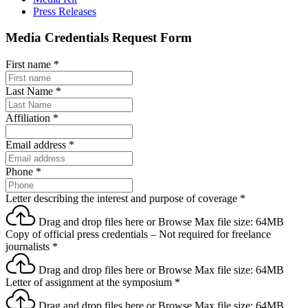
Press Releases
Media Credentials Request Form
First name
*
Last Name
*
Affiliation
*
Email address
*
Phone
*
Letter describing the interest and purpose of coverage
*
Drag and drop files here or
Browse
Max file size: 64MB
Copy of official press credentials – Not required for freelance
journalists
*
Drag and drop files here or
Browse
Max file size: 64MB
Letter of assignment at the symposium
*
Drag and drop files here or
Browse
Max file size: 64MB