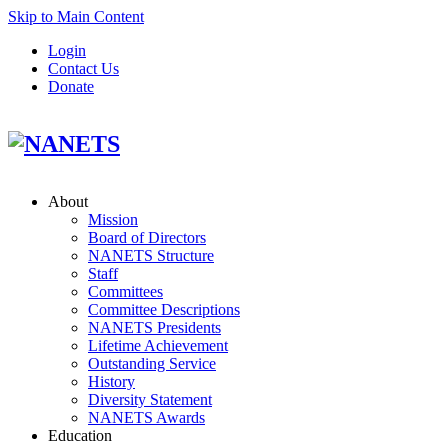
Skip to Main Content
Login
Contact Us
Donate
About
Mission
Board of Directors
NANETS Structure
Staff
Committees
Committee Descriptions
NANETS Presidents
Lifetime Achievement
Outstanding Service
History
Diversity Statement
NANETS Awards
Education