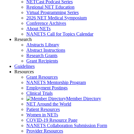
NETCast Podcast Series
Regional NET Education
Virtual Programming Series
2026 NET Medical Symposium
Conference Archives
About NETs
NANETS Call for Topics Calendar
Research
Abstracts Library
Abstract Instructions
Research Grants
Grant Recipients
Guidelines
Resources
Grant Resources
NANETS Mentorship Program
Employment Postings
Clinical Trials
Member Directory
NET Around the World
Patient Resources
Women in NETs
COVID-19 Resource Page
NANETS Collaboration Submission Form
Provider Resources