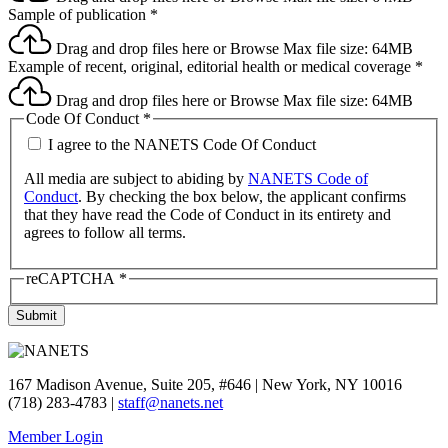
Sample of publication
*
Drag and drop files here or
Browse
Max file size: 64MB
Example of recent, original, editorial health or medical coverage
*
Drag and drop files here or
Browse
Max file size: 64MB
Code Of Conduct
*
I agree to the NANETS Code Of Conduct
All media are subject to abiding by
NANETS Code of
Conduct
. By checking the box below, the applicant confirms
that they have read the Code of Conduct in its entirety and
agrees to follow all terms.
reCAPTCHA
*
Submit
167 Madison Avenue, Suite 205, #646 | New York, NY 10016
(718) 283-4783 |
staff@nanets.net
Member Login