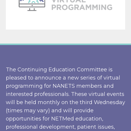
The Continuing Education Committee is
pleased to announce a new series of virtual
programming for NANETS members and
interested professionals. These virtual events
will be held monthly on the third Wednesday
(times may vary) and will provide
opportunities for NETMed education,
professional development, patient issues,