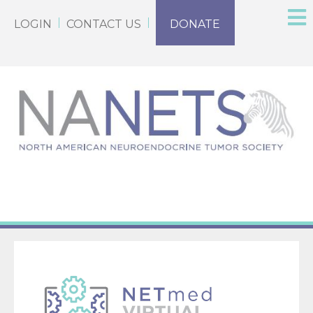
LOGIN
CONTACT US
DONATE