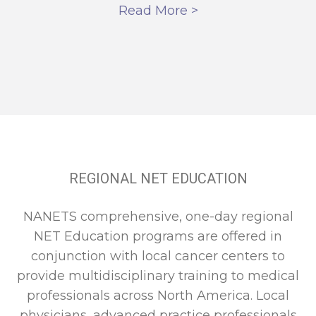
Read More >
REGIONAL NET EDUCATION
NANETS comprehensive, one-day regional
NET Education programs are offered in
conjunction with local cancer centers to
provide multidisciplinary training to medical
professionals across North America. Local
physicians, advanced practice professionals