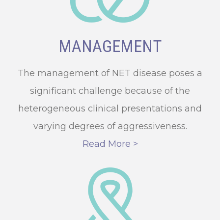
MANAGEMENT
The management of NET disease poses a
significant challenge because of the
heterogeneous clinical presentations and
varying degrees of aggressiveness.
Read More >