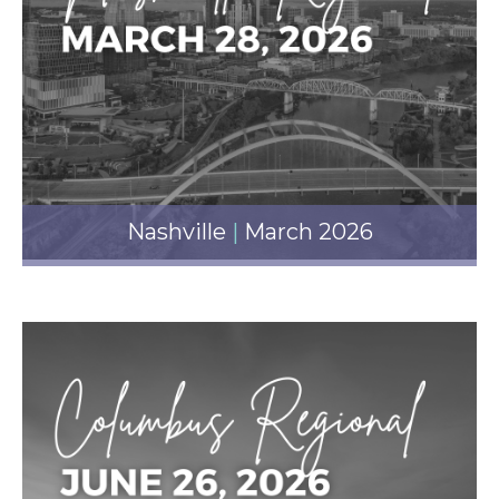
Nashville
|
March 2026