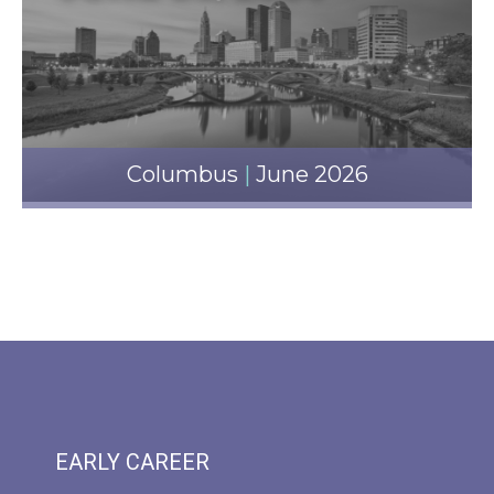
Columbus
|
June 2026
EARLY CAREER