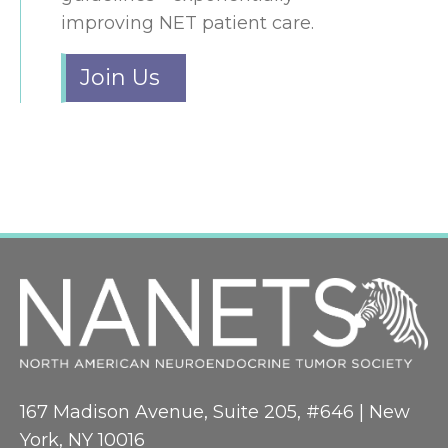
improving NET patient care.
Join Us
167 Madison Avenue, Suite 205, #646 | New
York, NY 10016