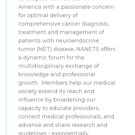
America with a passionate concern
for optimal delivery of
comprehensive cancer diagnosis,
treatment and management of
patients with neuroendocrine
tumor (NET) disease. NANETS offers
a dynamic forum for the
multidisciplinary exchange of
knowledge and professional
growth. Members help our medical
society extend its reach and
influence by broadening our
capacity to educate providers,
connect medical professionals, and
advance and share research and
guidelines - exponentially