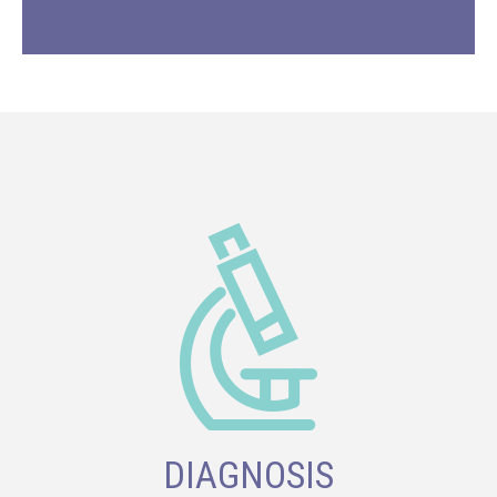
DIAGNOSIS