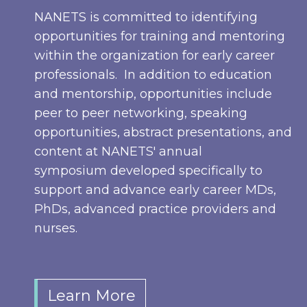
NANETS is committed to identifying
opportunities for training and mentoring
within the organization for early career
professionals. In addition to education
and mentorship, opportunities include
peer to peer networking, speaking
opportunities, abstract presentations, and
content at NANETS' annual
symposium developed specifically to
support and advance early career MDs,
PhDs, advanced practice providers and
nurses.
Learn More