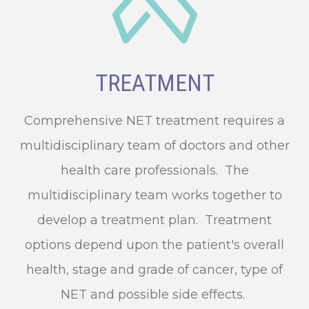
TREATMENT
Comprehensive NET treatment requires a
multidisciplinary team of doctors and other
health care professionals. The
multidisciplinary team works together to
develop a treatment plan. Treatment
options depend upon the patient's overall
health, stage and grade of cancer, type of
NET and possible side effects.