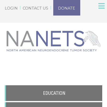
LOGIN
CONTACT US
DONATE
EDUCATION