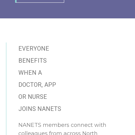
EVERYONE
BENEFITS
WHEN A
DOCTOR, APP
OR NURSE
JOINS NANETS
NANETS members connect with
colleagues from across North