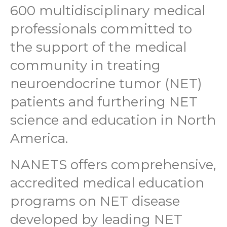
600 multidisciplinary medical
professionals committed to
the support of the medical
community in treating
neuroendocrine tumor (NET)
patients and furthering NET
science and education in North
America.
NANETS offers comprehensive,
accredited medical education
programs on NET disease
developed by leading NET