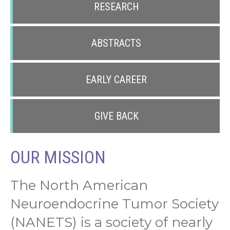
RESEARCH
ABSTRACTS
EARLY CAREER
GIVE BACK
OUR MISSION
The North American
Neuroendocrine Tumor Society
(NANETS) is a society of nearly