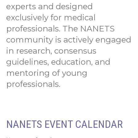
experts and designed
exclusively for medical
professionals. The NANETS
community is actively engaged
in research, consensus
guidelines, education, and
mentoring of young
professionals.
NANETS EVENT CALENDAR