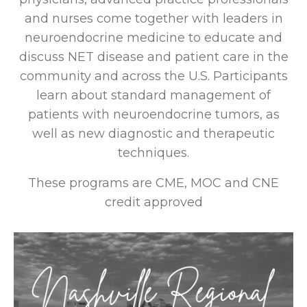
and nurses come together with leaders in
neuroendocrine medicine to educate and
discuss NET disease and patient care in the
community and across the U.S. Participants
learn about standard management of
patients with neuroendocrine tumors, as
well as new diagnostic and therapeutic
techniques.
These programs are CME, MOC and CNE
credit approved