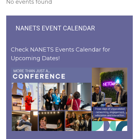
No events found
NANETS EVENT CALENDAR
Check NANETS Events Calendar for
Upcoming Dates!