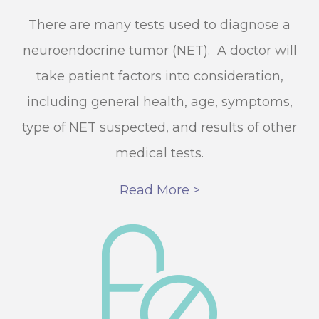
There are many tests used to diagnose a
neuroendocrine tumor (NET). A doctor will
take patient factors into consideration,
including general health, age, symptoms,
type of NET suspected, and results of other
medical tests.
Read More >