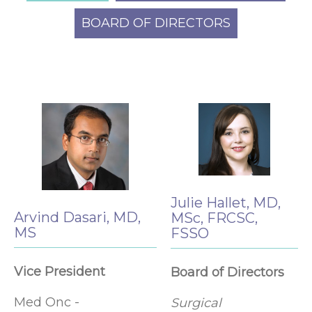
BOARD OF DIRECTORS
Julie Hallet, MD,
Arvind Dasari, MD,
MSc, FRCSC,
MS
FSSO
Vice President
Board of Directors
Med Onc -
Surgical