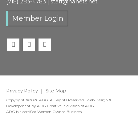
(718) 283-4783 |
staff@nanets.net
Member Login
Twitter
Facebook
LinkedIn
Privacy Policy
|
Site Map
Copyright ©2026 ADG. All Rights Reserved | Web Design &
Development by
ADG Creative
, a division of
ADG
.
ADG is a certified Women Owned Business.