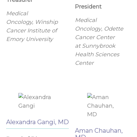
Treasurer
President
Medical
Medical
Oncology, Winship
Oncology
,
Odette
Cancer Institute of
Cancer Center
Emory University
at Sunnybrook
Health Sciences
Center
Alexandra Gangi, MD
Aman Chauhan,