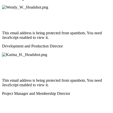
This email address is being protected from spambots. You need
JavaScript enabled to view it.
Development and Production Director
This email address is being protected from spambots. You need
JavaScript enabled to view it.
Project Manager and Membership Director