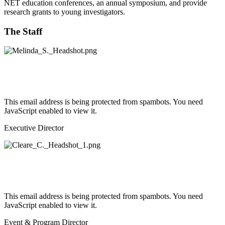
NET education conferences, an annual symposium, and provide
research grants to young investigators.
The Staff
This email address is being protected from spambots. You need
JavaScript enabled to view it.
Executive Director
This email address is being protected from spambots. You need
JavaScript enabled to view it.
Event & Program Director