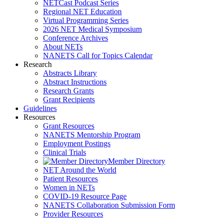
NETCast Podcast Series
Regional NET Education
Virtual Programming Series
2026 NET Medical Symposium
Conference Archives
About NETs
NANETS Call for Topics Calendar
Research
Abstracts Library
Abstract Instructions
Research Grants
Grant Recipients
Guidelines
Resources
Grant Resources
NANETS Mentorship Program
Employment Postings
Clinical Trials
Member Directory
NET Around the World
Patient Resources
Women in NETs
COVID-19 Resource Page
NANETS Collaboration Submission Form
Provider Resources