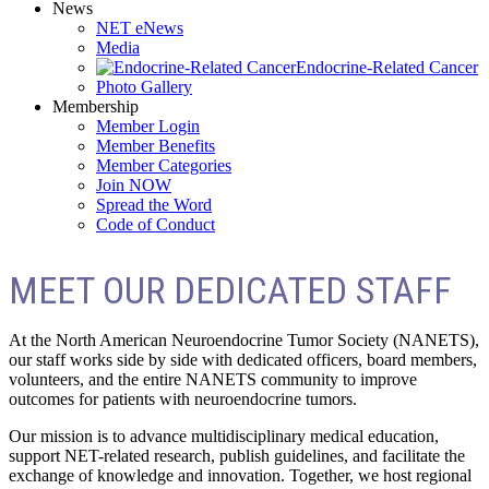
News
NET eNews
Media
Endocrine-Related Cancer
Photo Gallery
Membership
Member Login
Member Benefits
Member Categories
Join NOW
Spread the Word
Code of Conduct
MEET OUR DEDICATED STAFF
At the North American Neuroendocrine Tumor Society (NANETS),
our staff works side by side with dedicated officers, board members,
volunteers, and the entire NANETS community to improve
outcomes for patients with neuroendocrine tumors.
Our mission is to advance multidisciplinary medical education,
support NET-related research, publish guidelines, and facilitate the
exchange of knowledge and innovation. Together, we host regional