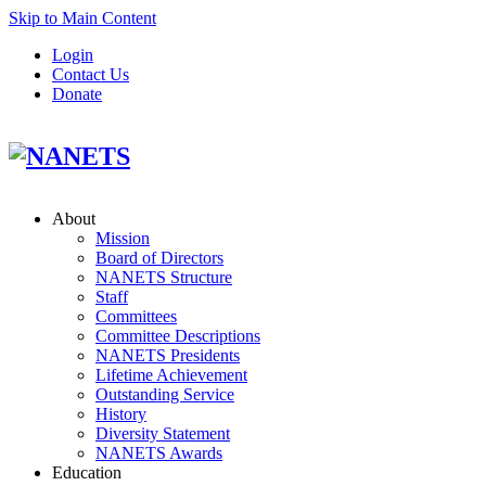
Skip to Main Content
Login
Contact Us
Donate
About
Mission
Board of Directors
NANETS Structure
Staff
Committees
Committee Descriptions
NANETS Presidents
Lifetime Achievement
Outstanding Service
History
Diversity Statement
NANETS Awards
Education