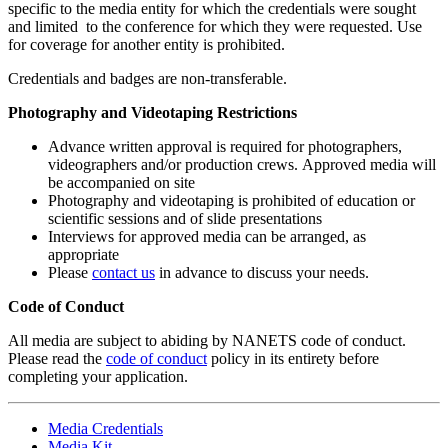
specific to the media entity for which the credentials were sought
and limited to the conference for which they were requested. Use
for coverage for another entity is prohibited.
Credentials and badges are non-transferable.
Photography and Videotaping Restrictions
Advance written approval is required for photographers,
videographers and/or production crews. Approved media will
be accompanied on site
Photography and videotaping is prohibited of education or
scientific sessions and of slide presentations
Interviews for approved media can be arranged, as
appropriate
Please
contact us
in advance to discuss your needs.
Code of Conduct
All media are subject to abiding by NANETS code of conduct.
Please read the
code of conduct
policy in its entirety before
completing your application.
Media Credentials
Media Kit