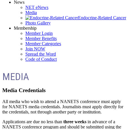
News
NET eNews
Media
Endocrine-Related Cancer
Photo Gallery
Membership
Member Login
Member Benefits
Member Categories
Join NOW
Spread the Word
Code of Conduct
MEDIA
Media Credentials
All media who wish to attend a NANETS conference must apply
for NANETS media credentials. Journalists must apply directly for
the credentials, not through another party or institution.
Applications are due no less than
three weeks
in advance of a
NANETS conference program and should be submitted using the