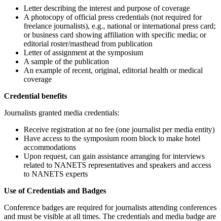
Letter describing the interest and purpose of coverage
A photocopy of official press credentials (not required for
freelance journalists), e.g., national or international press card;
or business card showing affiliation with specific media; or
editorial roster/masthead from publication
Letter of assignment at the symposium
A sample of the publication
An example of recent, original, editorial health or medical
coverage
Credential benefits
Journalists granted media credentials:
Receive registration at no fee (one journalist per media entity)
Have access to the symposium room block to make hotel
accommodations
Upon request, can gain assistance arranging for interviews
related to NANETS representatives and speakers and access
to NANETS experts
Use of Credentials and Badges
Conference badges are required for journalists attending conferences
and must be visible at all times. The credentials and media badge are