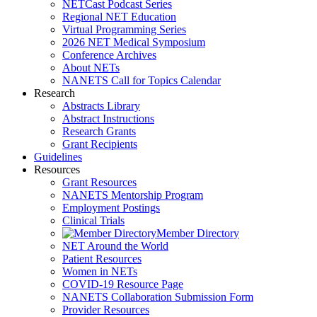
NETCast Podcast Series
Regional NET Education
Virtual Programming Series
2026 NET Medical Symposium
Conference Archives
About NETs
NANETS Call for Topics Calendar
Research
Abstracts Library
Abstract Instructions
Research Grants
Grant Recipients
Guidelines
Resources
Grant Resources
NANETS Mentorship Program
Employment Postings
Clinical Trials
Member Directory
NET Around the World
Patient Resources
Women in NETs
COVID-19 Resource Page
NANETS Collaboration Submission Form
Provider Resources