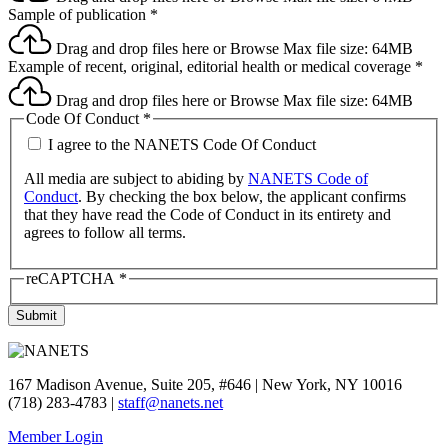
Sample of publication
*
Drag and drop files here or
Browse
Max file size: 64MB
Example of recent, original, editorial health or medical coverage
*
Drag and drop files here or
Browse
Max file size: 64MB
Code Of Conduct
*
I agree to the NANETS Code Of Conduct
All media are subject to abiding by
NANETS Code of
Conduct
. By checking the box below, the applicant confirms
that they have read the Code of Conduct in its entirety and
agrees to follow all terms.
reCAPTCHA
*
Submit
167 Madison Avenue, Suite 205, #646 | New York, NY 10016
(718) 283-4783 |
staff@nanets.net
Member Login