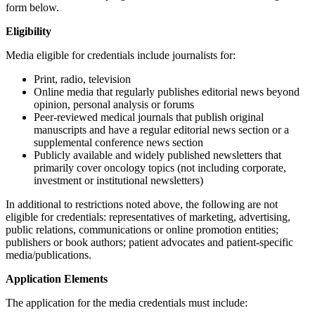
form below.
Eligibility
Media eligible for credentials include journalists for:
Print, radio, television
Online media that regularly publishes editorial news beyond
opinion, personal analysis or forums
Peer-reviewed medical journals that publish original
manuscripts and have a regular editorial news section or a
supplemental conference news section
Publicly available and widely published newsletters that
primarily cover oncology topics (not including corporate,
investment or institutional newsletters)
In additional to restrictions noted above, the following are not
eligible for credentials: representatives of marketing, advertising,
public relations, communications or online promotion entities;
publishers or book authors; patient advocates and patient-specific
media/publications.
Application Elements
The application for the media credentials must include: