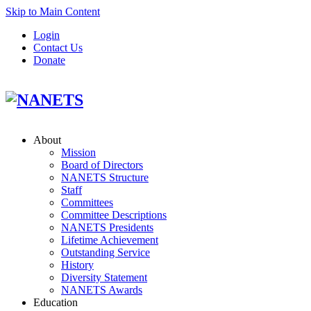
Skip to Main Content
Login
Contact Us
Donate
About
Mission
Board of Directors
NANETS Structure
Staff
Committees
Committee Descriptions
NANETS Presidents
Lifetime Achievement
Outstanding Service
History
Diversity Statement
NANETS Awards
Education