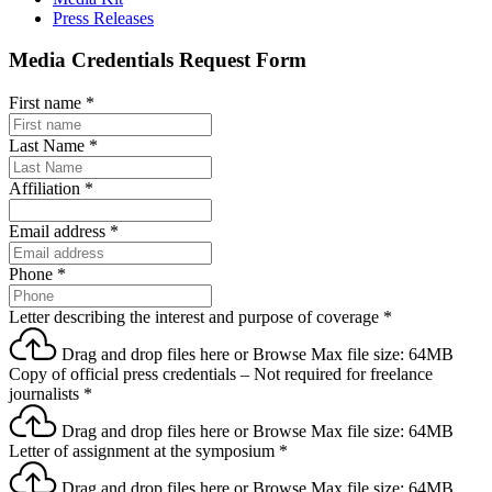
Press Releases
Media Credentials Request Form
First name
*
Last Name
*
Affiliation
*
Email address
*
Phone
*
Letter describing the interest and purpose of coverage
*
Drag and drop files here or
Browse
Max file size: 64MB
Copy of official press credentials – Not required for freelance
journalists
*
Drag and drop files here or
Browse
Max file size: 64MB
Letter of assignment at the symposium
*
Drag and drop files here or
Browse
Max file size: 64MB