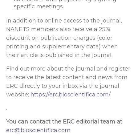
specific meetings
In addition to online access to the journal,
NANETS members also receive a 25%
discount on publication charges (color
printing and supplementary data) when
their article is published in the journal.
Find out more about the journal and register
to receive the latest content and news from
ERC directly to your inbox via the journal
website:
https://erc.bioscientifica.com/
.
You can contact the ERC editorial team at
erc@bioscientifica.com