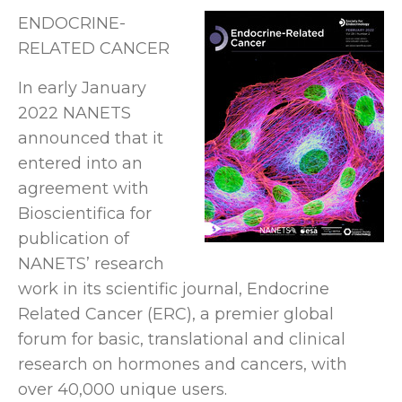
ENDOCRINE-
RELATED CANCER
In early January
2022 NANETS
announced that it
entered into an
agreement with
Bioscientifica for
publication of
NANETS’ research
work in its scientific journal, Endocrine
Related Cancer (ERC), a premier global
forum for basic, translational and clinical
research on hormones and cancers, with
over 40,000 unique users.