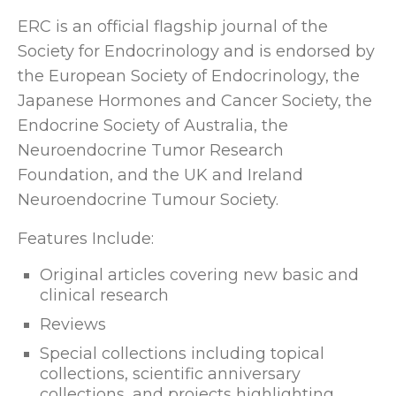
ERC is an official flagship journal of the
Society for Endocrinology and is endorsed by
the European Society of Endocrinology, the
Japanese Hormones and Cancer Society, the
Endocrine Society of Australia, the
Neuroendocrine Tumor Research
Foundation, and the UK and Ireland
Neuroendocrine Tumour Society.
Features Include:
Original articles covering new basic and
clinical research
Reviews
Special collections including topical
collections, scientific anniversary
collections, and projects highlighting