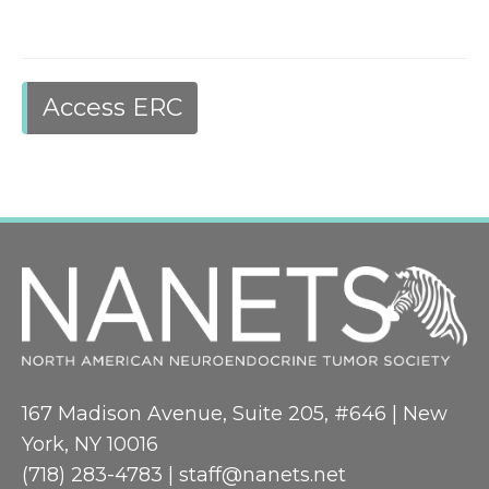
Access ERC
167 Madison Avenue, Suite 205, #646 | New
York, NY 10016
(718) 283-4783 |
staff@nanets.net