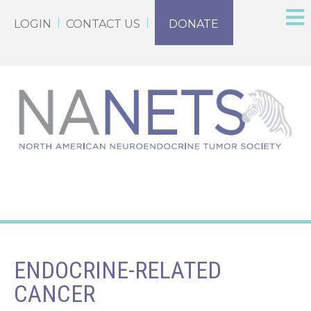
LOGIN
CONTACT US
DONATE
ENDOCRINE-RELATED
CANCER