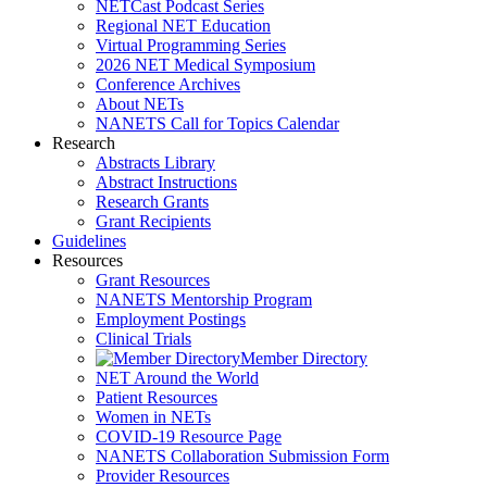
NETCast Podcast Series
Regional NET Education
Virtual Programming Series
2026 NET Medical Symposium
Conference Archives
About NETs
NANETS Call for Topics Calendar
Research
Abstracts Library
Abstract Instructions
Research Grants
Grant Recipients
Guidelines
Resources
Grant Resources
NANETS Mentorship Program
Employment Postings
Clinical Trials
Member Directory
NET Around the World
Patient Resources
Women in NETs
COVID-19 Resource Page
NANETS Collaboration Submission Form
Provider Resources