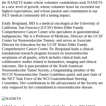
the NANETS leader whose volunteer contributions took NANETS
to a new level of growth; whose volunteer hours far exceeded our
highest expectations; and whose passion and commitment to our
NET medical community left a lasting impact.
Emily Bergsland, MD is a medical oncologist at the University of
California, San Francisco (UCSF) Helen Diller Family
Comprehensive Cancer Center who specializes in gastrointestinal
malignancies. She is a Professor of Medicine, Director of the UCSF
Center for Neuroendocrine Tumors, and serves as Associate
Director for Education for the UCSF Helen Diller Family
Comprehensive Cancer Center. Dr. Bergsland leads a clinical-
translational research program focused on neuroendocrine
neoplasms of all grades, which includes clinical trials and
collaborative studies related to biomarkers, imaging and clinical
outcomes. She is past president of the North American
Neuroendocrine Tumor Society, a longstanding member of the
NCCN Neuroendocrine Tumor Guidelines panel, and past chair of
the NET Task Force of the NCI Gastrointestinal Steering
Committee. Her contributions to the advancement of the Society are
only outpaced by her commitment to neuroendocrine disease.