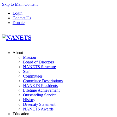
Skip to Main Content
Login
Contact Us
Donate
About
Mission
Board of Directors
NANETS Structure
Staff
Committees
Committee Descriptions
NANETS Presidents
Lifetime Achievement
Outstanding Service
History
Diversity Statement
NANETS Awards
Education