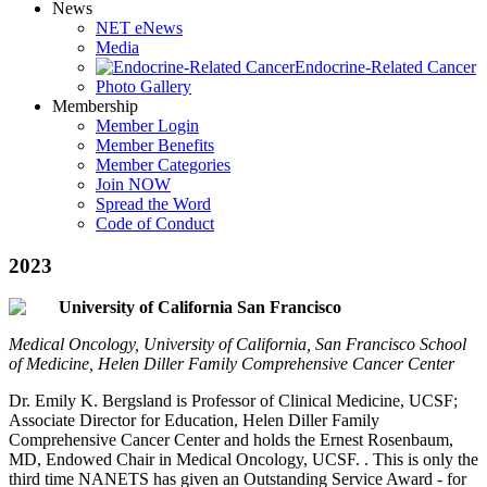
News
NET eNews
Media
Endocrine-Related Cancer
Photo Gallery
Membership
Member Login
Member Benefits
Member Categories
Join NOW
Spread the Word
Code of Conduct
2023
University of California San Francisco
Medical Oncology, University of California, San Francisco School
of Medicine, Helen Diller Family Comprehensive Cancer Center
Dr. Emily K. Bergsland is Professor of Clinical Medicine, UCSF;
Associate Director for Education, Helen Diller Family
Comprehensive Cancer Center and holds the Ernest Rosenbaum,
MD, Endowed Chair in Medical Oncology, UCSF. . This is only the
third time NANETS has given an Outstanding Service Award - for