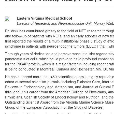
Eastern Virginia Medical School
Director of Research and Neuroendocrine Unit, Murray Wait
Dr. Vinik has contributed greatly to the field of NET research throug
and follow-up of patients with NETs, and an early adopter of new t
first reported the results of a multi-institutional phase 3 study of e
syndrome in patients with neuroendocrine tumors (ELECT trial), whic
Through years of dedication and perseverance into islet regenerative
pancreatic islet cells, which could prove to have profound impact 
for the INGAP protein, which is a major factor in inducing regeneration
is being conducted in Montreal, Canada and Rochester, MN. Dr. Vinik
He has authored more than 450 scientific papers in highly reputabl
editor of several scientific journals, including Diabetes Care, Inter
Reviews in Endocrinology and Metabolism, and Journal of Clinical 
throughout his career from the American College of Physicians, Ame
Physicians, Spanish Society of Endocrinology and Nutrition, and the I
Outstanding Scientist Award from the Virginia Marine Science Mu
Group of the European Association for the Study of Diabetes.