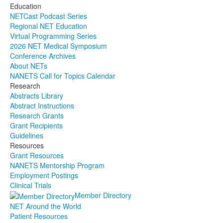
Education
NETCast Podcast Series
Regional NET Education
Virtual Programming Series
2026 NET Medical Symposium
Conference Archives
About NETs
NANETS Call for Topics Calendar
Research
Abstracts Library
Abstract Instructions
Research Grants
Grant Recipients
Guidelines
Resources
Grant Resources
NANETS Mentorship Program
Employment Postings
Clinical Trials
Member Directory
NET Around the World
Patient Resources