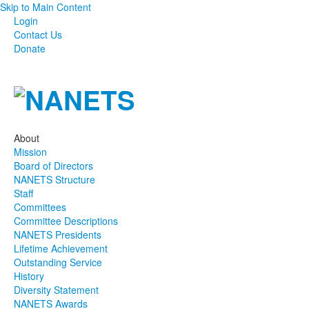
Skip to Main Content
Login
Contact Us
Donate
About
Mission
Board of Directors
NANETS Structure
Staff
Committees
Committee Descriptions
NANETS Presidents
Lifetime Achievement
Outstanding Service
History
Diversity Statement
NANETS Awards