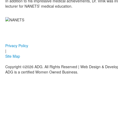
In addition to his impressive medical achievements, Dr. Vinik was 
lecturer for NANETS’ medical education.
Privacy Policy
|
Site Map
Copyright ©2026 ADG. All Rights Reserved | Web Design & Devel
ADG is a certified Women Owned Business.