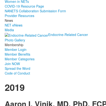
Women in NETs
COVID-19 Resource Page
NANETS Collaboration Submission Form
Provider Resources
News
NET eNews
Media
Endocrine-Related Cancer
Photo Gallery
Membership
Member Login
Member Benefits
Member Categories
Join NOW
Spread the Word
Code of Conduct
2019
Aaron I. Vinik, MD, PhD, F