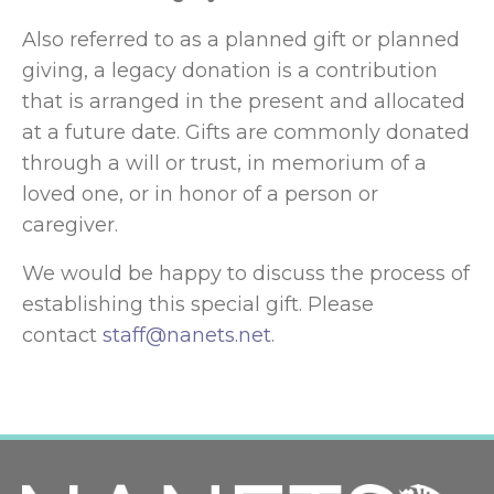
Also referred to as a planned gift or planned
giving, a legacy donation is a contribution
that is arranged in the present and allocated
at a future date. Gifts are commonly donated
through a will or trust, in memorium of a
loved one, or in honor of a person or
caregiver.
We would be happy to discuss the process of
establishing this special gift. Please
contact
staff@nanets.net
.