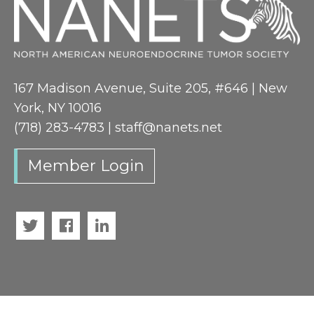
167 Madison Avenue, Suite 205, #646 | New
York, NY 10016
(718) 283-4783 |
staff@nanets.net
Member Login
Twitter
Facebook
LinkedIn