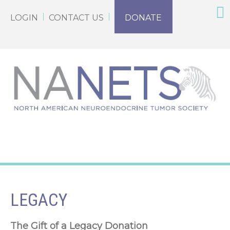
LOGIN
CONTACT US
DONATE
LEGACY
The Gift of a Legacy Donation