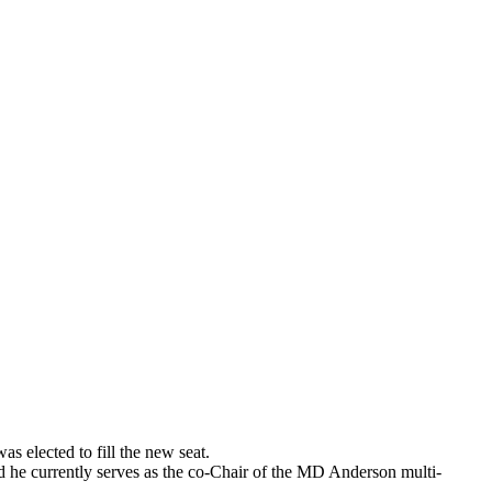
 elected to fill the new seat.
 he currently serves as the co-Chair of the MD Anderson multi-