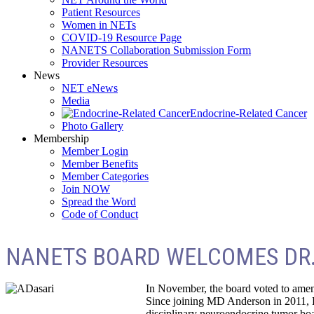
Patient Resources
Women in NETs
COVID-19 Resource Page
NANETS Collaboration Submission Form
Provider Resources
News
NET eNews
Media
Endocrine-Related Cancer
Photo Gallery
Membership
Member Login
Member Benefits
Member Categories
Join NOW
Spread the Word
Code of Conduct
NANETS BOARD WELCOMES DR.
In November, the board voted to amen
Since joining MD Anderson in 2011, D
disciplinary neuroendocrine tumor bo