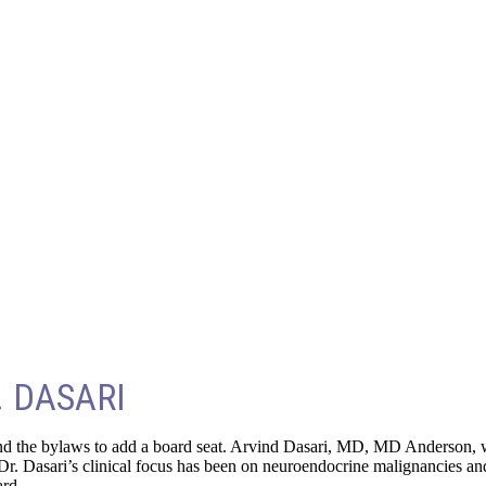
 DASARI
d the bylaws to add a board seat. Arvind Dasari, MD, MD Anderson, was
r. Dasari’s clinical focus has been on neuroendocrine malignancies and
ard.