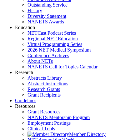
Outstanding Service
History
Diversity Statement
NANETS Awards
Education
NETCast Podcast Series
Regional NET Education
Virtual Programming Series
2026 NET Medical Symposium
Conference Archives
About NETs
NANETS Call for Topics Calendar
Research
Abstracts Library
Abstract Instructions
Research Grants
Grant Recipients
Guidelines
Resources
Grant Resources
NANETS Mentorship Program
Employment Postings
Clinical Trials
Member Directory
NET Around the World