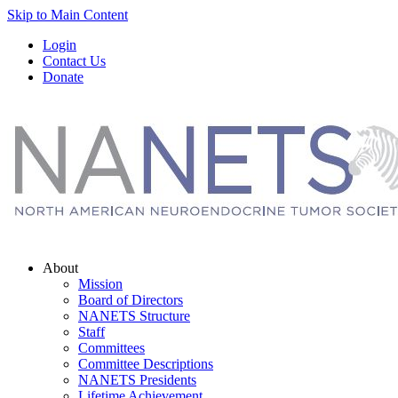
Skip to Main Content
Login
Contact Us
Donate
About
Mission
Board of Directors
NANETS Structure
Staff
Committees
Committee Descriptions
NANETS Presidents
Lifetime Achievement