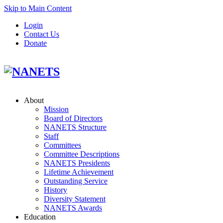
Skip to Main Content
Login
Contact Us
Donate
About
Mission
Board of Directors
NANETS Structure
Staff
Committees
Committee Descriptions
NANETS Presidents
Lifetime Achievement
Outstanding Service
History
Diversity Statement
NANETS Awards
Education