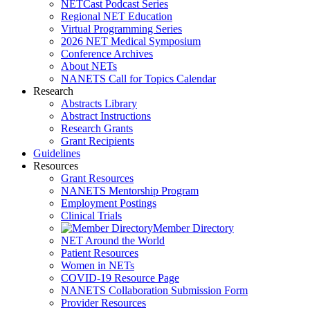
NETCast Podcast Series
Regional NET Education
Virtual Programming Series
2026 NET Medical Symposium
Conference Archives
About NETs
NANETS Call for Topics Calendar
Research
Abstracts Library
Abstract Instructions
Research Grants
Grant Recipients
Guidelines
Resources
Grant Resources
NANETS Mentorship Program
Employment Postings
Clinical Trials
Member Directory
NET Around the World
Patient Resources
Women in NETs
COVID-19 Resource Page
NANETS Collaboration Submission Form
Provider Resources