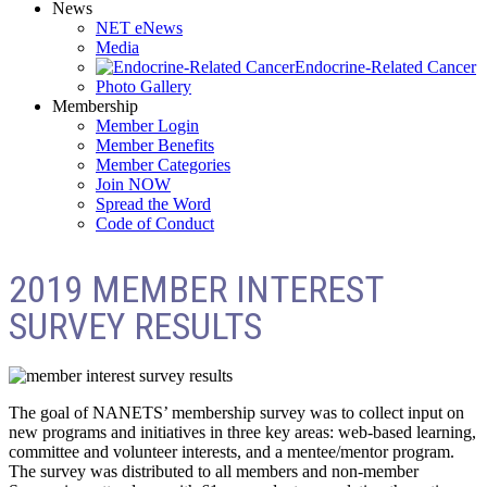
News
NET eNews
Media
Endocrine-Related Cancer
Photo Gallery
Membership
Member Login
Member Benefits
Member Categories
Join NOW
Spread the Word
Code of Conduct
2019 MEMBER INTEREST
SURVEY RESULTS
The goal of NANETS’ membership survey was to collect input on
new programs and initiatives in three key areas: web-based learning,
committee and volunteer interests, and a mentee/mentor program.
The survey was distributed to all members and non-member