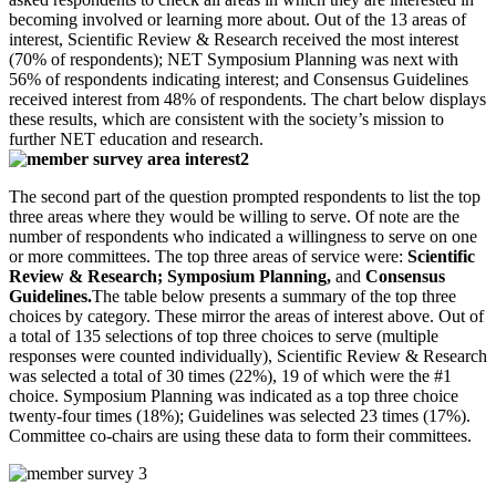
becoming involved or learning more about. Out of the 13 areas of
interest, Scientific Review & Research received the most interest
(70% of respondents); NET Symposium Planning was next with
56% of respondents indicating interest; and Consensus Guidelines
received interest from 48% of respondents. The chart below displays
these results, which are consistent with the society’s mission to
further NET education and research.
The second part of the question prompted respondents to list the top
three areas where they would be willing to serve. Of note are the
number of respondents who indicated a willingness to serve on one
or more committees. The top three areas of service were:
Scientific
Review & Research; Symposium Planning,
and
Consensus
Guidelines.
The table below presents a summary of the top three
choices by category. These mirror the areas of interest above. Out of
a total of 135 selections of top three choices to serve (multiple
responses were counted individually), Scientific Review & Research
was selected a total of 30 times (22%), 19 of which were the #1
choice. Symposium Planning was indicated as a top three choice
twenty-four times (18%); Guidelines was selected 23 times (17%).
Committee co-chairs are using these data to form their committees.