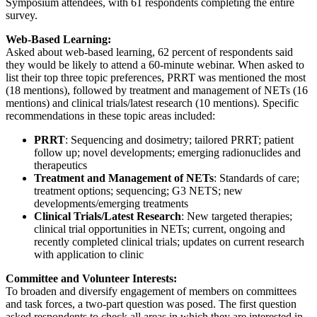
Symposium attendees, with 61 respondents completing the entire
survey.
Web-Based Learning:
Asked about web-based learning, 62 percent of respondents said
they would be likely to attend a 60-minute webinar. When asked to
list their top three topic preferences, PRRT was mentioned the most
(18 mentions), followed by treatment and management of NETs (16
mentions) and clinical trials/latest research (10 mentions). Specific
recommendations in these topic areas included:
PRRT
: Sequencing and dosimetry; tailored PRRT; patient
follow up; novel developments; emerging radionuclides and
therapeutics
Treatment and Management of NETs
: Standards of care;
treatment options; sequencing; G3 NETS; new
developments/emerging treatments
Clinical Trials/Latest Research
: New targeted therapies;
clinical trial opportunities in NETs; current, ongoing and
recently completed clinical trials; updates on current research
with application to clinic
Committee and Volunteer Interests:
To broaden and diversify engagement of members on committees
and task forces, a two-part question was posed. The first question
asked respondents to check all areas in which they are interested in