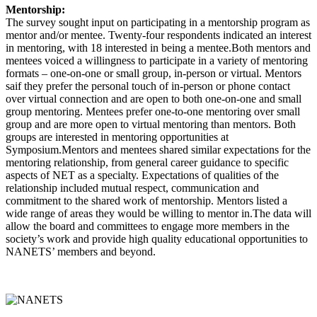
Mentorship:
The survey sought input on participating in a mentorship program as
mentor and/or mentee. Twenty-four respondents indicated an interest
in mentoring, with 18 interested in being a mentee.Both mentors and
mentees voiced a willingness to participate in a variety of mentoring
formats – one-on-one or small group, in-person or virtual. Mentors
saif they prefer the personal touch of in-person or phone contact
over virtual connection and are open to both one-on-one and small
group mentoring. Mentees prefer one-to-one mentoring over small
group and are more open to virtual mentoring than mentors. Both
groups are interested in mentoring opportunities at
Symposium.Mentors and mentees shared similar expectations for the
mentoring relationship, from general career guidance to specific
aspects of NET as a specialty. Expectations of qualities of the
relationship included mutual respect, communication and
commitment to the shared work of mentorship. Mentors listed a
wide range of areas they would be willing to mentor in.The data will
allow the board and committees to engage more members in the
society’s work and provide high quality educational opportunities to
NANETS’ members and beyond.