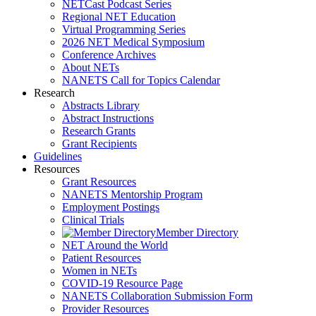
NETCast Podcast Series
Regional NET Education
Virtual Programming Series
2026 NET Medical Symposium
Conference Archives
About NETs
NANETS Call for Topics Calendar
Research
Abstracts Library
Abstract Instructions
Research Grants
Grant Recipients
Guidelines
Resources
Grant Resources
NANETS Mentorship Program
Employment Postings
Clinical Trials
Member Directory
NET Around the World
Patient Resources
Women in NETs
COVID-19 Resource Page
NANETS Collaboration Submission Form
Provider Resources