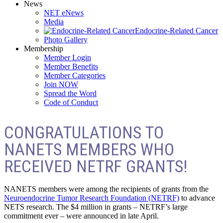
News
NET eNews
Media
Endocrine-Related Cancer
Photo Gallery
Membership
Member Login
Member Benefits
Member Categories
Join NOW
Spread the Word
Code of Conduct
CONGRATULATIONS TO
NANETS MEMBERS WHO
RECEIVED NETRF GRANTS!
NANETS members were among the recipients of grants from the
Neuroendocrine Tumor Research Foundation (NETRF)
to advance
NETS research. The $4 million in grants – NETRF’s large
commitment ever – were announced in late April.