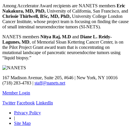
Among Accelerator Award recipients are NANETS members
Eric
Nakakura, MD, PhD,
University of California, San Francisco, and
Chrissie Thirlwell, BSc, MD, PhD,
University College London
Cancer Institute, whose project team is focusing on finding the cause
of small intestinal neuroendocrine tumors (SI-NETS).
NANETS members
Nitya Raj, M.D
and
Diane L. Reidy-
Lagunes, MD
, of Memorial Sloan Kettering Cancer Center, is on
the Pilot Project Grant award team that is concentrating on
mutational landscape of pancreatic neuroendocrine tumors using
“liquid biopsy.”
167 Madison Avenue, Suite 205, #646 | New York, NY 10016
(718) 283-4783 |
staff@nanets.net
Member Login
Twitter
Facebook
LinkedIn
Privacy Policy
|
Site Map