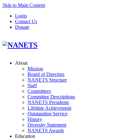
Skip to Main Content
Login
Contact Us
Donate
About
Mission
Board of Directors
NANETS Structure
Staff
Committees
Committee Descriptions
NANETS Presidents
Lifetime Achievement
Outstanding Service
History
Diversity Statement
NANETS Awards
Education