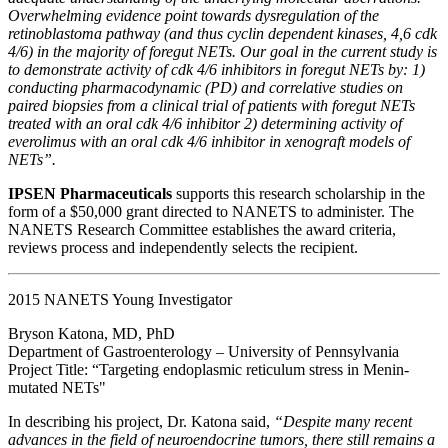
Overwhelming evidence point towards dysregulation of the
retinoblastoma pathway (and thus cyclin dependent kinases, 4,6 cdk
4/6) in the majority of foregut NETs. Our goal in the current study is
to demonstrate activity of cdk 4/6 inhibitors in foregut NETs by: 1)
conducting pharmacodynamic (PD) and correlative studies on
paired biopsies from a clinical trial of patients with foregut NETs
treated with an oral cdk 4/6 inhibitor 2) determining activity of
everolimus with an oral cdk 4/6 inhibitor in xenograft models of
NETs”.
IPSEN Pharmaceuticals
supports this research scholarship in the
form of a $50,000 grant directed to NANETS to administer. The
NANETS Research Committee establishes the award criteria,
reviews process and independently selects the recipient.
2015 NANETS Young Investigator
Bryson Katona, MD, PhD
Department of Gastroenterology – University of Pennsylvania
Project Title: “Targeting endoplasmic reticulum stress in Menin-
mutated NETs"
In describing his project, Dr. Katona said,
“Despite many recent
advances in the field of neuroendocrine tumors, there still remains a