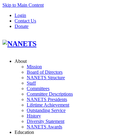
Skip to Main Content
Login
Contact Us
Donate
About
Mission
Board of Directors
NANETS Structure
Staff
Committees
Committee Descriptions
NANETS Presidents
Lifetime Achievement
Outstanding Service
History
Diversity Statement
NANETS Awards
Education