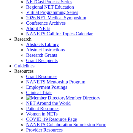
NETCast Podcast Series
Regional NET Education
Virtual Programming Series
2026 NET Medical Symposium
Conference Archives
About NETs
NANETS Call for Topics Calendar
Research
Abstracts Library
Abstract Instructions
Research Grants
Grant Recipients
Guidelines
Resources
Grant Resources
NANETS Mentorship Program
Employment Postings
Clinical Trials
Member Directory
NET Around the World
Patient Resources
Women in NETs
COVID-19 Resource Page
NANETS Collaboration Submission Form
Provider Resources