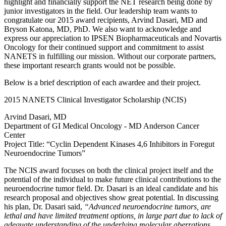
highlight and financially support the NET research being done by
junior investigators in the field. Our leadership team wants to
congratulate our 2015 award recipients, Arvind Dasari, MD and
Bryson Katona, MD, PhD. We also want to acknowledge and
express our appreciation to IPSEN Biopharmaceuticals and Novartis
Oncology for their continued support and commitment to assist
NANETS in fulfilling our mission. Without our corporate partners,
these important research grants would not be possible.
Below is a brief description of each awardee and their project.
2015 NANETS Clinical Investigator Scholarship (NCIS)
Arvind Dasari, MD
Department of GI Medical Oncology - MD Anderson Cancer
Center
Project Title: “Cyclin Dependent Kinases 4,6 Inhibitors in Foregut
Neuroendocrine Tumors”
The NCIS award focuses on both the clinical project itself and the
potential of the individual to make future clinical contributions to the
neuroendocrine tumor field. Dr. Dasari is an ideal candidate and his
research proposal and objectives show great potential. In discussing
his plan, Dr. Dasari said,
“Advanced neuroendocrine tumors, are
lethal and have limited treatment options, in large part due to lack of
adequate understanding of the underlying molecular aberrations.