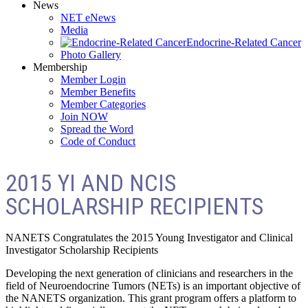
News
NET eNews
Media
Endocrine-Related Cancer
Photo Gallery
Membership
Member Login
Member Benefits
Member Categories
Join NOW
Spread the Word
Code of Conduct
2015 YI AND NCIS
SCHOLARSHIP RECIPIENTS
NANETS Congratulates the 2015 Young Investigator and Clinical
Investigator Scholarship Recipients
Developing the next generation of clinicians and researchers in the
field of Neuroendocrine Tumors (NETs) is an important objective of
the NANETS organization. This grant program offers a platform to