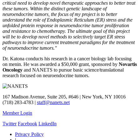
critical need to develop novel therapeutic approaches to better treat
these tumors. Within the distinct genetic landscape of
neuroendocrine tumors, the focus of my project is to better
understand the role of Endoplasmic Reticulum (ER) stress and the
unfolded protein response in neuroendocrine tumor proliferation
and resistance to chemotherapy. The ultimate goal of this project
will be to develop novel methods to selectively target ER stress
pathways to improve current treatment paradigms for the treatment
of neuroendocrine tumors."
Dr. Katona conducts his research in a cancer biology lab focusing
on menin. He was awarded a $50,000 grant, sponsored by
Novartis
Oncology
and NANETS to pursue basic science/translational
research focused on neuroendocrine tumors.
167 Madison Avenue, Suite 205, #646 | New York, NY 10016
(718) 283-4783 |
staff@nanets.net
Member Login
Twitter
Facebook
LinkedIn
Privacy Policy
|