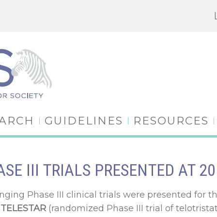
EARCH
GUIDELINES
RESOURCES
SE III TRIALS PRESENTED AT 
nging Phase III clinical trials were presented for t
)
TELESTAR
(randomized Phase III trial of telotrista