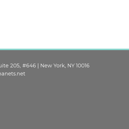
ite 205, #646 | New York, NY 10016
nanets.net
n