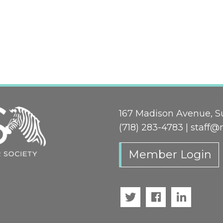
167 Madison Avenue, Su
(718) 283-4783 |
staff@
Member Login
Twitter
Facebook
LinkedI