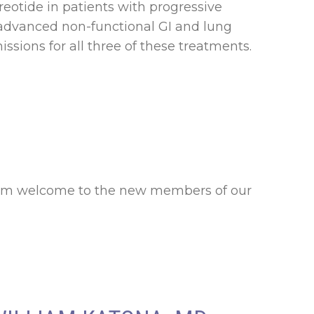
reotide in patients with progressive
n advanced non-functional GI and lung
sions for all three of these treatments.
warm welcome to the new members of our