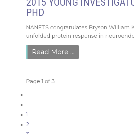
2015 YOUNG INVESTIGATO
PHD
NANETS congratulates Bryson William Kat
unfolded protein response in neuroendoc
Read More …
Page 1 of 3
1
2