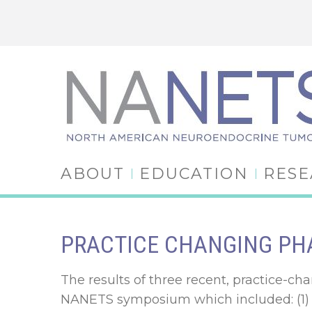
ABOUT
EDUCATION
RES
PRACTICE CHANGING PHA
The results of three recent, practice-cha
NANETS symposium which included: (1