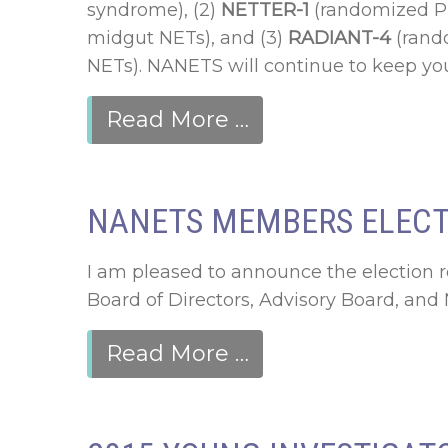
syndrome), (2)
NETTER-1
(randomized Pha
midgut NETs), and (3)
RADIANT-4
(rando
NETs). NANETS will continue to keep you
Read More …
NANETS MEMBERS ELECT 
I am pleased to announce the election 
Board of Directors, Advisory Board, an
Read More …