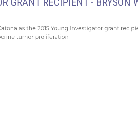
R GRANT RECIPIENT - BRYSON 
ona as the 2015 Young Investigator grant recipie
rine tumor proliferation.