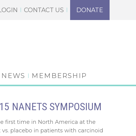
LOGIN
CONTACT US
DONATE
NEWS
MEMBERSHIP
2015 NANETS SYMPOSIUM
he first time in North America at the
t vs. placebo in patients with carcinoid