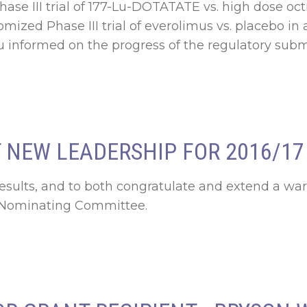
se III trial of 177-Lu-DOTATATE vs. high dose oct
mized Phase III trial of everolimus vs. placebo i
 informed on the progress of the regulatory submis
NEW LEADERSHIP FOR 2016/17
results, and to both congratulate and extend a 
d Nominating Committee.