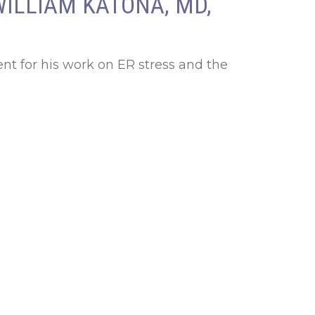
WILLIAM KATONA, MD,
nt for his work on ER stress and the