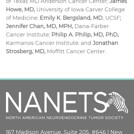
of Texas MD Anderson Cancer Center;
James
Howe, MD,
University of Iowa Carver College
of Medicine;
Emily K. Bergsland, MD
, UCSF
;
Jennifer Chan, MD, MPH,
Dana-Farber
Cancer Institute;
Philip A. Philip, MD, PhD,
Karmanos Cancer Institute; and
Jonathan
Strosberg, MD,
Moffitt Cancer Center.
167 Madison Avenue, Suite 205, #646 | New