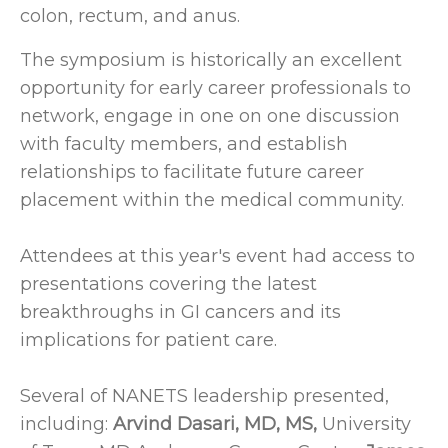
colon, rectum, and anus.
The symposium is historically an excellent
opportunity for early career professionals to
network, engage in one on one discussion
with faculty members, and establish
relationships to facilitate future career
placement within the medical community.
Attendees at this year's event had access to
presentations covering the latest
breakthroughs in GI cancers and its
implications for patient care.
Several of NANETS leadership presented,
including:
Arvind Dasari, MD, MS,
University