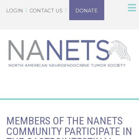
LOGIN
CONTACT US
DONATE
MEMBERS OF THE NANETS
COMMUNITY PARTICIPATE IN