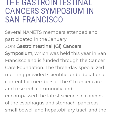
THE GASTROINTESTINAL
CANCERS SYMPOSIUM IN
SAN FRANCISCO
Several NANETS members attended and
participated in the January
2019
Gastrointestinal (GI) Cancers
Symposium
, which was held this year in San
Francisco and is funded through the Cancer
Care Foundation. The three-day specialized
meeting provided scientific and educational
content for members of the GI cancer care
and research community and
encompassed the latest science in cancers
of the esophagus and stomach; pancreas,
small bowel, and hepatobiliary tract; and the