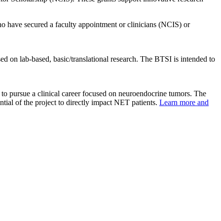
 have secured a faculty appointment or clinicians (NCIS) or
ed on lab-based, basic/translational research. The BTSI is intended to
 to pursue a clinical career focused on neuroendocrine tumors. The
ntial of the project to directly impact NET patients.
Learn more and