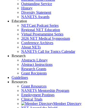
Outstanding Service
History
Diversity Statement
NANETS Awards
Education
NETCast Podcast Series
Regional NET Education
Virtual Programming Series
2026 NET Medical Symposium
Conference Archives
About NETs
NANETS Call for Topics Calendar
Research
Abstracts Library
Abstract Instructions
Research Grants
Grant Recipients
Guidelines
Resources
Grant Resources
NANETS Mentorship Program
Employment Postings
Clinical Trials
Member Directory
NET Around the World