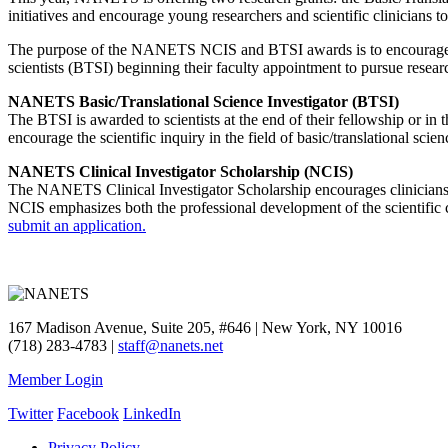
initiatives and encourage young researchers and scientific clinicians 
The purpose of the NANETS NCIS and BTSI awards is to encourage clin
scientists (BTSI) beginning their faculty appointment to pursue rese
NANETS Basic/Translational Science Investigator (BTSI)
The BTSI is awarded to scientists at the end of their fellowship or in
encourage the scientific inquiry in the field of basic/translational scien
NANETS Clinical Investigator Scholarship (NCIS)
The NANETS Clinical Investigator Scholarship encourages clinicians at
NCIS emphasizes both the professional development of the scientific cl
submit an application.
167 Madison Avenue, Suite 205, #646 | New York, NY 10016
(718) 283-4783 |
staff@nanets.net
Member Login
Twitter
Facebook
LinkedIn
Privacy Policy