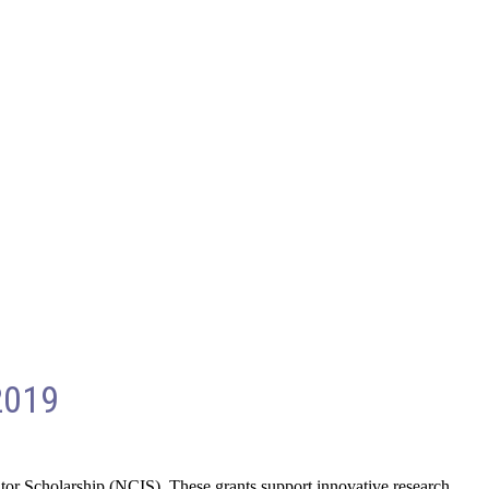
2019
tor Scholarship (NCIS). These grants support innovative research