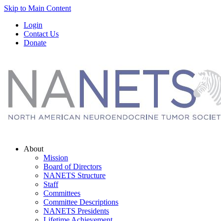
Skip to Main Content
Login
Contact Us
Donate
About
Mission
Board of Directors
NANETS Structure
Staff
Committees
Committee Descriptions
NANETS Presidents
Lifetime Achievement