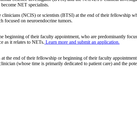
to become NET specialists.
icians (NCIS) or scientists (BTSI) at the end of their fellowship who
arch focused on neuroendocrine tumors.
 the beginning of their faculty appointment, who are predominantly focus
ce as it relates to NETs.
Learn more and submit an application.
 the end of their fellowship or beginning of their faculty appointment
inician (whose time is primarily dedicated to patient care) and the pote