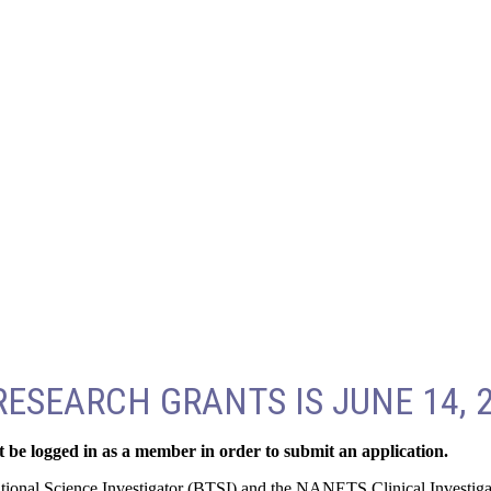
ESEARCH GRANTS IS JUNE 14, 
 be logged in as a member in order to submit an application.
ational Science Investigator (BTSI) and the NANETS Clinical Investiga