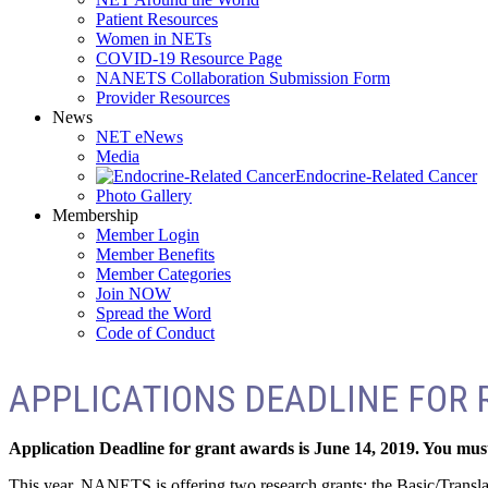
Patient Resources
Women in NETs
COVID-19 Resource Page
NANETS Collaboration Submission Form
Provider Resources
News
NET eNews
Media
Endocrine-Related Cancer
Photo Gallery
Membership
Member Login
Member Benefits
Member Categories
Join NOW
Spread the Word
Code of Conduct
APPLICATIONS DEADLINE FOR R
Application Deadline for grant awards is June 14, 2019. You must
This year, NANETS is offering two research grants: the Basic/Transl