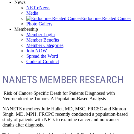
News
NET eNews
Media
Endocrine-Related Cancer
Photo Gallery
Membership
Member Login
Member Benefits
Member Categories
Join NOW
Spread the Word
Code of Conduct
NANETS MEMBER RESEARCH
Risk of Cancer-Specific Death for Patients Diagnosed with
Neuroendocrine Tumors: A Population-Based Analysis
NANETS members Julie Hallet, MD, MSC, FRCSC and Simron
Singh, MD, MPH, FRCPC recently conducted a population-based
study of patients with NETs to examine cancer and noncancer
deaths after diagnosis.