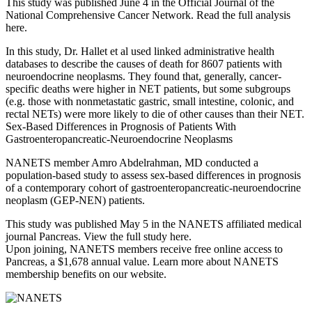
This study was published June 4 in the Official Journal of the
National Comprehensive Cancer Network. Read the full analysis
here.
In this study, Dr. Hallet et al used linked administrative health
databases to describe the causes of death for 8607 patients with
neuroendocrine neoplasms. They found that, generally, cancer-
specific deaths were higher in NET patients, but some subgroups
(e.g. those with nonmetastatic gastric, small intestine, colonic, and
rectal NETs) were more likely to die of other causes than their NET.
Sex-Based Differences in Prognosis of Patients With
Gastroenteropancreatic-Neuroendocrine Neoplasms
NANETS member Amro Abdelrahman, MD conducted a
population-based study to assess sex-based differences in prognosis
of a contemporary cohort of gastroenteropancreatic-neuroendocrine
neoplasm (GEP-NEN) patients.
This study was published May 5 in the NANETS affiliated medical
journal Pancreas. View the full study here.
Upon joining, NANETS members receive free online access to
Pancreas, a $1,678 annual value. Learn more about NANETS
membership benefits on our website.