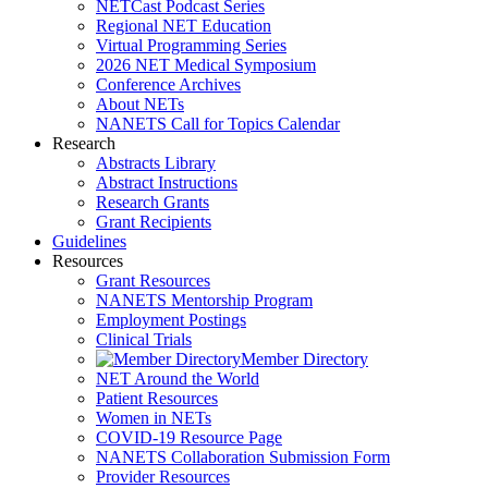
NETCast Podcast Series
Regional NET Education
Virtual Programming Series
2026 NET Medical Symposium
Conference Archives
About NETs
NANETS Call for Topics Calendar
Research
Abstracts Library
Abstract Instructions
Research Grants
Grant Recipients
Guidelines
Resources
Grant Resources
NANETS Mentorship Program
Employment Postings
Clinical Trials
Member Directory
NET Around the World
Patient Resources
Women in NETs
COVID-19 Resource Page
NANETS Collaboration Submission Form
Provider Resources