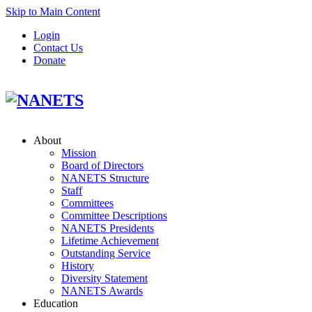
Skip to Main Content
Login
Contact Us
Donate
About
Mission
Board of Directors
NANETS Structure
Staff
Committees
Committee Descriptions
NANETS Presidents
Lifetime Achievement
Outstanding Service
History
Diversity Statement
NANETS Awards
Education