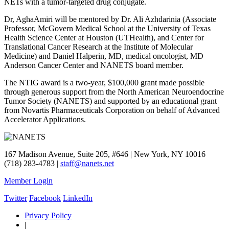
NETs with a tumor-targeted drug conjugate.
Dr, AghaAmiri will be mentored by Dr. Ali Azhdarinia (Associate
Professor, McGovern Medical School at the University of Texas
Health Science Center at Houston (UTHealth), and Center for
Translational Cancer Research at the Institute of Molecular
Medicine) and Daniel Halperin, MD, medical oncologist, MD
Anderson Cancer Center and NANETS board member.
The NTIG award is a two-year, $100,000 grant made possible
through generous support from the North American Neuroendocrine
Tumor Society (NANETS) and supported by an educational grant
from Novartis Pharmaceuticals Corporation on behalf of Advanced
Accelerator Applications.
167 Madison Avenue, Suite 205, #646 | New York, NY 10016
(718) 283-4783 |
staff@nanets.net
Member Login
Twitter
Facebook
LinkedIn
Privacy Policy
|