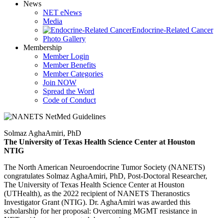
News
NET eNews
Media
Endocrine-Related Cancer
Photo Gallery
Membership
Member Login
Member Benefits
Member Categories
Join NOW
Spread the Word
Code of Conduct
Solmaz AghaAmiri, PhD
The University of Texas Health Science Center at Houston
NTIG
The North American Neuroendocrine Tumor Society (NANETS)
congratulates Solmaz AghaAmiri, PhD, Post-Doctoral Researcher,
The University of Texas Health Science Center at Houston
(UTHealth), as the 2022 recipient of NANETS Theranostics
Investigator Grant (NTIG). Dr. AghaAmiri was awarded this
scholarship for her proposal: Overcoming MGMT resistance in