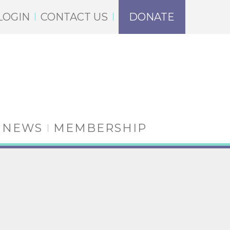
LOGIN
CONTACT US
DONATE
NEWS
MEMBERSHIP