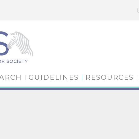
EARCH
GUIDELINES
RESOURCES