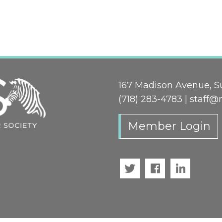
167 Madison Avenue, Su
(718) 283-4783 |
staff@
Member Login
Twitter
Facebook
LinkedI