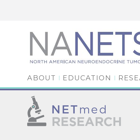
ABOUT
EDUCATION
RES