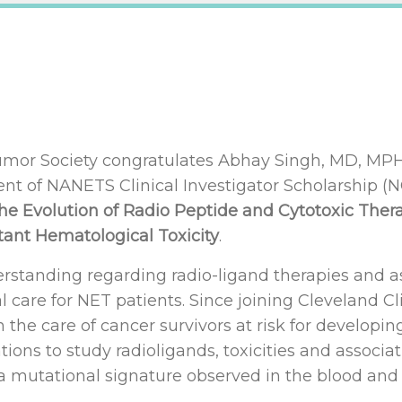
or Society congratulates Abhay Singh, MD, MPH, 
ient of NANETS Clinical Investigator Scholarship (
the Evolution of Radio Peptide and Cytotoxic The
tant Hematological Toxicity
.
derstanding regarding radio-ligand therapies and a
 care for NET patients. Since joining Cleveland Cli
n the care of cancer survivors at risk for develop
ations to study radioligands, toxicities and associ
 a mutational signature observed in the blood and