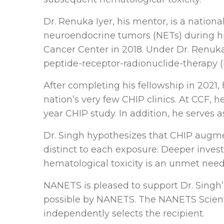
Dr. Renuka Iyer, his mentor, is a natio
neuroendocrine tumors (NETs) during his
Cancer Center in 2018. Under Dr. Renuka 
peptide-receptor-radionuclide-therapy 
After completing his fellowship in 2021,
nation’s very few CHIP clinics. At CCF, h
year CHIP study. In addition, he serves a
Dr. Singh hypothesizes that CHIP augme
distinct to each exposure. Deeper investig
hematological toxicity is an unmet need
NANETS is pleased to support Dr. Singh’
possible by NANETS. The NANETS Scienti
independently selects the recipient.