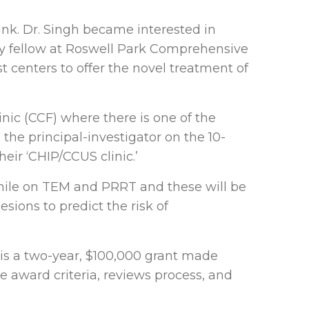
ank. Dr. Singh became interested in
ogy fellow at Roswell Park Comprehensive
t centers to offer the novel treatment of
inic (CCF) where there is one of the
 the principal-investigator on the 10-
heir ‘CHIP/CCUS clinic.’
while on TEM and PRRT and these will be
esions to predict the risk of
 is a two-year, $100,000 grant made
award criteria, reviews process, and