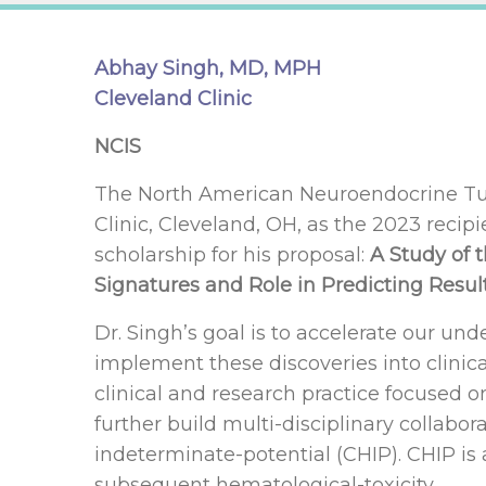
Abhay Singh, MD, MPH
Cleveland Clinic
NCIS
The North American Neuroendocrine Tum
Clinic, Cleveland, OH, as the 2023 recip
scholarship for his proposal:
A Study of 
Signatures and Role in Predicting Resul
Dr. Singh’s goal is to accelerate our un
implement these discoveries into clinical
clinical and research practice focused o
further build multi-disciplinary collabor
indeterminate-potential (CHIP). CHIP is
subsequent hematological-toxicity.