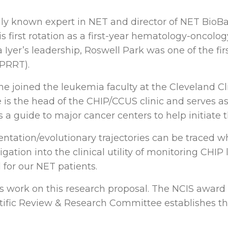
nally known expert in NET and director of NET BioB
 first rotation as a first-year hematology-oncol
Iyer’s leadership, Roswell Park was one of the firs
(PRRT).
 he joined the leukemia faculty at the Cleveland Cl
e is the head of the CHIP/CCUS clinic and serves as
s a guide to major cancer centers to help initiate t
ntation/evolutionary trajectories can be traced 
ation into the clinical utility of monitoring CHIP l
 for our NET patients.
s work on this research proposal. The NCIS award
fic Review & Research Committee establishes the 