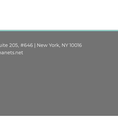
ite 205, #646 | New York, NY 10016
nanets.net
n