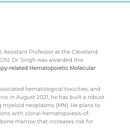
Assistant Professor at the Cleveland
NCIS). Dr. Singh was awarded this
rapy-related Hematopoietic Molecular
ssociated hematological toxicities, and
nic in August 2021, he has built a robust
ing myeloid neoplasms (MN). He plans to
ations with clonal-hematopoiesis-of-
 bone marrow that increases risk for