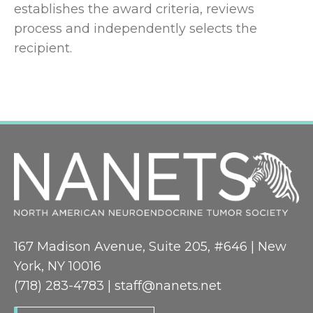
establishes the award criteria, reviews
process and independently selects the
recipient.
167 Madison Avenue, Suite 205, #646 | New
York, NY 10016
(718) 283-4783 |
staff@nanets.net