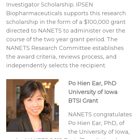
Investigator Scholarship. IPSEN
Biopharmaceuticals supports this research
scholarship in the form of a $100,000 grant
directed to NANETS to administer over the
course of the two year grant period. The
NANETS Research Committee establishes
the award criteria, reviews process, and
independently selects the recipient.
Po Hien Ear, PhD
University of Iowa
BTSI Grant
NANETS congratulates
Po Hien Ear, PhD, of
the University of Iowa,