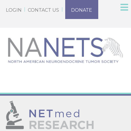
LOGIN
CONTACT US
DONATE