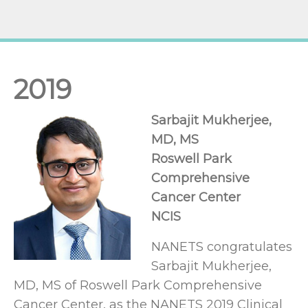
2019
Sarbajit Mukherjee,
MD, MS
Roswell Park
Comprehensive
Cancer Center
NCIS
NANETS congratulates
Sarbajit Mukherjee,
MD, MS of Roswell Park Comprehensive
Cancer Center, as the NANETS 2019 Clinical