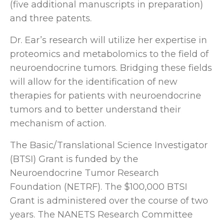
(five additional manuscripts in preparation)
and three patents.
Dr. Ear’s research will utilize her expertise in
proteomics and metabolomics to the field of
neuroendocrine tumors. Bridging these fields
will allow for the identification of new
therapies for patients with neuroendocrine
tumors and to better understand their
mechanism of action.
The Basic/Translational Science Investigator
(BTSI) Grant is funded by the
Neuroendocrine Tumor Research
Foundation (NETRF). The $100,000 BTSI
Grant is administered over the course of two
years. The NANETS Research Committee