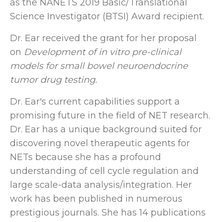
as the NANETS 2019 Basic/Translational
Science Investigator (BTSI) Award recipient.
Dr. Ear received the grant for her proposal
on
Development of in vitro pre-clinical
models for small bowel neuroendocrine
tumor drug testing.
Dr. Ear's current capabilities support a
promising future in the field of NET research.
Dr. Ear has a unique background suited for
discovering novel therapeutic agents for
NETs because she has a profound
understanding of cell cycle regulation and
large scale-data analysis/integration. Her
work has been published in numerous
prestigious journals. She has 14 publications