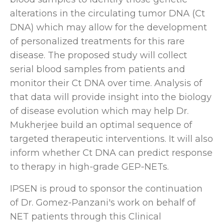
alterations in the circulating tumor DNA (Ct
DNA) which may allow for the development
of personalized treatments for this rare
disease. The proposed study will collect
serial blood samples from patients and
monitor their Ct DNA over time. Analysis of
that data will provide insight into the biology
of disease evolution which may help Dr.
Mukherjee build an optimal sequence of
targeted therapeutic interventions. It will also
inform whether Ct DNA can predict response
to therapy in high-grade GEP-NETs.
IPSEN is proud to sponsor the continuation
of Dr. Gomez-Panzani's work on behalf of
NET patients through this Clinical