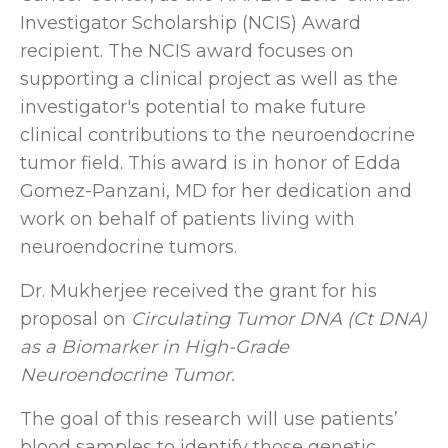
Investigator Scholarship (NCIS) Award
recipient. The NCIS award focuses on
supporting a clinical project as well as the
investigator's potential to make future
clinical contributions to the neuroendocrine
tumor field. This award is in honor of Edda
Gomez-Panzani, MD for her dedication and
work on behalf of patients living with
neuroendocrine tumors.
Dr. Mukherjee received the grant for his
proposal on
Circulating Tumor DNA (Ct DNA)
as a Biomarker in High-Grade
Neuroendocrine Tumor.
The goal of this research will use patients’
blood samples to identify those genetic