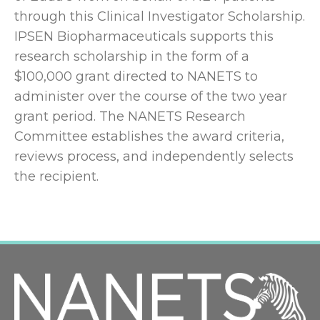
through this Clinical Investigator Scholarship.
IPSEN Biopharmaceuticals supports this
research scholarship in the form of a
$100,000 grant directed to NANETS to
administer over the course of the two year
grant period. The NANETS Research
Committee establishes the award criteria,
reviews process, and independently selects
the recipient.