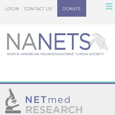
LOGIN
CONTACT US
DONATE