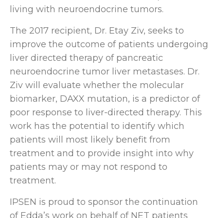
living with neuroendocrine tumors.
The 2017 recipient, Dr. Etay Ziv, seeks to
improve the outcome of patients undergoing
liver directed therapy of pancreatic
neuroendocrine tumor liver metastases. Dr.
Ziv will evaluate whether the molecular
biomarker, DAXX mutation, is a predictor of
poor response to liver-directed therapy. This
work has the potential to identify which
patients will most likely benefit from
treatment and to provide insight into why
patients may or may not respond to
treatment.
IPSEN is proud to sponsor the continuation
of Edda’s work on behalf of NET patients