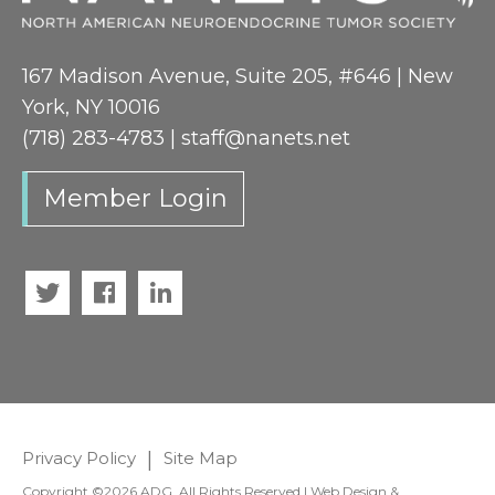
167 Madison Avenue, Suite 205, #646 | New
York, NY 10016
(718) 283-4783 |
staff@nanets.net
Member Login
Twitter
Facebook
LinkedIn
Privacy Policy
|
Site Map
Copyright ©2026 ADG. All Rights Reserved | Web Design &