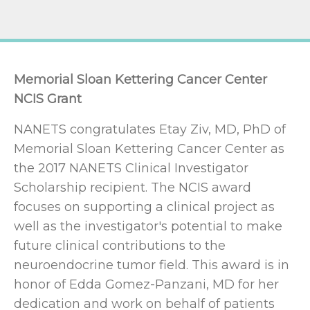
Memorial Sloan Kettering Cancer Center
NCIS Grant
NANETS congratulates Etay Ziv, MD, PhD of
Memorial Sloan Kettering Cancer Center as
the 2017 NANETS Clinical Investigator
Scholarship recipient. The NCIS award
focuses on supporting a clinical project as
well as the investigator's potential to make
future clinical contributions to the
neuroendocrine tumor field. This award is in
honor of Edda Gomez-Panzani, MD for her
dedication and work on behalf of patients