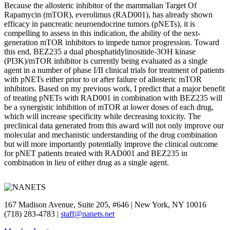
Because the allosteric inhibitor of the mammalian Target Of
Rapamycin (mTOR), everolimus (RAD001), has already shown
efficacy in pancreatic neuroendocrine tumors (pNETs), it is
compelling to assess in this indication, the ability of the next-
generation mTOR inhibitors to impede tumor progression. Toward
this end, BEZ235 a dual phosphatidylinositide-3OH kinase
(PI3K)/mTOR inhibitor is currently being evaluated as a single
agent in a number of phase I/II clinical trials for treatment of patients
with pNETs either prior to or after failure of allosteric mTOR
inhibitors. Based on my previous work, I predict that a major benefit
of treating pNETs with RAD001 in combination with BEZ235 will
be a synergistic inhibition of mTOR at lower doses of each drug,
which will increase specificity while decreasing toxicity. The
preclinical data generated from this award will not only improve our
molecular and mechanistic understanding of the drug combination
but will more importantly potentially improve the clinical outcome
for pNET patients treated with RAD001 and BEZ235 in
combination in lieu of either drug as a single agent.
167 Madison Avenue, Suite 205, #646 | New York, NY 10016
(718) 283-4783 |
staff@nanets.net