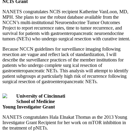
NCIS Grant
NANETS congratulates NCIS recipient Katherine VanLoon, MD,
MPH. She plans to use the robust database available from the
NCCN’s multi-institutional Neuroendocrine Tumor Outcomes
Project to report recurrence rates, time to tumor recurrence, and
survival for patients with gastroenteropancreatic neuroendocrine
tumors (NETs) who undergo surgical resection with curative intent.
Because NCCN guidelines for surveillance imaging following
resection are vague and reflect lack of standardization, I will
describe the surveillance practices of the member institutions for
patients who undergo complete surg ical resection of
gastroenteropancreatic NETs. This analysis will attempt to identify
patient subgroups at particularly high risk of recurrence following
surgical resection of gastroenteropancreatic NETs.
University of Cincinnati
School of Medicine
Young Investigator Grant
NANETS congratulates Hala Elnakat Thomas as the 2013 Young
Investigator Grant Recipient for her work on mTOR inhibition in
the treatment of pNETs.