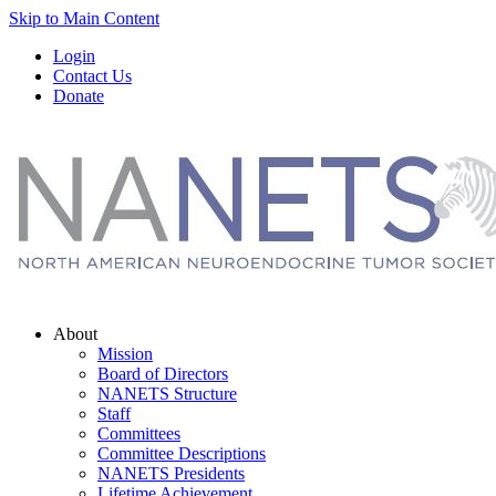
Skip to Main Content
Login
Contact Us
Donate
About
Mission
Board of Directors
NANETS Structure
Staff
Committees
Committee Descriptions
NANETS Presidents
Lifetime Achievement