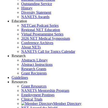
Outstanding Service
History
Diversity Statement
NANETS Awards
Education
NETCast Podcast Series
Regional NET Education
Virtual Programming Series
2026 NET Medical Symposium
Conference Archives
About NETs
NANETS Call for Topics Calendar
Research
Abstracts Library
Abstract Instructions
Research Grants
Grant Recipients
Guidelines
Resources
Grant Resources
NANETS Mentorship Program
Employment Postings
Clinical Trials
Member Directory
NET Around the World