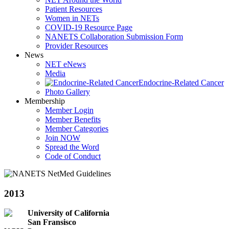
Patient Resources
Women in NETs
COVID-19 Resource Page
NANETS Collaboration Submission Form
Provider Resources
News
NET eNews
Media
Endocrine-Related Cancer
Photo Gallery
Membership
Member Login
Member Benefits
Member Categories
Join NOW
Spread the Word
Code of Conduct
2013
University of California
San Fransisco