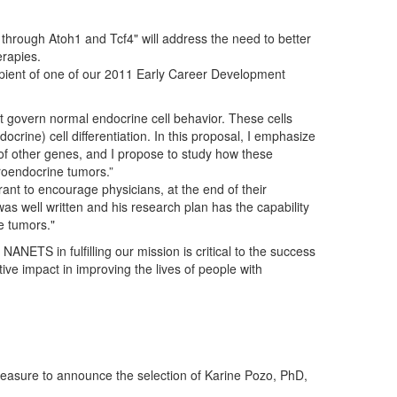
n through Atoh1 and Tcf4" will address the need to better
erapies.
ipient of one of our 2011 Early Career Development
 govern normal endocrine cell behavior. These cells
rine) cell differentiation. In this proposal, I emphasize
s of other genes, and I propose to study how these
roendocrine tumors.”
rant to encourage physicians, at the end of their
n was well written and his research plan has the capability
e tumors."
NETS in fulfilling our mission is critical to the success
ive impact in improving the lives of people with
easure to announce the selection of Karine Pozo, PhD,