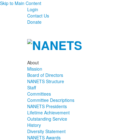
Skip to Main Content
Login
Contact Us
Donate
About
Mission
Board of Directors
NANETS Structure
Staff
Committees
Committee Descriptions
NANETS Presidents
Lifetime Achievement
Outstanding Service
History
Diversity Statement
NANETS Awards