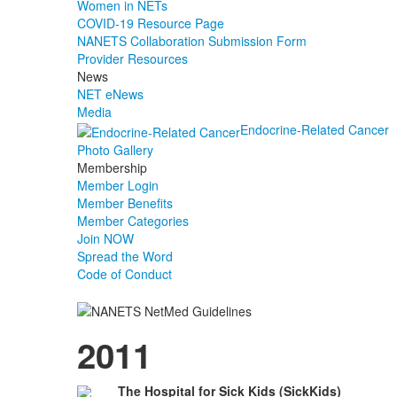
Women in NETs
COVID-19 Resource Page
NANETS Collaboration Submission Form
Provider Resources
News
NET eNews
Media
Endocrine-Related Cancer
Photo Gallery
Membership
Member Login
Member Benefits
Member Categories
Join NOW
Spread the Word
Code of Conduct
2011
The Hospital for Sick Kids (SickKids)