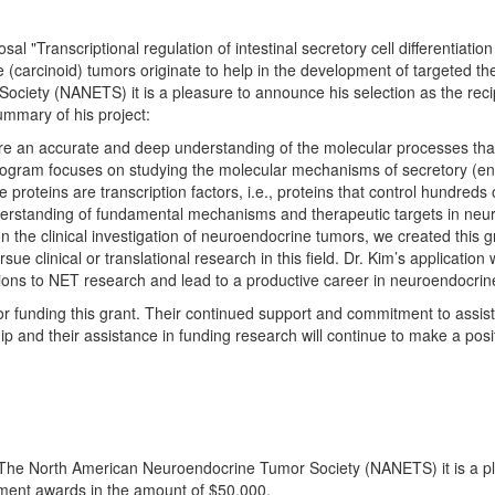
 "Transcriptional regulation of intestinal secretory cell differentiatio
 (carcinoid) tumors originate to help in the development of targeted th
ciety (NANETS) it is a pleasure to announce his selection as the rec
ummary of his project:
e an accurate and deep understanding of the molecular processes that
program focuses on studying the molecular mechanisms of secretory (endoc
 proteins are transcription factors, i.e., proteins that control hundred
nderstanding of fundamental mechanisms and therapeutic targets in neu
n the clinical investigation of neuroendocrine tumors, we created this g
sue clinical or translational research in this field. Dr. Kim’s applicatio
utions to NET research and lead to a productive career in neuroendocrin
 funding this grant. Their continued support and commitment to assist NA
p and their assistance in funding research will continue to make a posit
 The North American Neuroendocrine Tumor Society (NANETS) it is a pl
pment awards in the amount of $50,000.