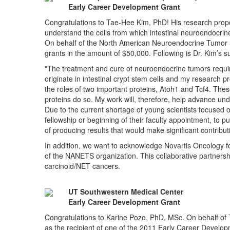
Early Career Development Grant
Congratulations to Tae-Hee Kim, PhD! His research proposal
understand the cells from which intestinal neuroendocrine
On behalf of the North American Neuroendocrine Tumor So
grants in the amount of $50,000. Following is Dr. Kim’s s
"The treatment and cure of neuroendocrine tumors requir
originate in intestinal crypt stem cells and my research 
the roles of two important proteins, Atoh1 and Tcf4. These
proteins do so. My work will, therefore, help advance u
Due to the current shortage of young scientists focused o
fellowship or beginning of their faculty appointment, to pur
of producing results that would make significant contrib
In addition, we want to acknowledge Novartis Oncology for
of the NANETS organization. This collaborative partnershi
carcinoid/NET cancers.
UT Southwestern Medical Center
Early Career Development Grant
Congratulations to Karine Pozo, PhD, MSc. On behalf of
as the recipient of one of the 2011 Early Career Develo