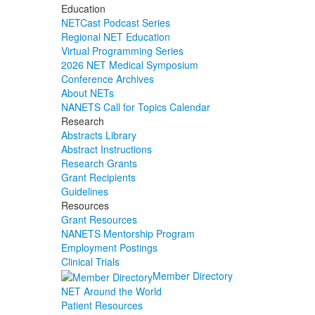
Education
NETCast Podcast Series
Regional NET Education
Virtual Programming Series
2026 NET Medical Symposium
Conference Archives
About NETs
NANETS Call for Topics Calendar
Research
Abstracts Library
Abstract Instructions
Research Grants
Grant Recipients
Guidelines
Resources
Grant Resources
NANETS Mentorship Program
Employment Postings
Clinical Trials
Member Directory
NET Around the World
Patient Resources