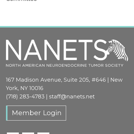
167 Madison Avenue, Suite 205, #646 | New
York, NY 10016
(718) 283-4783 |
staff@nanets.net
Member Login