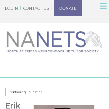
LOGIN
CONTACT US
DONATE
Continuing Education
Erik