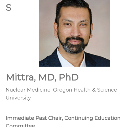
S
Mittra, MD, PhD
Nuclear Medicine, Oregon Health & Science
University
Immediate Past Chair, Continuing Education
Committee