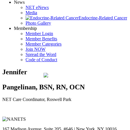
News
NET eNews
Media
Endocrine-Related Cancer
Photo Gallery
Membership
Member Login
Member Benefits
Member Categories
Join NOW
Spread the Word
Code of Conduct
Jennifer
Pangelinan, BSN, RN, OCN
NET Care Coordinator, Roswell Park
167 Madison Avenue, Suite 205, #646 | New York, NY 10016