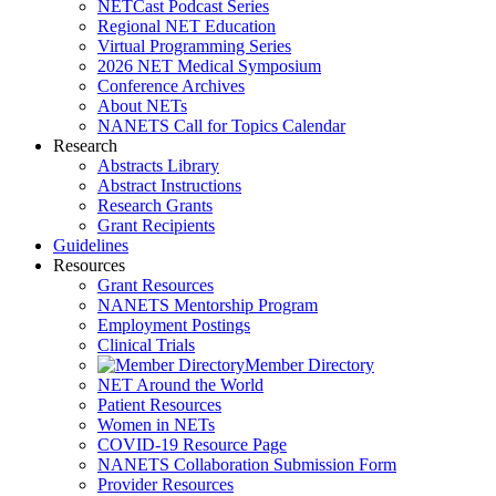
NETCast Podcast Series
Regional NET Education
Virtual Programming Series
2026 NET Medical Symposium
Conference Archives
About NETs
NANETS Call for Topics Calendar
Research
Abstracts Library
Abstract Instructions
Research Grants
Grant Recipients
Guidelines
Resources
Grant Resources
NANETS Mentorship Program
Employment Postings
Clinical Trials
Member Directory
NET Around the World
Patient Resources
Women in NETs
COVID-19 Resource Page
NANETS Collaboration Submission Form
Provider Resources