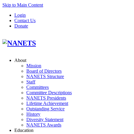
Skip to Main Content
Login
Contact Us
Donate
About
Mission
Board of Directors
NANETS Structure
Staff
Committees
Committee Descriptions
NANETS Presidents
Lifetime Achievement
Outstanding Service
History
Diversity Statement
NANETS Awards
Education