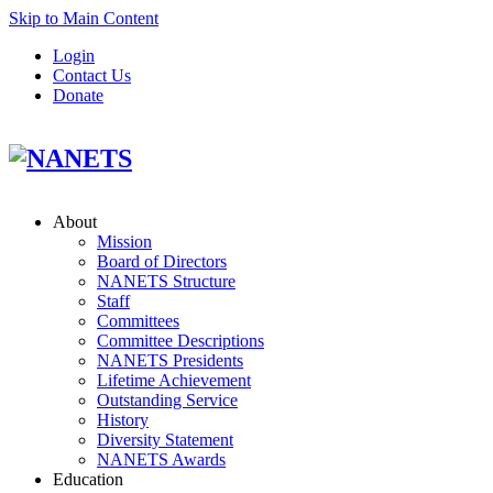
Skip to Main Content
Login
Contact Us
Donate
About
Mission
Board of Directors
NANETS Structure
Staff
Committees
Committee Descriptions
NANETS Presidents
Lifetime Achievement
Outstanding Service
History
Diversity Statement
NANETS Awards
Education