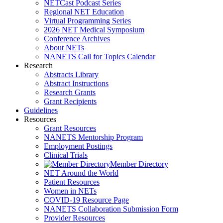
NETCast Podcast Series
Regional NET Education
Virtual Programming Series
2026 NET Medical Symposium
Conference Archives
About NETs
NANETS Call for Topics Calendar
Research
Abstracts Library
Abstract Instructions
Research Grants
Grant Recipients
Guidelines
Resources
Grant Resources
NANETS Mentorship Program
Employment Postings
Clinical Trials
Member Directory
NET Around the World
Patient Resources
Women in NETs
COVID-19 Resource Page
NANETS Collaboration Submission Form
Provider Resources