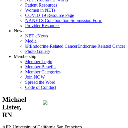
Patient Resources
Women in NETs
COVID-19 Resource Page
NANETS Collaboration Submission Form
Provider Resources
News
NET eNews
Media
Endocrine-Related Cancer
Photo Gallery
Membership
Member Login
Member Benefits
Member Categories
Join NOW
Spread the Word
Code of Conduct
Michael
Lister,
RN
APP, University of California San Francisco