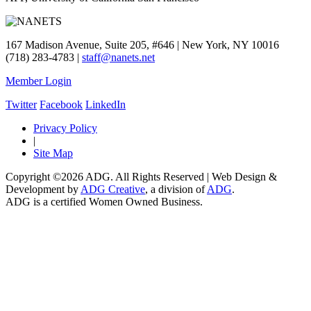
167 Madison Avenue, Suite 205, #646 | New York, NY 10016
(718) 283-4783 |
staff@nanets.net
Member Login
Twitter
Facebook
LinkedIn
Privacy Policy
|
Site Map
Copyright ©2026 ADG. All Rights Reserved | Web Design &
Development by
ADG Creative
, a division of
ADG
.
ADG is a certified Women Owned Business.