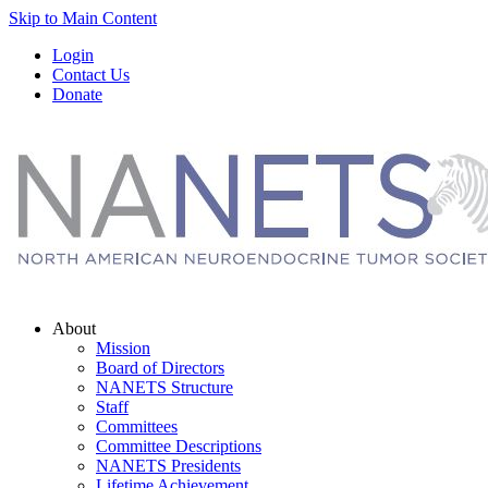
Skip to Main Content
Login
Contact Us
Donate
About
Mission
Board of Directors
NANETS Structure
Staff
Committees
Committee Descriptions
NANETS Presidents
Lifetime Achievement