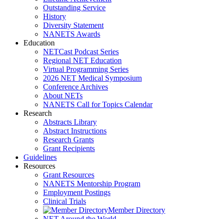
Outstanding Service
History
Diversity Statement
NANETS Awards
Education
NETCast Podcast Series
Regional NET Education
Virtual Programming Series
2026 NET Medical Symposium
Conference Archives
About NETs
NANETS Call for Topics Calendar
Research
Abstracts Library
Abstract Instructions
Research Grants
Grant Recipients
Guidelines
Resources
Grant Resources
NANETS Mentorship Program
Employment Postings
Clinical Trials
Member Directory
NET Around the World