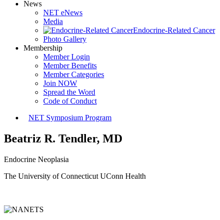
News
NET eNews
Media
Endocrine-Related Cancer
Photo Gallery
Membership
Member Login
Member Benefits
Member Categories
Join NOW
Spread the Word
Code of Conduct
NET Symposium Program
Beatriz R. Tendler, MD
Endocrine Neoplasia
The University of Connecticut UConn Health