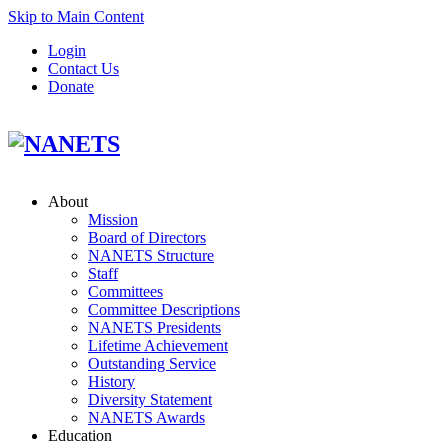
Skip to Main Content
Login
Contact Us
Donate
About
Mission
Board of Directors
NANETS Structure
Staff
Committees
Committee Descriptions
NANETS Presidents
Lifetime Achievement
Outstanding Service
History
Diversity Statement
NANETS Awards
Education