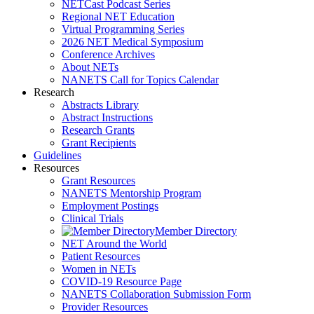
NETCast Podcast Series
Regional NET Education
Virtual Programming Series
2026 NET Medical Symposium
Conference Archives
About NETs
NANETS Call for Topics Calendar
Research
Abstracts Library
Abstract Instructions
Research Grants
Grant Recipients
Guidelines
Resources
Grant Resources
NANETS Mentorship Program
Employment Postings
Clinical Trials
Member Directory
NET Around the World
Patient Resources
Women in NETs
COVID-19 Resource Page
NANETS Collaboration Submission Form
Provider Resources