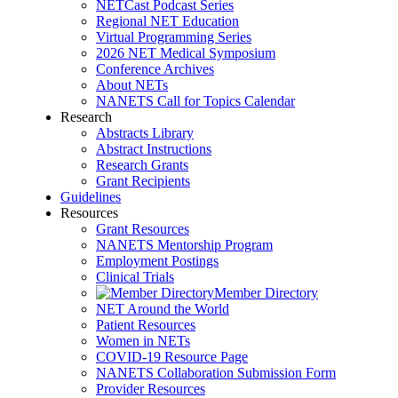
NETCast Podcast Series
Regional NET Education
Virtual Programming Series
2026 NET Medical Symposium
Conference Archives
About NETs
NANETS Call for Topics Calendar
Research
Abstracts Library
Abstract Instructions
Research Grants
Grant Recipients
Guidelines
Resources
Grant Resources
NANETS Mentorship Program
Employment Postings
Clinical Trials
Member Directory
NET Around the World
Patient Resources
Women in NETs
COVID-19 Resource Page
NANETS Collaboration Submission Form
Provider Resources