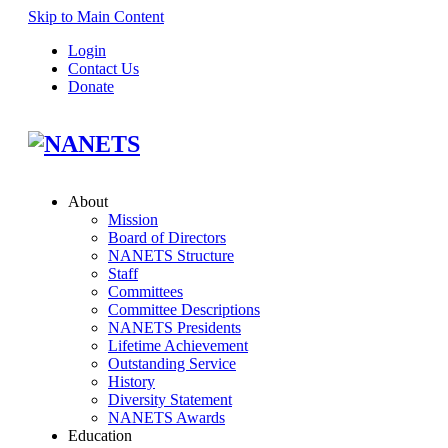
Skip to Main Content
Login
Contact Us
Donate
About
Mission
Board of Directors
NANETS Structure
Staff
Committees
Committee Descriptions
NANETS Presidents
Lifetime Achievement
Outstanding Service
History
Diversity Statement
NANETS Awards
Education