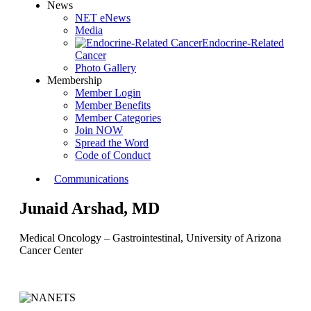
News
NET eNews
Media
Endocrine-Related
Cancer
Photo Gallery
Membership
Member Login
Member Benefits
Member Categories
Join NOW
Spread the Word
Code of Conduct
Communications
Junaid Arshad, MD
Medical Oncology – Gastrointestinal, University of Arizona
Cancer Center