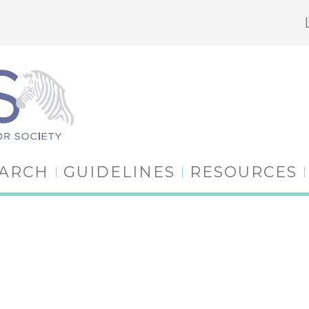
EARCH
GUIDELINES
RESOURCES