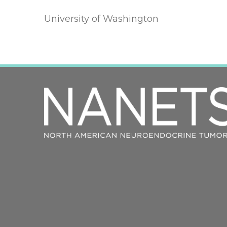
University of Washington