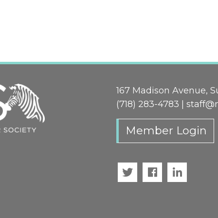
167 Madison Avenue, Su
(718) 283-4783 |
staff@
Member Login
Twitter
Facebook
LinkedI