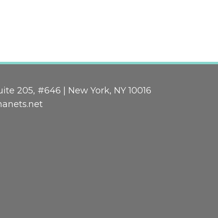
ite 205, #646 | New York, NY 10016
nanets.net
n