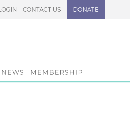
LOGIN
CONTACT US
DONATE
NEWS
MEMBERSHIP