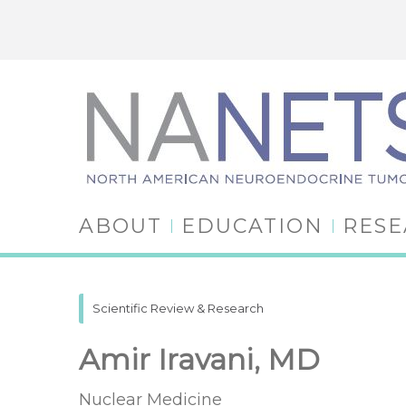
ABOUT
EDUCATION
RES
Scientific Review & Research
Amir Iravani, MD
Nuclear Medicine