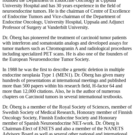
founded the Department of Endocrine Oncology at Uppsala
University Hospital and has 30 years experience in the field of
neuroendocrine tumors. He is the chairman of Centre of Excellence
of Endocrine Tumors and Vice-chairman of the Department of
Endocrine Oncology, University Hospital, Uppsala and Adjunct
Professor of Surgery at Vanderbilt University.
Dr. Öberg has pioneered the treatment of carcinoid tumor patients
with interferon and somatostatin analogs and developed assays for
tumor markers such as Chromogranin A and radiological procedures
including specialized PET scans. He is also one of the founders of
the European Neuroendocrine Tumor Society.
In 1988 he was the first to describe a genetic deletion in multiple
endocrine neoplasia Type 1 (MEN1). Dr. Öberg has given many
hundreds of presentations at international meetings and published
more than 500 papers within his research field, H-factor 64 and
more than 12,000 citations. Also, he is the author of numerous
chapters on Carcinoid tumors in several international textbooks.
Dr. Öberg is a member of the Royal Society of Sciences, member of
Swedish Society of Medical Research, Honorary member of Finnish
Oncology Society, Finnish Endocrine Society and Honorary
member of Spanish Neuroendocrine NET-work. Dr. Öberg is
Chairman-Elect of ENETS and also a member of the NANETS
Advisory Board as well as several other national and international