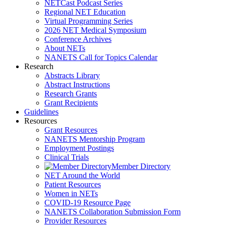
NETCast Podcast Series
Regional NET Education
Virtual Programming Series
2026 NET Medical Symposium
Conference Archives
About NETs
NANETS Call for Topics Calendar
Research
Abstracts Library
Abstract Instructions
Research Grants
Grant Recipients
Guidelines
Resources
Grant Resources
NANETS Mentorship Program
Employment Postings
Clinical Trials
Member Directory
NET Around the World
Patient Resources
Women in NETs
COVID-19 Resource Page
NANETS Collaboration Submission Form
Provider Resources