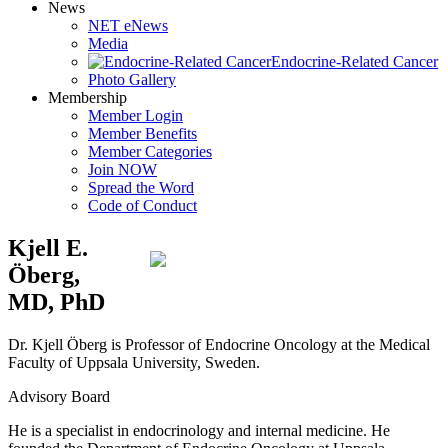
News
NET eNews
Media
Endocrine-Related Cancer
Photo Gallery
Membership
Member Login
Member Benefits
Member Categories
Join NOW
Spread the Word
Code of Conduct
Kjell E.
Öberg,
MD, PhD
Dr. Kjell Öberg is Professor of Endocrine Oncology at the Medical
Faculty of Uppsala University, Sweden.
Advisory Board
He is a specialist in endocrinology and internal medicine. He