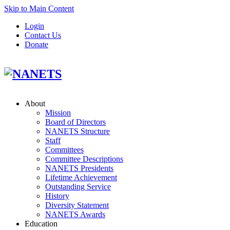
Skip to Main Content
Login
Contact Us
Donate
About
Mission
Board of Directors
NANETS Structure
Staff
Committees
Committee Descriptions
NANETS Presidents
Lifetime Achievement
Outstanding Service
History
Diversity Statement
NANETS Awards
Education