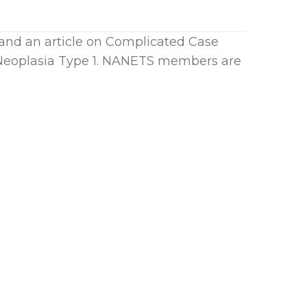
and an article on Complicated Case
 Neoplasia Type 1. NANETS members are