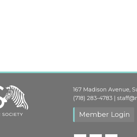
167 Madison Avenue, Su
(718) 283-4783 |
staff@
Member Login