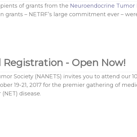
ents of grants from the
Neuroendocrine Tumor 
in grants – NETRF’s large commitment ever – were
 Registration - Open Now!
or Society (NANETS) invites you to attend our 1
ber 19-21, 2017 for the premier gathering of medic
 (NET) disease.