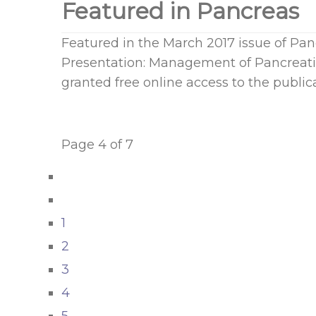
Featured in Pancreas
Featured in the March 2017 issue of Pa
Presentation: Management of Pancreati
granted free online access to the publica
Page 4 of 7
1
2
3
4