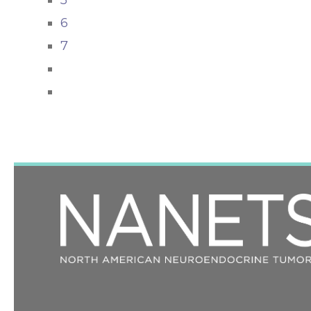
5
6
7