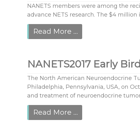
NANETS members were among the recipi
advance NETS research. The $4 million 
Read More …
NANETS2017 Early Bird
The North American Neuroendocrine Tum
Philadelphia, Pennsylvania, USA, on Octo
and treatment of neuroendocrine tumor
Read More …