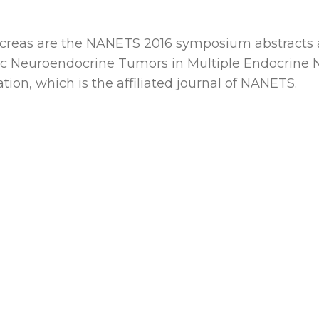
ncreas are the NANETS 2016 symposium abstracts 
c Neuroendocrine Tumors in Multiple Endocrine
tion, which is the affiliated journal of NANETS.