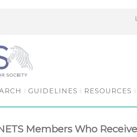
EARCH
GUIDELINES
RESOURCES
ANETS Members Who Receive