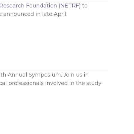
Research Foundation (NETRF)
to
 announced in late April.
0th Annual Symposium. Join us in
al professionals involved in the study