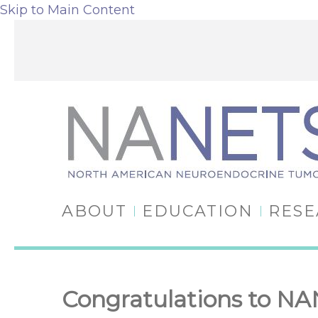
Skip to Main Content
ABOUT
EDUCATION
RES
Congratulations to N