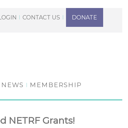
LOGIN
CONTACT US
DONATE
NEWS
MEMBERSHIP
d NETRF Grants!