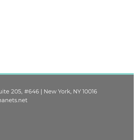
ite 205, #646 | New York, NY 10016
nanets.net