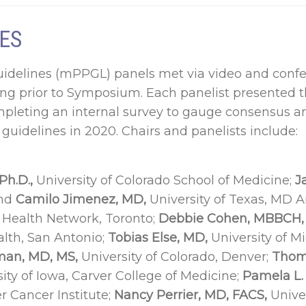
ES
idelines (mPPGL) panels met via video and confe
ng prior to Symposium. Each panelist presented 
mpleting an internal survey to gauge consensus a
guidelines in 2020. Chairs and panelists include:
Ph.D.,
University of Colorado School of Medicine;
Ja
and
Camilo Jimenez, MD,
University of Texas, MD A
y Health Network, Toronto;
Debbie Cohen, MBBCH,
alth, San Antonio;
Tobias Else, MD,
University of M
an, MD, MS,
University of Colorado, Denver;
Thom
ity of Iowa, Carver College of Medicine;
Pamela L.
 Cancer Institute;
Nancy Perrier, MD, FACS,
Unive