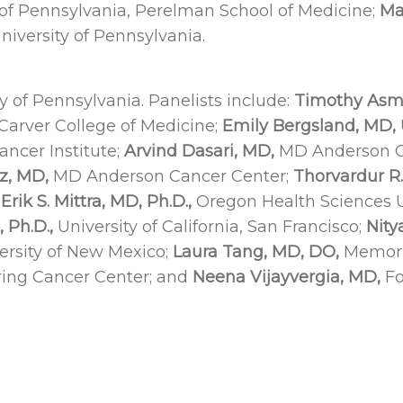
 of Pennsylvania, Perelman School of Medicine;
Ma
iversity of Pennsylvania.
y of Pennsylvania. Panelists include:
Timothy Asm
 Carver College of Medicine;
Emily Bergsland, MD,
ncer Institute;
Arvind Dasari, MD,
MD Anderson C
z, MD,
MD Anderson Cancer Center;
Thorvardur R
;
Erik S. Mittra, MD,
Ph.D.,
Oregon Health Sciences U
 Ph.D.,
University of California, San Francisco;
Nity
ersity of New Mexico;
Laura Tang, MD, DO,
Memoria
ring Cancer Center; and
Neena Vijayvergia, MD,
Fo