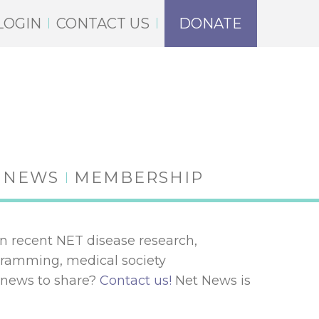
LOGIN
CONTACT US
DONATE
NEWS
MEMBERSHIP
n recent NET disease research,
ogramming, medical society
 news to share?
Contact us!
Net News is