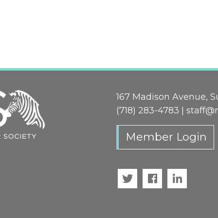
167 Madison Avenue, Su
(718) 283-4783 |
staff@
Member Login
Twitter
Facebook
LinkedI