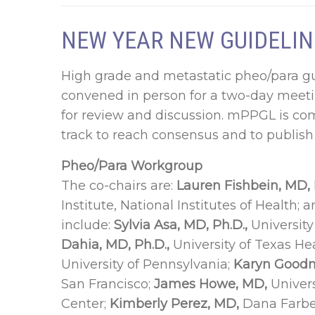
NEW YEAR NEW GUIDELIN
High grade and metastatic pheo/para gu
convened in person for a two-day meeti
for review and discussion. mPPGL is co
track to reach consensus and to publish 
Pheo/Para Workgroup
The co-chairs are:
Lauren Fishbein, MD, 
Institute, National Institutes of Health; 
include:
Sylvia Asa, MD, Ph.D.,
Universit
Dahia, MD, Ph.D.,
University of Texas He
University of Pennsylvania;
Karyn Goodm
San Francisco;
James Howe, MD,
Univers
Center;
Kimberly Perez, MD,
Dana Farber