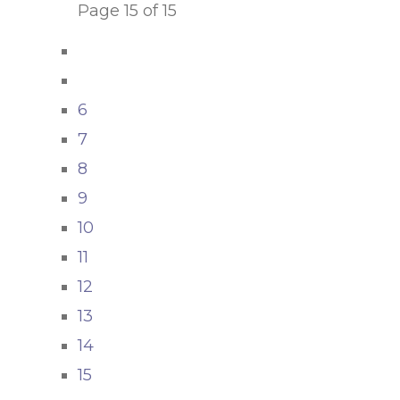
Page 15 of 15
6
7
8
9
10
11
12
13
14
15