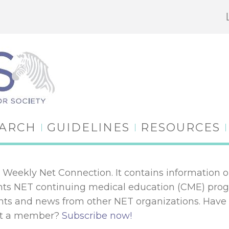
EARCH
GUIDELINES
RESOURCES
Weekly Net Connection. It contains information o
lights NET continuing medical education (CME) pr
 and news from other NET organizations. Have
Not a member?
Subscribe now!