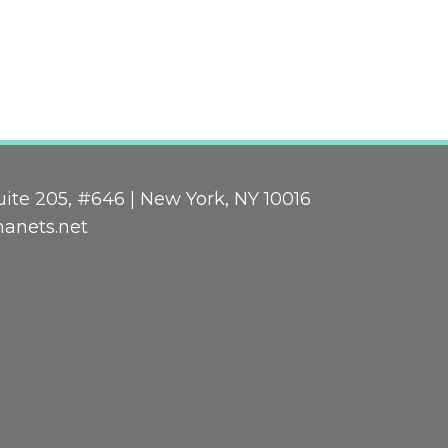
ite 205, #646 | New York, NY 10016
nanets.net
n