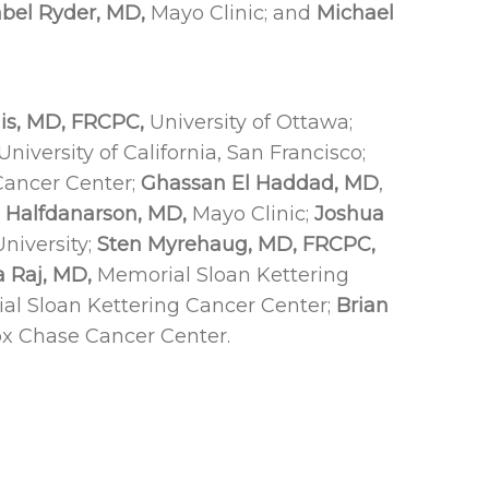
bel Ryder, MD,
Mayo Clinic; and
Michael
is, MD, FRCPC,
University of Ottawa;
University of California, San Francisco;
ancer Center;
Ghassan El Haddad, MD
,
. Halfdanarson, MD,
Mayo Clinic;
Joshua
niversity;
Sten Myrehaug, MD, FRCPC,
a Raj, MD,
Memorial Sloan Kettering
l Sloan Kettering Cancer Center;
Brian
x Chase Cancer Center.