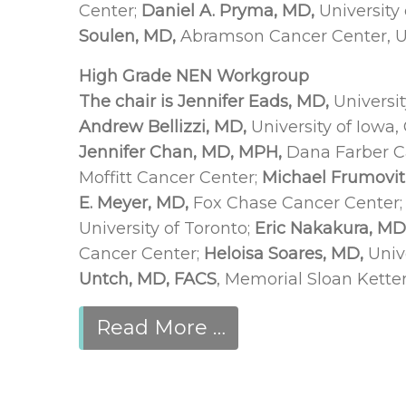
Center;
Daniel A. Pryma, MD,
University
Soulen, MD,
Abramson Cancer Center, Un
High Grade NEN Workgroup
The chair is Jennifer Eads, MD,
Universit
Andrew Bellizzi, MD,
University of Iowa,
Jennifer Chan, MD, MPH,
Dana Farber Ca
Moffitt Cancer Center;
Michael Frumovit
E. Meyer, MD,
Fox Chase Cancer Center
University of Toronto;
Eric Nakakura, MD,
Cancer Center;
Heloisa Soares, MD,
Univ
Untch, MD, FACS
, Memorial Sloan Kette
Read More …