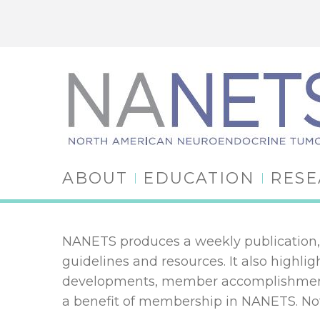
ABOUT
EDUCATION
RES
NANETS produces a weekly publication, 
guidelines and resources. It also high
developments, member accomplishments
a benefit of membership in NANETS. 