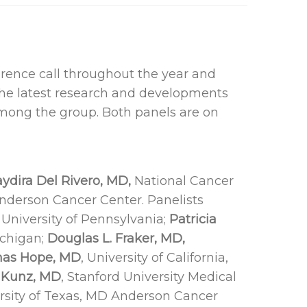
rence call throughout the year and
the latest research and developments
mong the group. Both panels are on
ydira Del Rivero, MD,
National Cancer
nderson Cancer Center. Panelists
University of Pennsylvania;
Patricia
ichigan;
Douglas L. Fraker, MD,
as Hope, MD
, University of California,
 Kunz, MD
, Stanford University Medical
rsity of Texas, MD Anderson Cancer